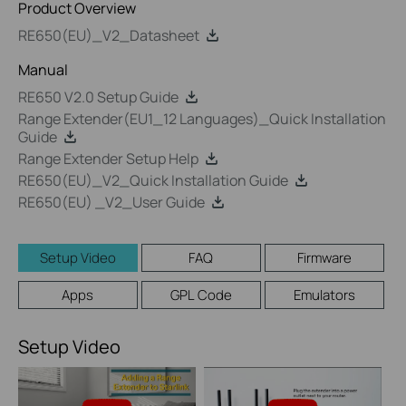
Product Overview
RE650(EU)_V2_Datasheet
Manual
RE650 V2.0 Setup Guide
Range Extender(EU1_12 Languages)_Quick Installation
Guide
Range Extender Setup Help
RE650(EU)_V2_Quick Installation Guide
RE650(EU) _V2_User Guide
Setup Video
FAQ
Firmware
Apps
GPL Code
Emulators
Setup Video