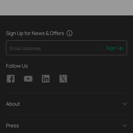
Sign Up for News & Offers
Sign Up
Email Address
Follow Us
About
Press