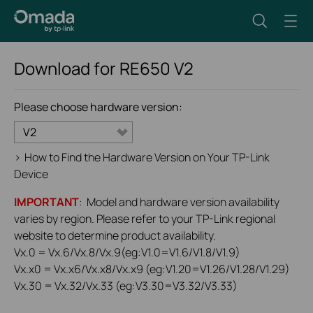
Download for
RE650
V2
Please choose hardware version:
V2
>
How to Find the Hardware Version on Your TP-Link
Device
IMPORTANT
: Model and hardware version availability
varies by region. Please refer to your TP-Link regional
website to determine product availability.
Vx.0 = Vx.6/Vx.8/Vx.9(eg:V1.0=V1.6/V1.8/V1.9)
Vx.x0 = Vx.x6/Vx.x8/Vx.x9 (eg:V1.20=V1.26/V1.28/V1.29)
Vx.30 = Vx.32/Vx.33 (eg:V3.30=V3.32/V3.33)