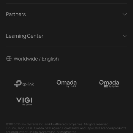
Partners
Learning Center
Worldwide / English
©2026 TP-Link Systems Inc. and its affiliated companies. All rights reserved.
TP-Link, Tapo, Kasa, Omada, VIGI, Aginet, HomeShield, and Tapo Care branded products
are products of TP-Link Systems Inc. or its affiliates.