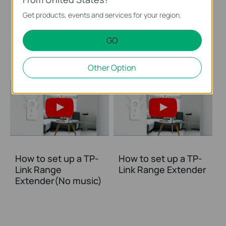
How to Set Up TP
How to Set Up TP
Get products, events and services for your region.
Link Range Extender
Link Range Extender
via WPS Button
via Tether App
GO
(RE650, etc.)
Other Option
How to set up a TP-
How to set up a TP-
Link Range
Link Range Extender
Extender(No music)