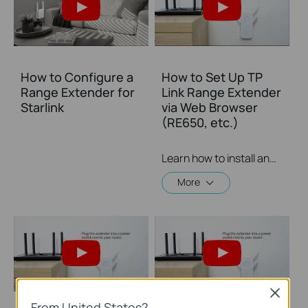
How to Configure a
How to Set Up TP
Range Extender for
Link Range Extender
Starlink
via Web Browser
(RE650, etc.)
Learn how to install and set up the TP-Link WiFi Range Extender RE650 via a web browser. For more information on TP-Link WiFi Range Extenders, visit: https://bit.ly/2TDJ5WI
More
Close
From United States?