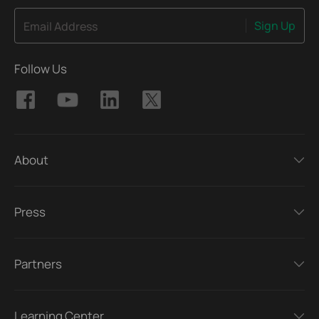
Sign Up
Email Address
Follow Us
About
Press
Partners
Learning Center