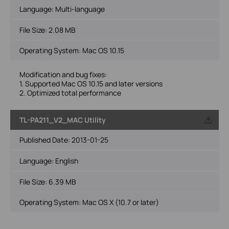
Language:
Multi-language
File Size:
2.08 MB
Operating System: Mac OS 10.15
Modification and bug fixes:
1. Supported Mac OS 10.15 and later versions
2. Optimized total performance
TL-PA211_V2_MAC Utility
Published Date:
2013-01-25
Language:
English
File Size:
6.39 MB
Operating System: Mac OS X (10.7 or later)