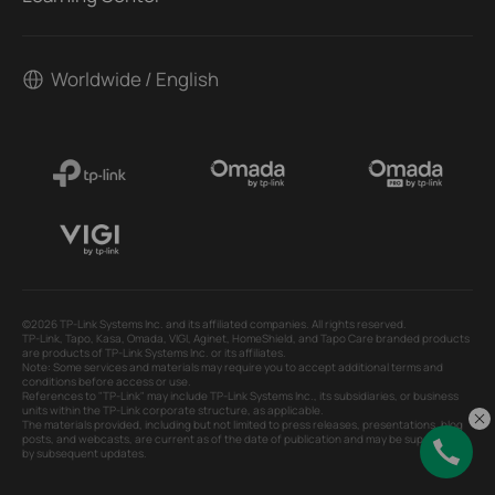
Worldwide / English
©2026 TP-Link Systems Inc. and its affiliated companies. All rights reserved.
TP-Link, Tapo, Kasa, Omada, VIGI, Aginet, HomeShield, and Tapo Care branded products
are products of TP-Link Systems Inc. or its affiliates.
Note: Some services and materials may require you to accept additional terms and
conditions before access or use.
References to "TP-Link" may include TP-Link Systems Inc., its subsidiaries, or business
units within the TP-Link corporate structure, as applicable.
The materials provided, including but not limited to press releases, presentations, blog
posts, and webcasts, are current as of the date of publication and may be superseded
by subsequent updates.