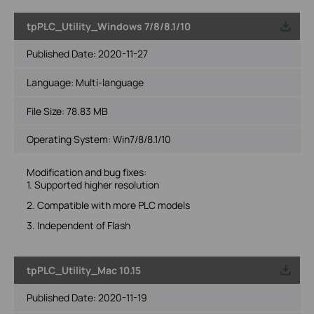
tpPLC_Utility_Windows 7/8/8.1/10
Published Date:
2020-11-27
Language:
Multi-language
File Size:
78.83 MB
Operating System: Win7/8/8.1/10
Modification and bug fixes:
1. Supported higher resolution
2. Compatible with more PLC models
3. Independent of Flash
tpPLC_Utility_Mac 10.15
Published Date:
2020-11-19