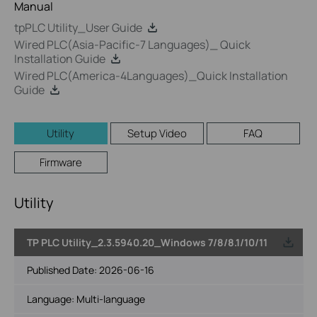
Manual
tpPLC Utility_User Guide
Wired PLC(Asia-Pacific-7 Languages)_ Quick
Installation Guide
Wired PLC(America-4Languages)_Quick Installation
Guide
Utility
Setup Video
FAQ
Firmware
Utility
TP PLC Utility_2.3.5940.20_Windows 7/8/8.1/10/11
Published Date:
2026-06-16
Language:
Multi-language