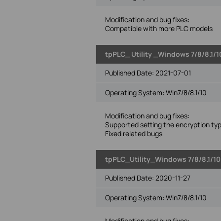
Modification and bug fixes:
Compatible with more PLC models
tpPLC_ Utility _Windows 7/8/8.1/1
Published Date:
2021-07-01
Operating System: Win7/8/8.1/10
Modification and bug fixes:
Supported setting the encryption ty
Fixed related bugs
tpPLC_Utility_Windows 7/8/8.1/10
Published Date:
2020-11-27
Operating System: Win7/8/8.1/10
Modification and bug fixes: