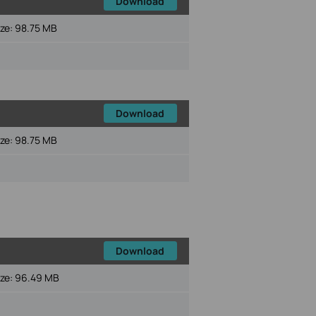
Download
ize:
98.75 MB
Download
ize:
98.75 MB
Download
ize:
96.49 MB