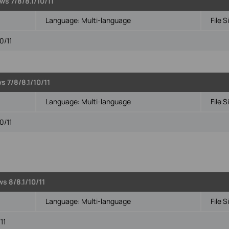
s 7/8/8.1/10/11
Language:
Multi-language
File S
0/11
s 7/8/8.1/10/11
Language:
Multi-language
File S
0/11
s 8/8.1/10/11
Language:
Multi-language
File S
11