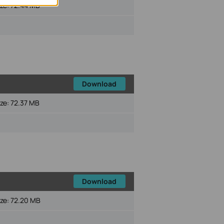
ize:
72.44 MB
Download
ize:
72.37 MB
Download
ize:
72.20 MB