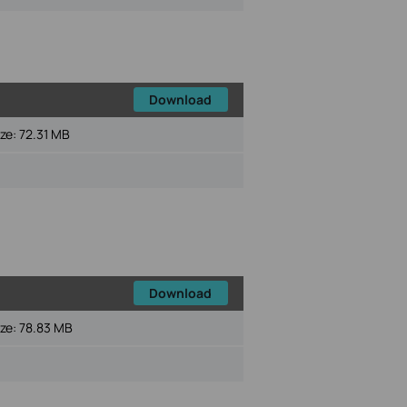
Download
ize:
72.31 MB
Download
ize:
78.83 MB