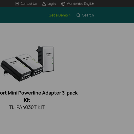
Contact Us
Log In
Worldwide / English
Get a Demo
Search
ort Mini Powerline Adapter 3-pack
Kit
TL-PA4030T KIT