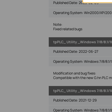
Published Date:
2023-02-09
Operating System: Win2000/XP/2003/
Note:
Fixed related bugs
tpPLC_ Utility _Windows 7/8/8.1/1
Published Date:
2022-06-27
Operating System: Windows 7/8/8.1/1
Modification and bug fixes:
Compatible with the new G.hn PLC m
tpPLC_ Utility _Windows 7/8/8.1/1
Published Date:
2021-12-29
Operating System: Windows 7/8/8.1/1