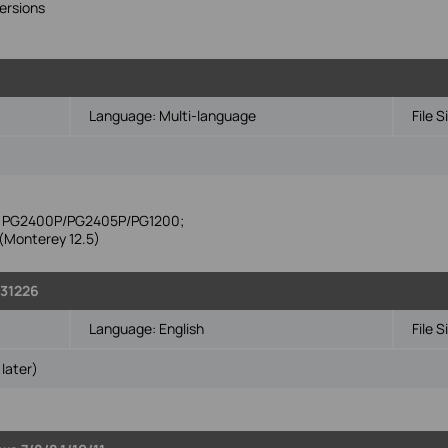
ersions
Language:
Multi-language
File S
ike PG2400P/PG2405P/PG1200;
Monterey 12.5)
131226
Language:
English
File S
later)