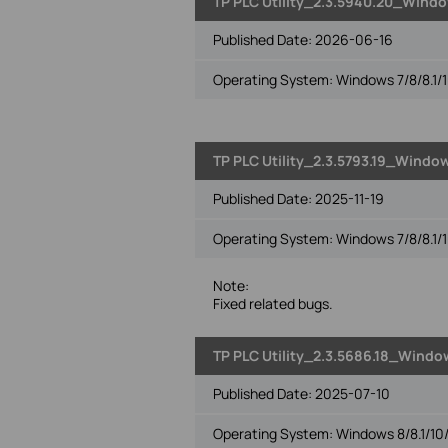
TP PLC Utility_2.3.5940.20_Window
Published Date:
2026-06-16
Operating System: Windows 7/8/8.1/1
TP PLC Utility_2.3.5793.19_Window
Published Date:
2025-11-19
Operating System: Windows 7/8/8.1/1
Note:
Fixed related bugs.
TP PLC Utility_2.3.5686.18_Window
Published Date:
2025-07-10
Operating System: Windows 8/8.1/10/