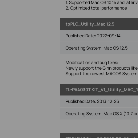
1. Supported Mac OS 10.15 and later v
2. Optimized total performance
tpPLC_Utility_Mac 12.5
Published Date:
2022-09-14
Operating System: Mac OS 12.5
Modification and bug fixes:
Newly support the G.hn products l
Support the newest MACOS System(
TL-PA4030T KIT_V1_Utility_MAC_
Published Date:
2013-12-26
Operating System: Mac OS X (10.7 or 