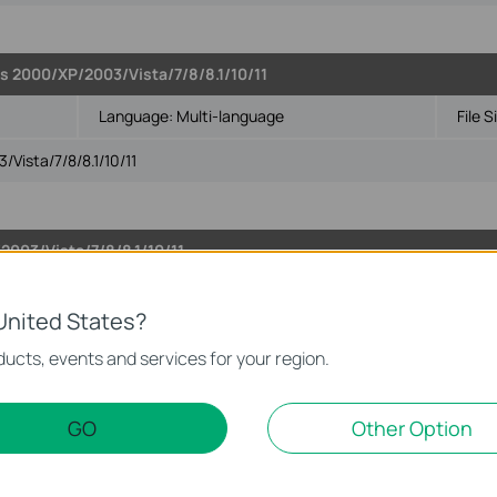
s 2000/XP/2003/Vista/7/8/8.1/10/11
Language:
Multi-language
File S
Vista/7/8/8.1/10/11
003/Vista/7/8/8.1/10/11
Language:
Multi-language
File S
United States?
Vista/7/8/8.1/10/11
ucts, events and services for your region.
GO
Other Option
2003/Vista/7/8/8.1/10/11