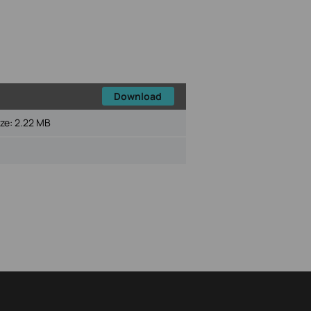
Download
ize:
2.22 MB