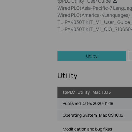
tpPLC Utility_User Guide
Wired PLC(Asia-Pacific-7 Language
Wired PLC(America-4Languages)_Q
TL-PA4030T KIT_V1_User_Guide_
TL-PA4030T KIT_V1_QIG_710650
Utility
Utility
tpPLC_Utility_Mac 10.15
Published Date:
2020-11-19
Operating System: Mac OS 10.15
Modification and bug fixes: