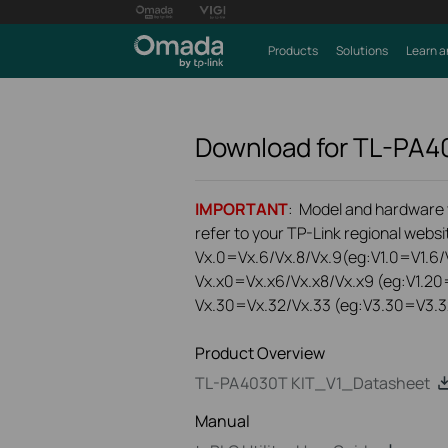
Products
Solutions
Learn a
Download for
TL-PA4
IMPORTANT
: Model and hardware ve
refer to your TP-Link regional websit
Vx.0=Vx.6/Vx.8/Vx.9(eg:V1.0=V1.6/V
Vx.x0=Vx.x6/Vx.x8/Vx.x9 (eg:V1.20
Vx.30=Vx.32/Vx.33 (eg:V3.30=V3.3
Product Overview
TL-PA4030T KIT_V1_Datasheet
Manual