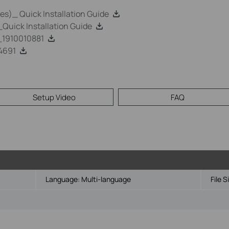
s)_ Quick Installation Guide
uick Installation Guide
1910010881
4691
Setup Video
FAQ
Language:
Multi-language
File S