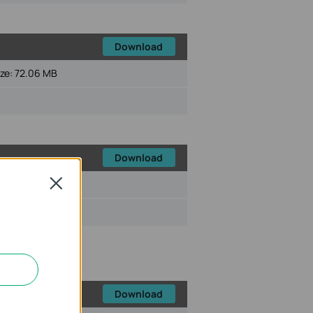
Download
ize:
72.06 MB
Download
Close
ize:
72.45 MB
Download