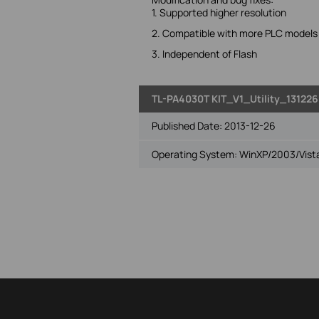
1. Supported higher resolution
2. Compatible with more PLC models
3. Independent of Flash
TL-PA4030T KIT_V1_Utility_131226
Published Date:
2013-12-26
Operating System: WinXP/2003/Vista