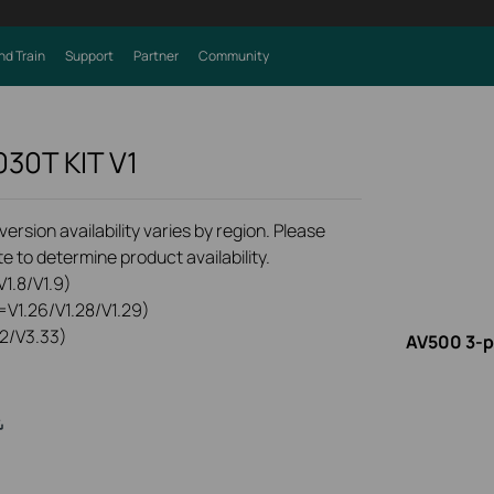
nd Train
Support
Partner
Community
030T KIT
V1
rsion availability varies by region. Please
e to determine product availability.
1.8/V1.9)
=V1.26/V1.28/V1.29)
2/V3.33)
AV500 3-p