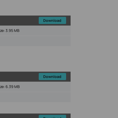
Download
ize:
3.95 MB
Download
ize:
6.39 MB