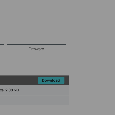
Firmware
Download
ize:
2.08 MB