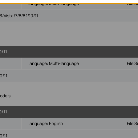
Language:
Multi-language
File S
Vista/7/8/8.1/10/11
0/11
Language:
Multi-language
File S
0/11
odels
0/11
Language:
English
File S
0/11