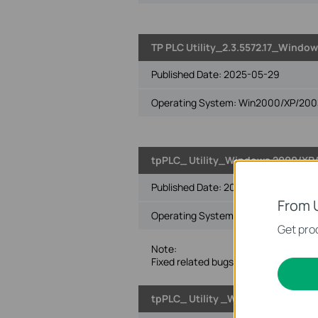
TP PLC Utility_2.3.5572.17_Window
Published Date:
2025-05-29
Operating System: Win2000/XP/2003/
tpPLC_ Utility_Windows 2000/XP/2
Published Date:
2024-01-24
From 
Operating System: Win2000/XP/2003/
Get prod
Note:
Fixed related bugs.
tpPLC_ Utility _Windows 2000/XP/