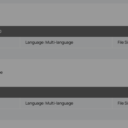
0
Language:
Multi-language
File S
pe
Language:
Multi-language
File S