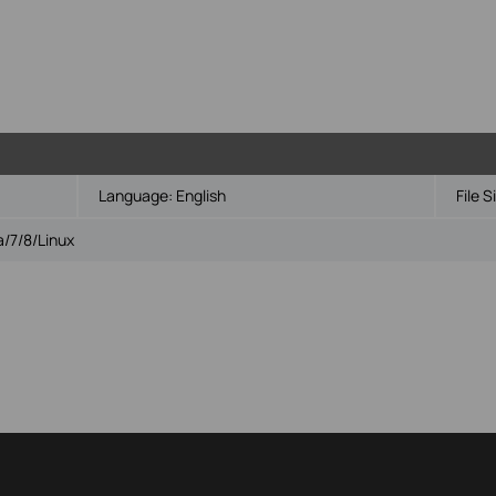
Language:
English
File S
/7/8/Linux