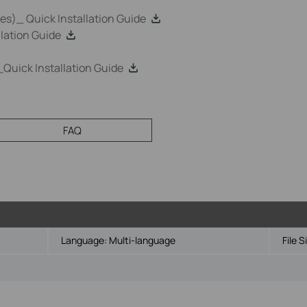
s)_ Quick Installation Guide
lation Guide
uick Installation Guide
FAQ
Language:
Multi-language
File S