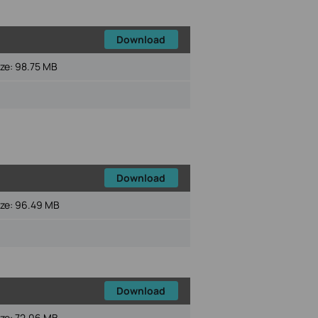
Download
ize:
98.75 MB
Download
ize:
96.49 MB
Download
ize:
72.06 MB