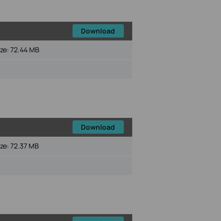
Download
ize:
72.44 MB
Download
ize:
72.37 MB