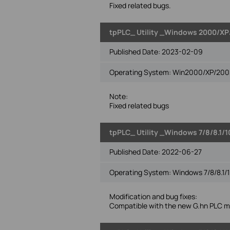
Fixed related bugs.
tpPLC_ Utility _Windows 2000/XP/
Published Date:
2023-02-09
Operating System: Win2000/XP/2003/
Note:
Fixed related bugs
tpPLC_ Utility _Windows 7/8/8.1/1
Published Date:
2022-06-27
Operating System: Windows 7/8/8.1/1
Modification and bug fixes:
Compatible with the new G.hn PLC m