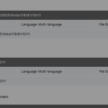
2003/Vista/7/8/8.1/10/11
Language:
Multi-language
File S
Vista/7/8/8.1/10/11
0/11
Language:
Multi-language
File S
0/11
odels