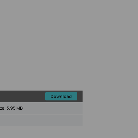
Download
ize:
3.95 MB