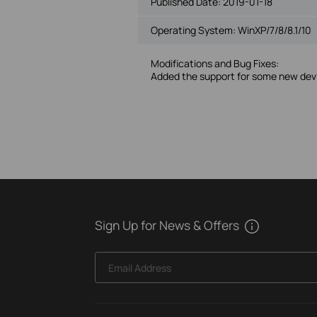
Published Date:
2019-01-18
Operating System: WinXP/7/8/8.1/10
Modifications and Bug Fixes:
Added the support for some new dev
Sign Up for News & Offers
Email Address