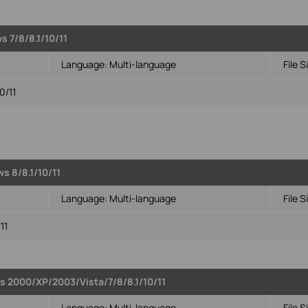
s 7/8/8.1/10/11
Language:
Multi-language
File S
0/11
s 8/8.1/10/11
Language:
Multi-language
File S
11
s 2000/XP/2003/Vista/7/8/8.1/10/11
Language:
Multi-language
File S