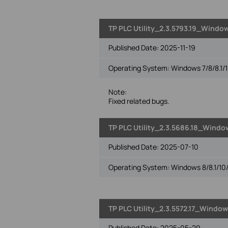
TP PLC Utility_2.3.5793.19_Window
Published Date:
2025-11-19
Operating System: Windows 7/8/8.1/1
Note:
Fixed related bugs.
TP PLC Utility_2.3.5686.18_Window
Published Date:
2025-07-10
Operating System: Windows 8/8.1/10/
TP PLC Utility_2.3.5572.17_Window
Published Date:
2025-05-29