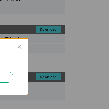
Download
ize:
72.04 MB
Close
Download
ize:
72.45 MB