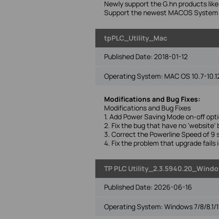
Newly support the G.hn products l
Support the newest MACOS System(
tpPLC_Utility_Mac
Published Date:
2018-01-12
Operating System: MAC OS 10.7-10.1
Modifications and Bug Fixes:
Modifications and Bug Fixes
1. Add Power Saving Mode on-off opti
2. Fix the bug that have no 'website
3. Correct the Powerline Speed of 9 s
4. Fix the problem that upgrade fails
TP PLC Utility_2.3.5940.20_Window
Published Date:
2026-06-16
Operating System: Windows 7/8/8.1/1