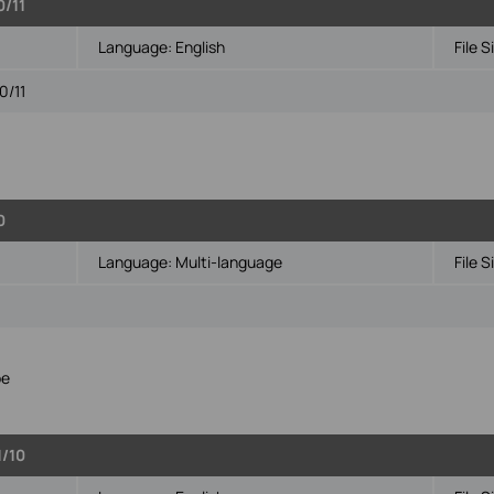
0/11
Language:
English
File S
0/11
0
Language:
Multi-language
File S
pe
1/10