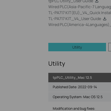
tpPLC Utility_User Guide
Wired PLC(Asia-Pacific-7 Language
TL-PA717 KIT(EU)_V4_Quick Instal
TL-PA717 KIT_V4_User Guide
Wired PLC(America-4Languages)_Q
Utility
Utility
tpPLC_Utility_Mac 12.5
Published Date:
2022-09-14
Operating System: Mac OS 12.5
Modification and bug fixes: