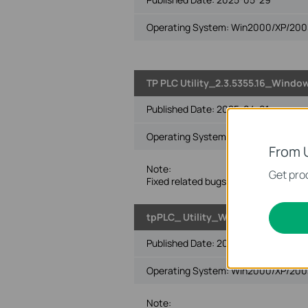
Operating System: Win2000/XP/2003/
TP PLC Utility_2.3.5355.16_Windo
Published Date:
2025-04-01
Operating System: Win2000/XP/2003/
From 
Note:
Get prod
Fixed related bugs.
tpPLC_ Utility_Windows 2000/XP/2
Published Date:
2024-01-24
Operating System: Win2000/XP/2003/
Note: