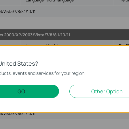
Vista/7/8/8.1/10/11
ws 2000/XP/2003/Vista/7/8/8.1/10/11
Language:
Multi-language
File S
Vista/7/8/8.1/10/11
United States?
ucts, events and services for your region.
GO
Other Option
003/Vista/7/8/8.1/10/11
Language:
Multi-language
File S
Vista/7/8/8.1/10/11