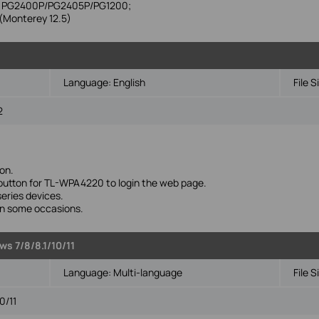
ike PG2400P/PG2405P/PG1200;
Monterey 12.5)
Language:
English
File S
2
on.
' button for TL-WPA4220 to login the web page.
eries devices.
 in some occasions.
s 7/8/8.1/10/11
Language:
Multi-language
File S
0/11