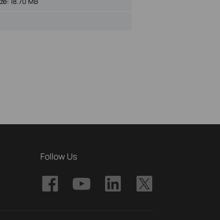
ize:
18.70 MB
Follow Us