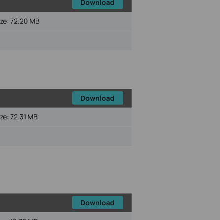
Download
ize:
72.20 MB
Download
ize:
72.31 MB
Download