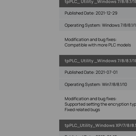
tpPLC_ Utility _Windows 7/8/8.1/1
Published Date:
2021-12-29
Operating System: Windows 7/8/8.1/1
Modification and bug fixes:
Compatible with more PLC models
tpPLC_ Utility _Windows 7/8/8.1/1
Published Date:
2021-07-01
Operating System: Win7/8/8.1/10
Modification and bug fixes:
Supported setting the encryption ty
Fixed related bugs
tpPLC_Utility_Windows XP/7/8/8.