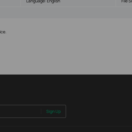
Language:
English
File S
ice.
Sign Up