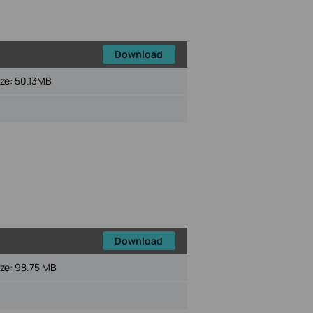
Download
ize:
50.13MB
Download
ize:
98.75 MB