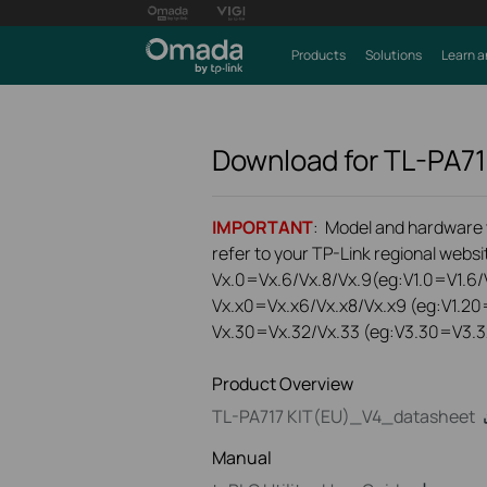
Products
Solutions
Learn a
Download for
TL-PA71
IMPORTANT
: Model and hardware ve
refer to your TP-Link regional websit
Vx.0=Vx.6/Vx.8/Vx.9(eg:V1.0=V1.6/V
Vx.x0=Vx.x6/Vx.x8/Vx.x9 (eg:V1.20
Vx.30=Vx.32/Vx.33 (eg:V3.30=V3.3
Product Overview
TL-PA717 KIT(EU)_V4_datasheet
Manual