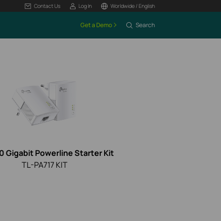
Contact Us
Log In
Worldwide / English
Get a Demo
Search
 Gigabit Powerline Starter Kit
TL-PA717 KIT