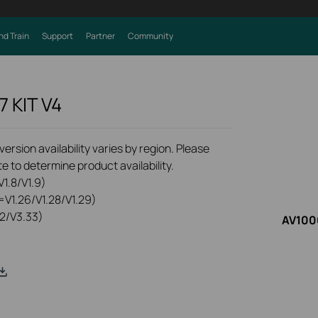
nd Train
Support
Partner
Community
7 KIT
V4
rsion availability varies by region. Please
e to determine product availability.
1.8/V1.9)
=V1.26/V1.28/V1.29)
2/V3.33)
AV1000