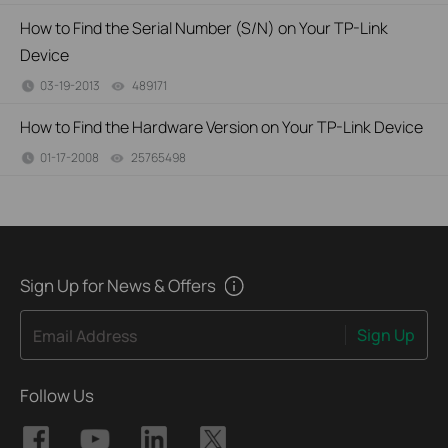
How to Find the Serial Number (S/N) on Your TP-Link
Device
03-19-2013
489171
views
How to Find the Hardware Version on Your TP-Link Device
01-17-2008
25765498
views
Sign Up for News & Offers
Sign Up
Email Address
Follow Us