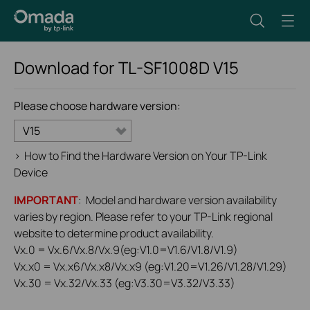
Download for
TL-SF1008D
V15
Please choose hardware version:
V15
>
How to Find the Hardware Version on Your TP-Link
Device
IMPORTANT
: Model and hardware version availability
varies by region. Please refer to your TP-Link regional
website to determine product availability.
Vx.0 = Vx.6/Vx.8/Vx.9(eg:V1.0=V1.6/V1.8/V1.9)
Vx.x0 = Vx.x6/Vx.x8/Vx.x9 (eg:V1.20=V1.26/V1.28/V1.29)
Vx.30 = Vx.32/Vx.33 (eg:V3.30=V3.32/V3.33)