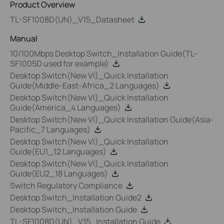
Product Overview
TL-SF1008D(UN)_V15_Datasheet
Manual
10/100Mbps Desktop Switch_Installation Guide(TL-
SF1005D used for example)
Desktop Switch(New VI)_Quick Installation
Guide(Middle-East-Africa_2 Languages)
Desktop Switch(New VI)_Quick Installation
Guide(America_4 Languages)
Desktop Switch(New VI)_Quick Installation Guide(Asia-
Pacific_7 Languages)
Desktop Switch(New VI)_Quick Installation
Guide(EU1_12 Languages)
Desktop Switch(New VI)_Quick Installation
Guide(EU2_18 Languages)
Switch Regulatory Compliance
Desktop Switch_Installation Guide2
Desktop Switch_Installation Guide
TL-SF1008D(UN)_V15_Installation Guide