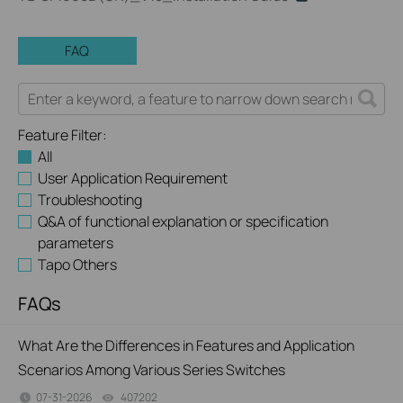
FAQ
Feature Filter:
All
User Application Requirement
Troubleshooting
Q&A of functional explanation or specification
parameters
Tapo Others
FAQs
What Are the Differences in Features and Application
Scenarios Among Various Series Switches
07-31-2026
407202
views