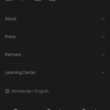
About
Press
Partners
Learning Center
Worldwide / English