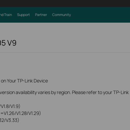
nd Train
Support
Partner
Community
05
V9
 on Your TP-Link Device
rsion availability varies by region. Please refer to your TP-Lin
V1.8/V1.9)
0=V1.26/V1.28/V1.29)
32/V3.33)