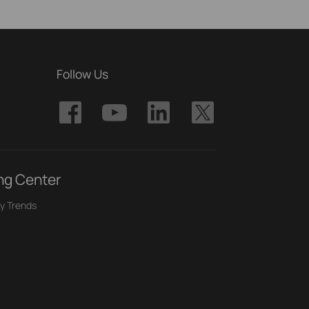
Follow Us
ng Center
y Trends