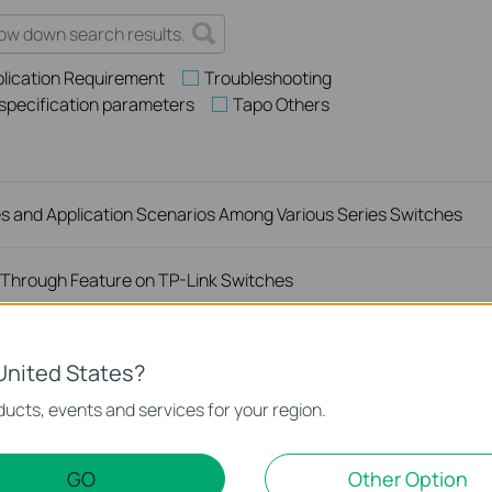
lication Requirement
Troubleshooting
 specification parameters
Tapo Others
es and Application Scenarios Among Various Series Switches
Through Feature on TP-Link Switches
rs Off on My TP-Link Unmanaged Switch?
United States?
ucts, events and services for your region.
king When Connected to a TP-Link Unmanaged Switch?
GO
Other Option
Network Speed When Connected to an Unmanaged Switch?