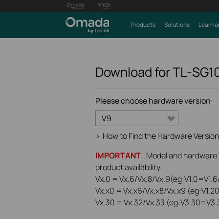
Products
Solutions
Learn a
Download for
TL-SG1
Please choose hardware version:
V9
>
How to Find the Hardware Version
IMPORTANT
: Model and hardware ve
product availability.
Vx.0 = Vx.6/Vx.8/Vx.9(eg:V1.0=V1.6/
Vx.x0 = Vx.x6/Vx.x8/Vx.x9 (eg:V1.2
Vx.30 = Vx.32/Vx.33 (eg:V3.30=V3.