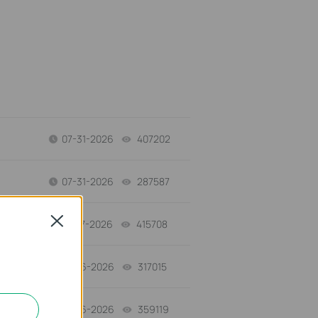
07-31-2026
407202
views
07-31-2026
287587
views
Close
07-17-2026
415708
views
07-16-2026
317015
views
07-16-2026
359119
views