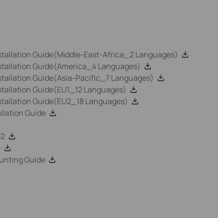
tallation Guide(Middle-East-Africa_2 Languages)
stallation Guide(America_4 Languages)
tallation Guide(Asia-Pacific_7 Languages)
tallation Guide(EU1_12 Languages)
stallation Guide(EU2_18 Languages)
lation Guide
e2
e
unting Guide