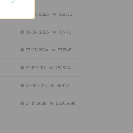
06-24-2026
129875
views
06-24-2026
184176
views
07-23-2024
351548
views
01-12-2018
7625174
views
03-19-2013
489171
views
01-17-2008
25765498
views