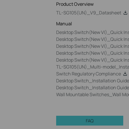
Product Overview
TL-SG105(UN)_V9_Datasheet
Manual
Desktop Switch(New VI)_Quick Ins
Desktop Switch(New VI)_Quick In
Desktop Switch(New VI)_Quick Ins
Desktop Switch(New VI)_Quick Ins
Desktop Switch(New VI)_Quick In
TL-SG105(UN)_Multi-model_Instal
Switch Regulatory Compliance
Desktop Switch_Installation Guid
Desktop Switch_Installation Guid
Wall Mountable Switches_Wall Mo
FAQ