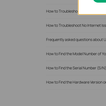
How to Troubleshoot Unstable Inte
How to Troubleshoot No Internet I
Frequently asked questions about
How to Find the Model Number of Yo
How to Find the Serial Number (S/N
How to Find the Hardware Version o