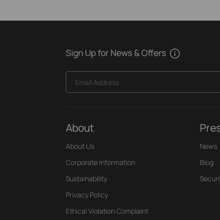
Sign Up for News & Offers
Email Address
About
Pre
About Us
News
Corporate Information
Blog
Sustainability
Securi
Privacy Policy
Ethical Violation Complaint