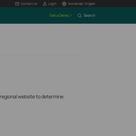
Contact Us
Log In
Worldwide / English
Get a Demo
Search
k regional website to determine