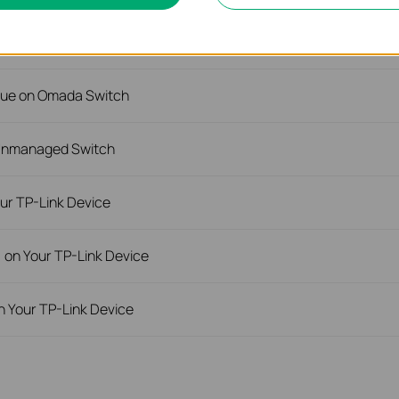
rnet Issue on Omada Switch
ssue on Omada Switch
 Unmanaged Switch
ur TP-Link Device
) on Your TP-Link Device
n Your TP-Link Device