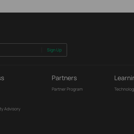
Sign Up
ss
Partners
Learni
Partner Program
Technolog
ty Advisory