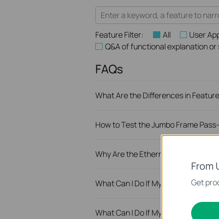
Feature Filter:
All
User App
Q&A of functional explanation or
FAQs
What Are the Differences in Featur
How to Test the Jumbo Frame Pass-
Why Are the Ethernet LED Indicato
From 
Get prod
What Can I Do If My PC Is Not Wor
What Can I Do If My PC Has Slow 