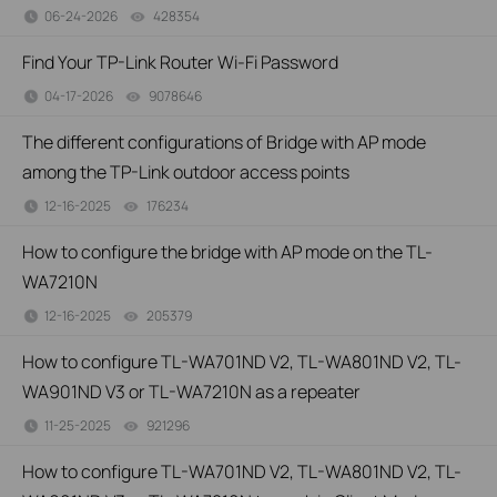
06-24-2026
428354
views
Find Your TP-Link Router Wi-Fi Password
04-17-2026
9078646
views
The different configurations of Bridge with AP mode
among the TP-Link outdoor access points
12-16-2025
176234
views
How to configure the bridge with AP mode on the TL-
WA7210N
12-16-2025
205379
views
How to configure TL-WA701ND V2, TL-WA801ND V2, TL-
WA901ND V3 or TL-WA7210N as a repeater
11-25-2025
921296
views
How to configure TL-WA701ND V2, TL-WA801ND V2, TL-