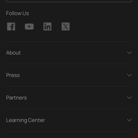
Follow Us
About
Press
Partners
Learning Center