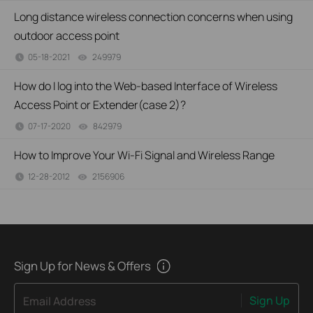
Long distance wireless connection concerns when using
outdoor access point
05-18-2021
249979
views
How do I log into the Web-based Interface of Wireless
Access Point or Extender(case 2)?
07-17-2020
842979
views
How to Improve Your Wi-Fi Signal and Wireless Range
12-28-2012
2156906
views
Sign Up for News & Offers
Sign Up
Email Address