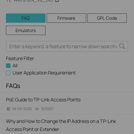
FAQ
Firmware
GPL Code
Emulators
Feature Filter:
All
User Application Requirement
FAQs
PoE Guide to TP-Link Access Points
08-03-2026
303667
views
Why and How to Change the IP Address on a TP-Link
Access Point or Extender