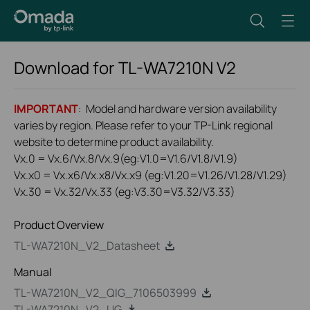
Download for
TL-WA7210N
V2
IMPORTANT
: Model and hardware version availability
varies by region. Please refer to your TP-Link regional
website to determine product availability.
Vx.0 = Vx.6/Vx.8/Vx.9(eg:V1.0=V1.6/V1.8/V1.9)
Vx.x0 = Vx.x6/Vx.x8/Vx.x9 (eg:V1.20=V1.26/V1.28/V1.29)
Vx.30 = Vx.32/Vx.33 (eg:V3.30=V3.32/V3.33)
Product Overview
TL-WA7210N_V2_Datasheet
Manual
TL-WA7210N_V2_QIG_7106503999
TL-WA7210N_V2_UG