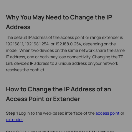
Why You May Need to Change the IP
Address
The default IP address of the access point or range extender is
192.168.1.1, 192.168.1.254, or 192.168.0.254, depending on the
model. When two devices on the same network share the same
IP address, one or both may lose connectivity. Changing the TP-
Link device's IP address to a unique address on your network
resolves the conflict.
How to Change the IP Address of an
Access Point or Extender
Step 1
Log in to the web-based interface of the
access point
or
extender
.