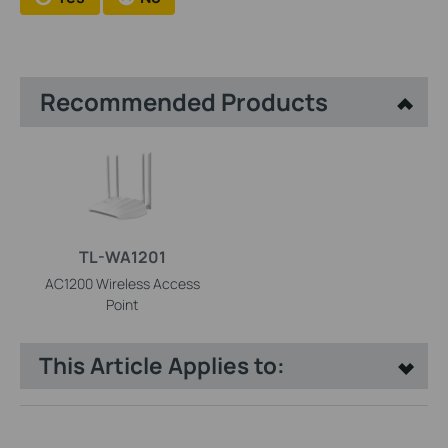
Recommended Products
TL-WA1201
AC1200 Wireless Access
Point
This Article Applies to: