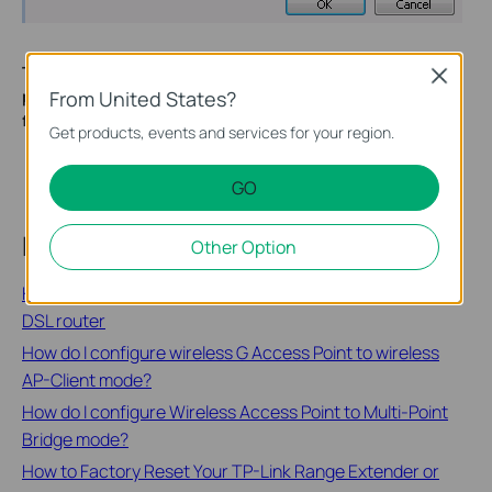
To learn more about each function and configuration,
Close
From United States?
please visit the
Download Center
to download the manual
for your product.
Get products, events and services for your region.
GO
Related FAQs
Other Option
How to configure the access control (ACL) on TP-Link
DSL router
How do I configure wireless G Access Point to wireless
AP-Client mode?
How do I configure Wireless Access Point to Multi-Point
Bridge mode?
How to Factory Reset Your TP-Link Range Extender or