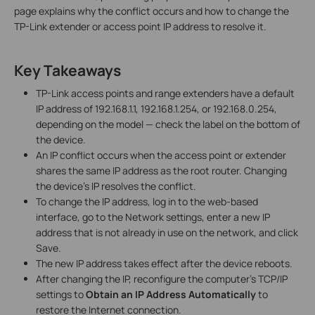
page explains why the conflict occurs and how to change the
TP-Link extender or access point IP address to resolve it.
Key Takeaways
TP-Link access points and range extenders have a default
IP address of 192.168.1.1, 192.168.1.254, or 192.168.0.254,
depending on the model — check the label on the bottom of
the device.
An IP conflict occurs when the access point or extender
shares the same IP address as the root router. Changing
the device's IP resolves the conflict.
To change the IP address, log in to the web-based
interface, go to the Network settings, enter a new IP
address that is not already in use on the network, and click
Save.
The new IP address takes effect after the device reboots.
After changing the IP, reconfigure the computer's TCP/IP
settings to
Obtain an IP Address Automatically
to
restore the Internet connection.