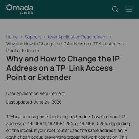
Home
Support
User Application Requirement
Why and How to Change the IP Address on a TP-Link Access
Point or Extender
Why and How to Change the IP
Address on a TP-Link Access
Point or Extender
User Application Requirement
Last updated: June 24, 2026
TP-Link access points and range extenders have a default IP
address of 192.168.1.1, 192.168.1.254, or 192.168.0.254, depending
on the model. If your root router uses the same address, an IP
conflict can occur, preventing proper network operation. This