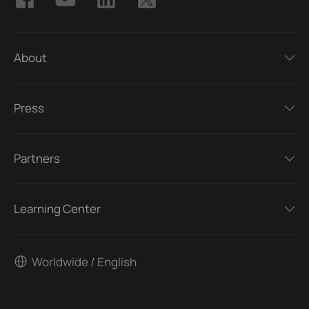
About
Press
Partners
Learning Center
Worldwide / English