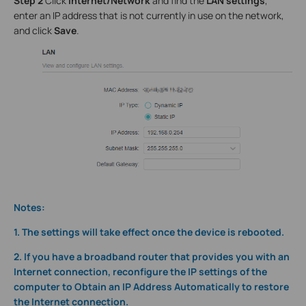
Step 2
Click
Internet/Network
and find the
LAN settings
,
enter an IP address that is not currently in use on the network,
and click
Save
.
Notes:
1. The settings will take effect once the device is rebooted.
2. If you have a broadband router that provides you with an
Internet connection, reconfigure the IP settings of the
computer to Obtain an IP Address Automatically to restore
the Internet connection.