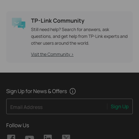
TP-Link Community
Still need help? Search for answers, ask
questions, and get help from TP-Link experts and
other users around the world.
Visit the Community >
Sign Up for News & Offers
Sign Up
Email Address
Follow Us