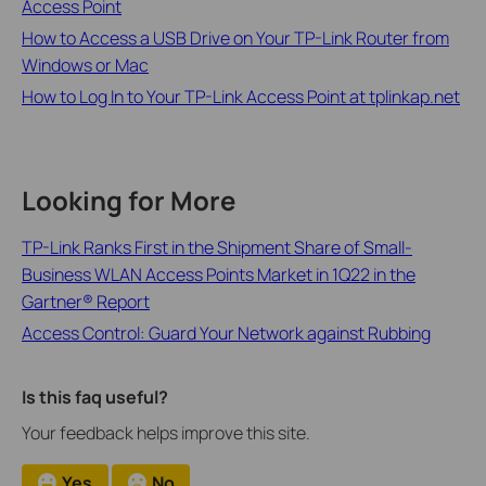
Access Point
How to Access a USB Drive on Your TP-Link Router from
Windows or Mac
How to Log In to Your TP-Link Access Point at tplinkap.net
Looking for More
TP-Link Ranks First in the Shipment Share of Small-
Business WLAN Access Points Market in 1Q22 in the
Gartner® Report
Access Control: Guard Your Network against Rubbing
Is this faq useful?
Your feedback helps improve this site.
Yes
No