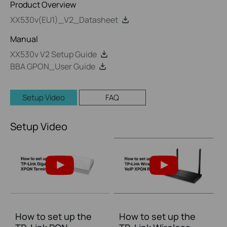
Product Overview
XX530v(EU1)_V2_Datasheet
Manual
XX530v V2 Setup Guide
BBA GPON_User Guide
Setup Video
FAQ
Setup Video
How to set up the
How to set up the