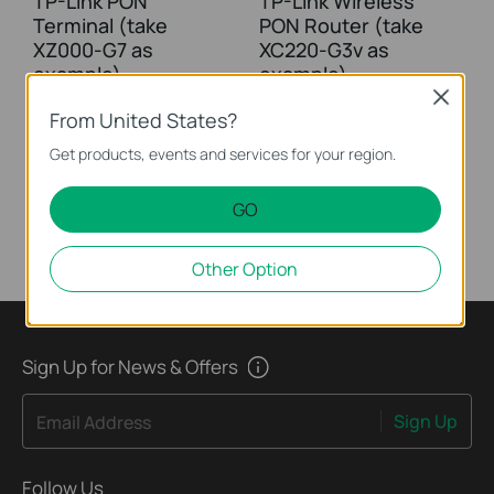
TP-Link PON
TP-Link Wireless
Terminal (take
PON Router (take
XZ000-G7 as
XC220-G3v as
example)
example)
Close
From United States?
This video uses Gigabit XPON Terminal XZ000-G7 as an example. The actual product may vary by model. For detailed information on ports, buttons, and LED indicators, please refer to the user manual for your specific model.
This video uses Wireless VoIP XPON Router XC220-G3v as an example. The actual product may vary by model. For detailed information on ports, buttons, and LED indicators, please refer to the user manual for your specific model.
Get products, events and services for your region.
More
More
GO
Other Option
Sign Up for News & Offers
Sign Up
Email Address
Follow Us