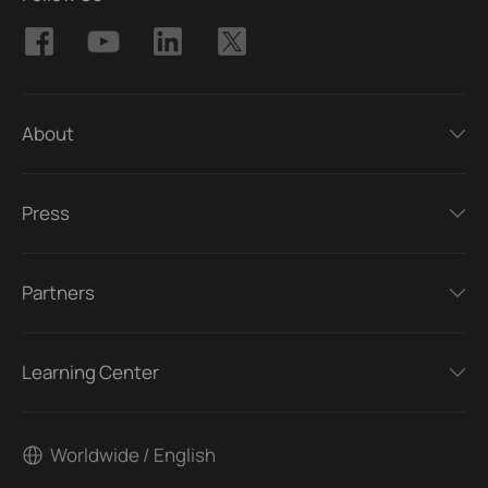
About
Press
Partners
Learning Center
Worldwide / English