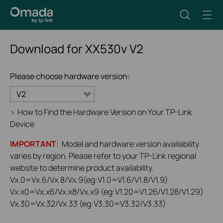
Download for
XX530v
V2
Please choose hardware version:
V2
>
How to Find the Hardware Version on Your TP-Link
Device
IMPORTANT
: Model and hardware version availability
varies by region. Please refer to your TP-Link regional
website to determine product availability.
Vx.0=Vx.6/Vx.8/Vx.9(eg:V1.0=V1.6/V1.8/V1.9)
Vx.x0=Vx.x6/Vx.x8/Vx.x9 (eg:V1.20=V1.26/V1.28/V1.29)
Vx.30=Vx.32/Vx.33 (eg:V3.30=V3.32/V3.33)