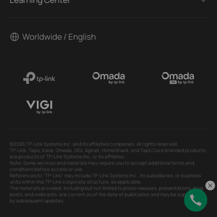
Worldwide / English
©2026 TP-Link Systems Inc. and its affiliated companies. All rights reserved.
TP-Link, Tapo, Kasa, Omada, VIGI, Aginet, HomeShield, and Tapo Care branded products
are products of TP-Link Systems Inc. or its affiliates.
Note: Some services and materials may require you to accept additional terms and
conditions before access or use.
References to "TP-Link" may include TP-Link Systems Inc., its subsidiaries, or business
units within the TP-Link corporate structure, as applicable.
The materials provided, including but not limited to press releases, presentations, blog
posts, and webcasts, are current as of the date of publication and may be superseded
by subsequent updates.