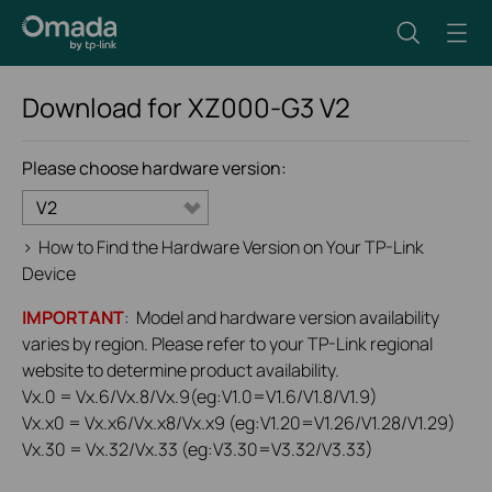
Download for
XZ000-G3
V2
Please choose hardware version:
V2
>
How to Find the Hardware Version on Your TP-Link
Device
IMPORTANT
: Model and hardware version availability
varies by region. Please refer to your TP-Link regional
website to determine product availability.
Vx.0 = Vx.6/Vx.8/Vx.9(eg:V1.0=V1.6/V1.8/V1.9)
Vx.x0 = Vx.x6/Vx.x8/Vx.x9 (eg:V1.20=V1.26/V1.28/V1.29)
Vx.30 = Vx.32/Vx.33 (eg:V3.30=V3.32/V3.33)