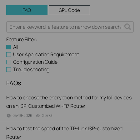
FAQ
GPL Code
Feature Filter:
All
User Application Requirement
Configuration Guide
Troubleshooting
FAQs
How to choose the encryption method for my IoT devices
on an ISP-Customized Wi-Fi7 Router
04-16-2026
29773
views
How to test the speed of the TP-Link ISP-customized
Router