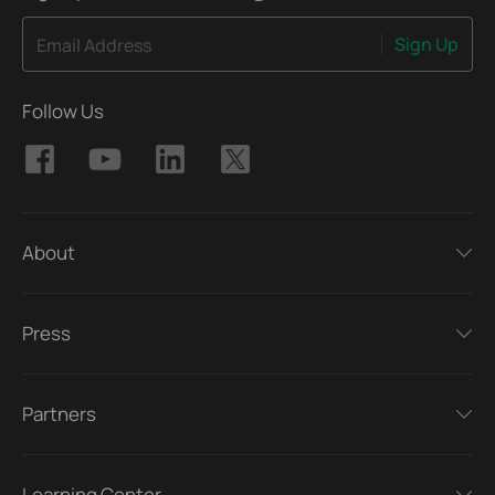
Sign Up
Email Address
Follow Us
About
Press
Partners
Learning Center