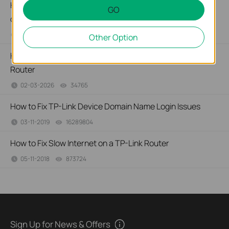
How to configure IP & MAC Binding on TP-Link ISP-
GO
customized Router
02-09-2026
40263
views
Other Option
How to create Static Route on TP-Link ISP-customized
Router
02-03-2026
34765
views
How to Fix TP-Link Device Domain Name Login Issues
03-11-2019
16289804
views
How to Fix Slow Internet on a TP-Link Router
05-11-2018
873724
views
Sign Up for News & Offers