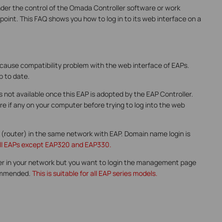
der the control of the Omada Controller software or work
oint. This FAQ shows you how to log in to its web interface on a
 cause compatibility problem with the web interface of EAPs.
p to date.
is not available once this EAP is adopted by the EAP Controller.
e if any on your computer before trying to log into the web
 (router) in the same network with EAP. Domain name login is
r all EAPs except EAP320 and EAP330.
er in your network but you want to login the management page
ecommended.
This is suitable for all EAP series models.