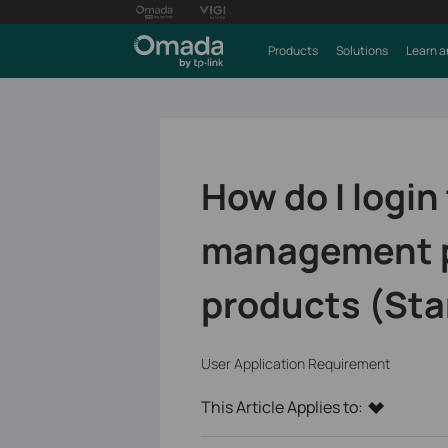
Products
Solutions
Learn a
How do I login
management p
products (St
User Application Requirement
This Article Applies to: