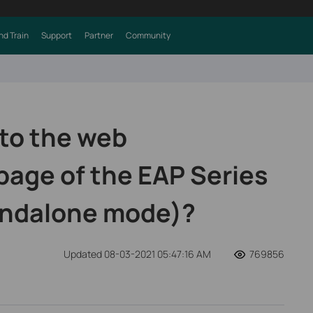
nd Train
Support
Partner
Community
 to the web
age of the EAP Series
andalone mode)?
Updated 08-03-2021 05:47:16 AM
769856