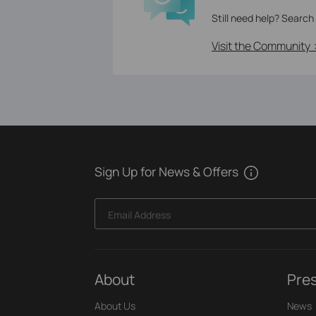
Still need help? Search
Visit the Community 
Sign Up for News & Offers
Email Address
About
Pre
About Us
News