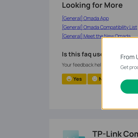
Looking for More
[General] Omada App
[General] Omada Compatibility List
[General] Meet the New Omada
Is this faq useful?
From 
Your feedback helps improve this si
Get prod
Yes
No
TP-Link Co