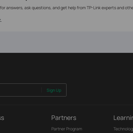
 for answers, ask questions, and get help from TP-Link experts and oth
>
Sign Up
ss
Partners
Learni
Partner Program
Technolog