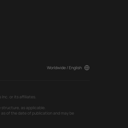
Worldwide / English
c. or its affiliates.
 structure, as applicable.
t as of the date of publication and may be