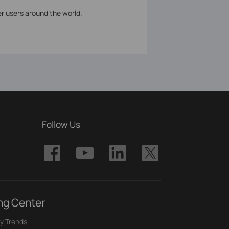
er users around the world.
Follow Us
ng Center
y Trends