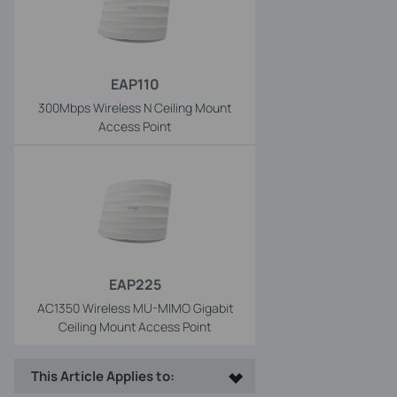
EAP110
300Mbps Wireless N Ceiling Mount
Access Point
EAP225
AC1350 Wireless MU-MIMO Gigabit
Ceiling Mount Access Point
This Article Applies to: