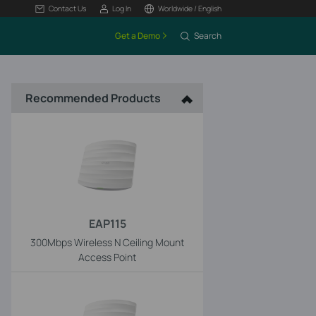
Contact Us
Log In
Worldwide / English
Get a Demo
Search
Recommended Products
EAP115
300Mbps Wireless N Ceiling Mount
Access Point