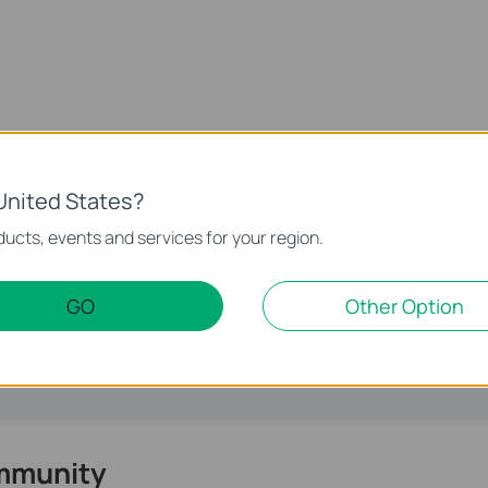
United States?
te.
ucts, events and services for your region.
GO
Other Option
mmunity