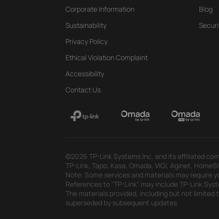
Corporate Information
Blog
Sustainability
Securi
Privacy Policy
Ethical Violation Complaint
Accessibility
Contact Us
©2026 TP-Link Systems Inc. and its affiliated com
TP-Link, Tapo, Kasa, Omada, VIGI, Aginet, HomeShi
Note: Some services and materials may require yo
References to "TP-Link" may include TP-Link System
The materials provided, including but not limited
superseded by subsequent updates.