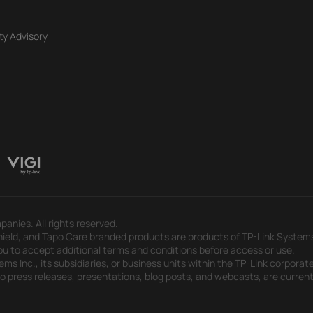
ty Advisory
panies. All rights reserved.
eld, and Tapo Care branded products are products of TP-Link Systems In
u to accept additional terms and conditions before access or use.
s Inc., its subsidiaries, or business units within the TP-Link corporate
 to press releases, presentations, blog posts, and webcasts, are curren