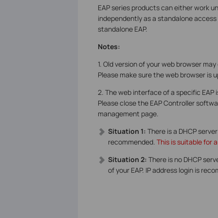
EAP series products can either work un
independently as a standalone access p
standalone EAP.
Notes:
1. Old version of your web browser may
Please make sure the web browser is u
2. The web interface of a specific EAP 
Please close the EAP Controller softwar
management page.
Situation 1:
There is a DHCP server
recommended.
This is suitable fo
Situation 2:
There is no DHCP serv
of your EAP. IP address login is r