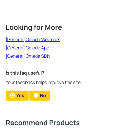
Looking for More
[General] Omada Webinars
[General] Omada App
[General] Omada SDN
Is this faq useful?
Your feedback helps improve this site.
Yes
No
Recommend Products