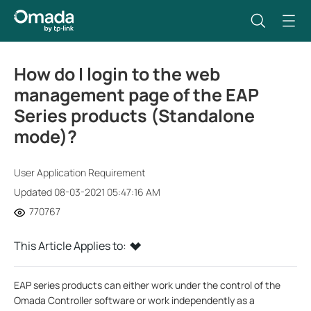
How do I login to the web
management page of the EAP
Series products (Standalone
mode)?
User Application Requirement
Updated 08-03-2021 05:47:16 AM
770767
This Article Applies to:
EAP series products can either work under the control of the
Omada Controller software or work independently as a