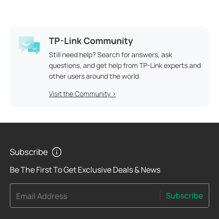
TP-Link Community
Still need help? Search for answers, ask
questions, and get help from TP-Link experts and
other users around the world.
Visit the Community >
Subscribe
Be The First To Get Exclusive Deals & News
Subscribe
Email Address