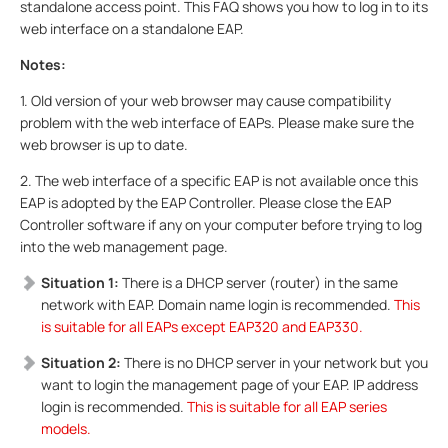
standalone access point. This FAQ shows you how to log in to its
web interface on a standalone EAP.
Notes:
1. Old version of your web browser may cause compatibility
problem with the web interface of EAPs. Please make sure the
web browser is up to date.
2. The web interface of a specific EAP is not available once this
EAP is adopted by the EAP Controller. Please close the EAP
Controller software if any on your computer before trying to log
into the web management page.
Situation 1:
There is a DHCP server (router) in the same
network with EAP. Domain name login is recommended.
This
is suitable for all EAPs except EAP320 and EAP330.
Situation 2:
There is no DHCP server in your network but you
want to login the management page of your EAP. IP address
login is recommended.
This is suitable for all EAP series
models.