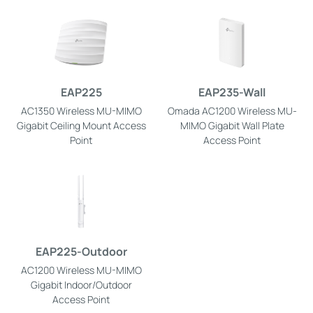
EAP225
EAP235-Wall
AC1350 Wireless MU-MIMO
Omada AC1200 Wireless MU-
Gigabit Ceiling Mount Access
MIMO Gigabit Wall Plate
Point
Access Point
EAP225-Outdoor
AC1200 Wireless MU-MIMO
Gigabit Indoor/Outdoor
Access Point