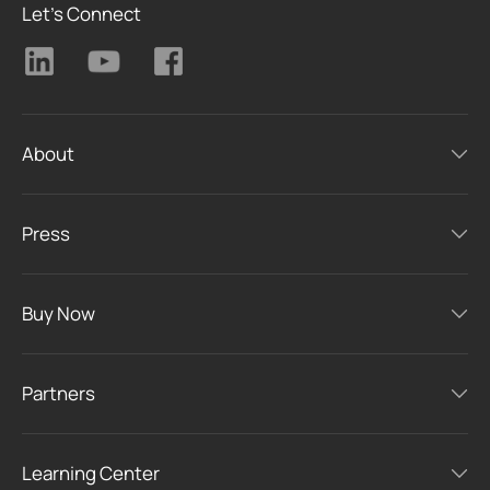
Let's Connect
About
Press
Buy Now
Partners
Learning Center