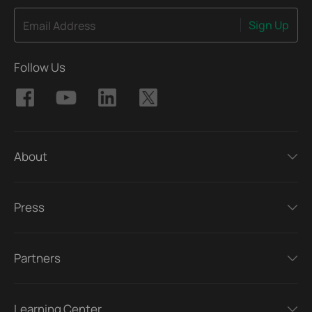
Sign Up
Email Address
Follow Us
About
Press
Partners
Learning Center