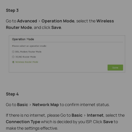
Step 3
Go to
Advanced
>
Operation Mode
, select the
Wireless
Router Mode
, and click
Save
.
Step 4
Go to
Basic
>
Network Map
to confirm internet status.
If there is no internet, please Go to
Basic
>
Internet
, select the
Connection Type
which is decided by you ISP. Click
Save
to
make the settings effective.