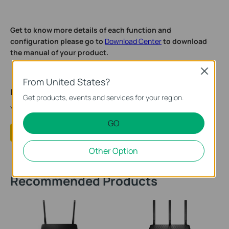
Get to know more details of each function and
configuration please go to
Download Center
to download
the manual of your product.
Close
From United States?
Is this faq useful?
Get products, events and services for your region.
Your feedback helps improve this site.
GO
Yes
No
Other Option
Recommended Products