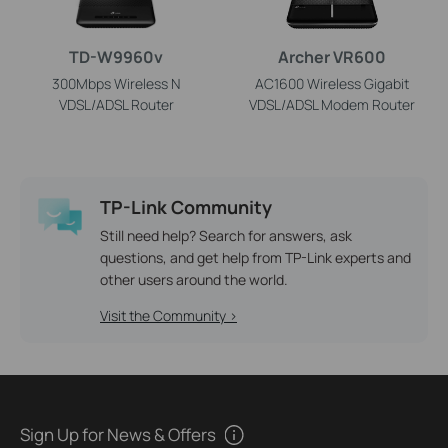
TD-W9960v
Archer VR600
300Mbps Wireless N
AC1600 Wireless Gigabit
VDSL/ADSL Router
VDSL/ADSL Modem Router
TP-Link Community
Still need help? Search for answers, ask
questions, and get help from TP-Link experts and
other users around the world.
Visit the Community >
Sign Up for News & Offers