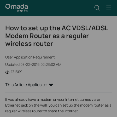
How to set up the AC VDSL/ADSL
Modem Router as a regular
wireless router
User Application Requirement
Updated 08-22-2016 02:23:02 AM
131609
This Article Applies to:
If you already have a modem or your Internet comes via an
Ethernet jack on the wall, you can set up the modem router as a
regular wireless router to share the Internet.