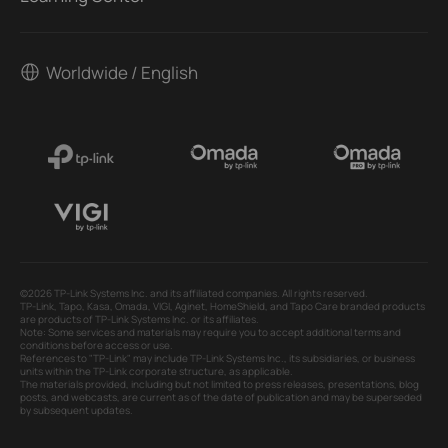
Worldwide / English
©2026 TP-Link Systems Inc. and its affiliated companies. All rights reserved.
TP-Link, Tapo, Kasa, Omada, VIGI, Aginet, HomeShield, and Tapo Care branded products
are products of TP-Link Systems Inc. or its affiliates.
Note: Some services and materials may require you to accept additional terms and
conditions before access or use.
References to "TP-Link" may include TP-Link Systems Inc., its subsidiaries, or business
units within the TP-Link corporate structure, as applicable.
The materials provided, including but not limited to press releases, presentations, blog
posts, and webcasts, are current as of the date of publication and may be superseded
by subsequent updates.