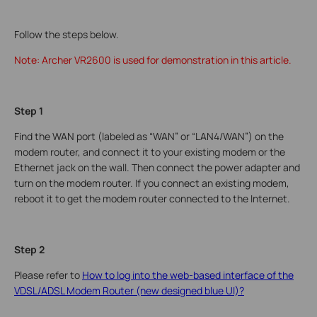
Follow the steps below.
Note: Archer VR2600 is used for demonstration in this article.
Step 1
Find the WAN port (labeled as “WAN” or “LAN4/WAN”) on the
modem router, and connect it to your existing modem or the
Ethernet jack on the wall. Then connect the power adapter and
turn on the modem router. If you connect an existing modem,
reboot it to get the modem router connected to the Internet.
Step 2
Please refer to
How to log into the web-based interface of the
VDSL/ADSL Modem Router (new designed blue UI)?