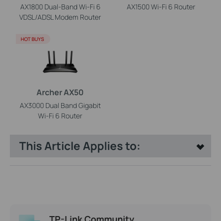
AX1800 Dual-Band Wi-Fi 6
AX1500 Wi-Fi 6 Router
VDSL/ADSL Modem Router
HOT BUYS
Archer AX50
AX3000 Dual Band Gigabit
Wi-Fi 6 Router
This Article Applies to:
TP-Link Community