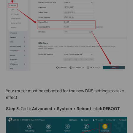
Your router must be rebooted for the new DNS settings to take
effect.
Step 3.
Go to
Advanced > System > Reboot
, click
REBOOT
.