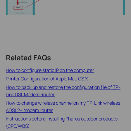
Related FAQs
How to configure static IP on the computer
Printer Configuration of Apple Mac OS X
How to back up and restore the configuration file of TP-
Link DSL Modem Router
How to change wireless channel on my TP-Link wireless
ADSL2+ modem router
Instructions before installing Pharos outdoor products
(CPE/WBS)