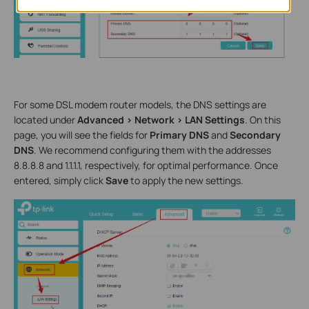
For some DSL modem router models, the DNS settings are
located under
Advanced > Network > LAN Settings
. On this
page, you will see the fields for
Primary DNS
and
Secondary
DNS
. We recommend configuring them with the addresses
8.8.8.8 and 1.1.1.1, respectively, for optimal performance. Once
entered, simply click
Save
to apply the new settings.