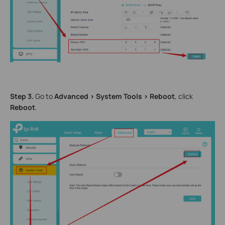
Step 3.
Go to
Advanced > System Tools > Reboot
, click
Reboot
.