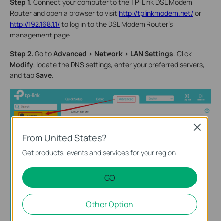
Step 1.
Connect your computer to the TP-Link DSL Modem
Router and open a browser to visit
http://tplinkmodem.net/
or
http://192.168.1.1/
to log in to the DSL Modem Router's
management page.
Step 2.
Go to
Advanced > Network > LAN Settings
. Click
Modify
, locate the DNS settings, enter your preferred servers,
and tap
Save
.
Close
From United States?
Get products, events and services for your region.
GO
Other Option