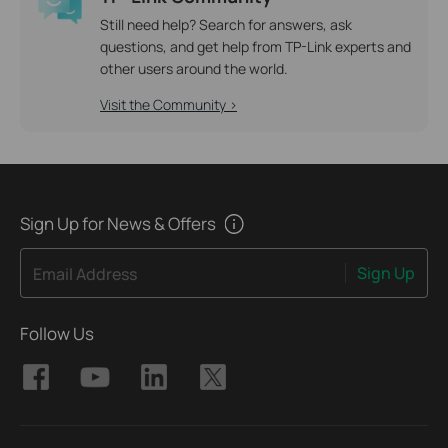
Still need help? Search for answers, ask
questions, and get help from TP-Link experts and
other users around the world.
Visit the Community >
Sign Up for News & Offers
Sign Up
Email Address
Follow Us