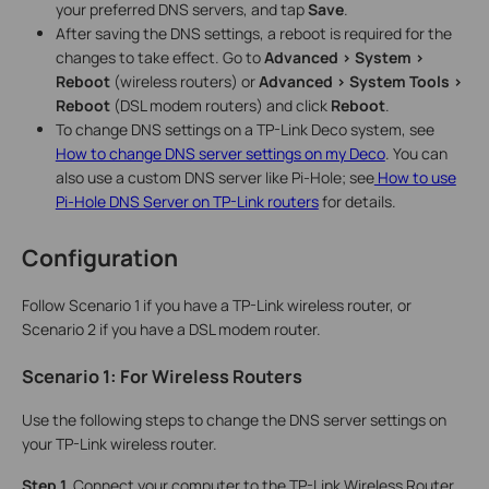
your preferred DNS servers, and tap
Save
.
After saving the DNS settings, a reboot is required for the
changes to take effect. Go to
Advanced > System >
Reboot
(wireless routers) or
Advanced > System Tools >
Reboot
(DSL modem routers) and click
Reboot
.
To change DNS settings on a TP-Link Deco system, see
How to change DNS server settings on my Deco
. You can
also use a custom DNS server like Pi-Hole; see
How to use
Pi-Hole DNS Server on TP-Link routers
for details.
Configuration
Follow Scenario 1 if you have a TP-Link wireless router, or
Scenario 2 if you have a DSL modem router.
Scenario 1: For Wireless Routers
Use the following steps to change the DNS server settings on
your TP-Link wireless router.
Step 1.
Connect your computer to the TP-Link Wireless Router,