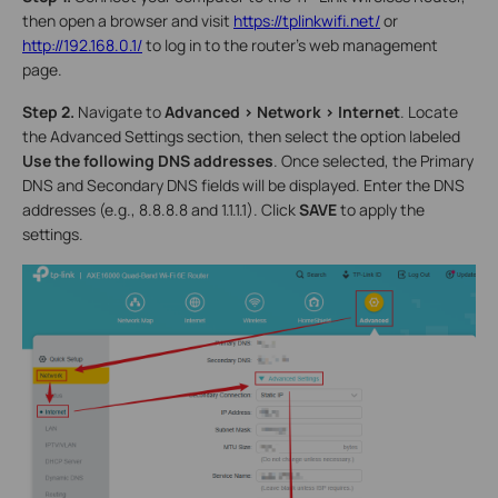
then open a browser and visit
https://tplinkwifi.net/
or
http://192.168.0.1/
to log in to the router's web management
page.
Step 2.
Navigate to
Advanced > Network > Internet
. Locate
the Advanced Settings section, then select the option labeled
Use the following DNS addresses
. Once selected, the Primary
DNS and Secondary DNS fields will be displayed. Enter the DNS
addresses (e.g., 8.8.8.8 and 1.1.1.1). Click
SAVE
to apply the
settings.