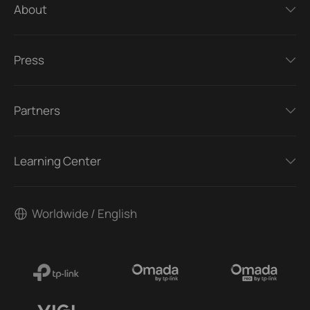
About
Press
Partners
Learning Center
Worldwide / English