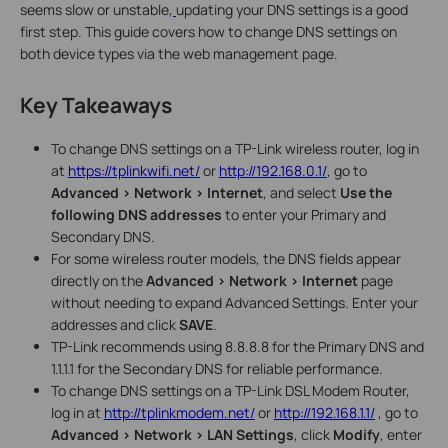
seems slow or unstable,
updating your DNS settings is a good
first step. This guide covers how to change DNS settings on
both device types via the web management page.
Key Takeaways
To change DNS settings on a TP-Link wireless router, log in
at
https://tplinkwifi.net/
or
http://192.168.0.1/
, go to
Advanced > Network > Internet
, and select
Use the
following DNS addresses
to enter your Primary and
Secondary DNS.
For some wireless router models, the DNS fields appear
directly on the
Advanced > Network > Internet
page
without needing to expand Advanced Settings. Enter your
addresses and click
SAVE
.
TP-Link recommends using 8.8.8.8 for the Primary DNS and
1.1.1.1 for the Secondary DNS for reliable performance.
To change DNS settings on a TP-Link DSL Modem Router,
log in at
http://tplinkmodem.net/
or
http://192.168.1.1/
, go to
Advanced > Network > LAN Settings
, click
Modify
, enter