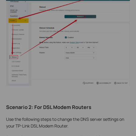
Scenario 2: For DSL Modem Routers
Use the following steps to change the DNS server settings on
your TP-Link DSL Modem Router.