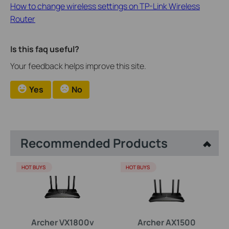
How to change wireless settings on TP-Link Wireless
Router
Is this faq useful?
Your feedback helps improve this site.
Yes
No
Recommended Products
HOT BUYS
HOT BUYS
Archer VX1800v
Archer AX1500