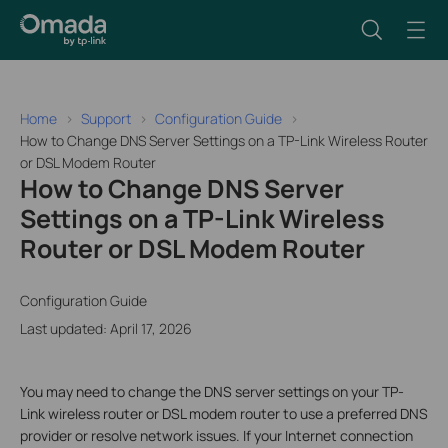
Home
Support
Configuration Guide
How to Change DNS Server Settings on a TP-Link Wireless Router
or DSL Modem Router
How to Change DNS Server
Settings on a TP-Link Wireless
Router or DSL Modem Router
Configuration Guide
Last updated: April 17, 2026
You may need to change the DNS server settings on your TP-
Link wireless router or DSL modem router to use a preferred DNS
provider or resolve network issues. If your Internet connection