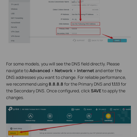
For some models, you will see the DNS field directly. Please
navigate to
Advanced > Network > Internet
and enter the
DNS addresses you want to change. For reliable performance,
we recommend using
8.8.8.8
for the Primary DNS and
1.1.1.1
for
the Secondary DNS. Once configured, click
SAVE
to apply the
changes.