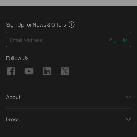
Sign Up for News & Offers
Sign Up
Email Address
Follow Us
About
Press