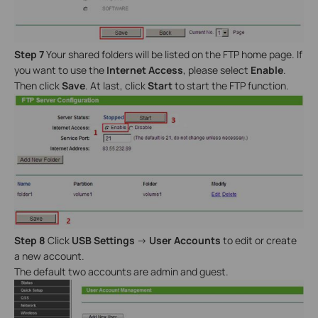
Step 7
Your shared folders will be listed on the FTP home page. If
you want to use the
Internet Access
, please select
Enable
.
Then click
Save
. At last, click
Start
to start the FTP function.
Step 8
Click
USB Settings
->
User Accounts
to edit or create
a new account.
The default two accounts are admin and guest.