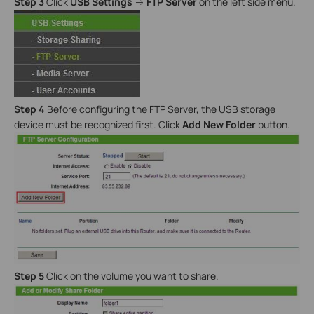
Step 3
Click
USB Settings
->
FTP Server
on the left side menu.
Step 4
Before configuring the FTP Server, the USB storage
device must be recognized first. Click
Add New Folder
button.
Step 5
Click on the volume you want to share.