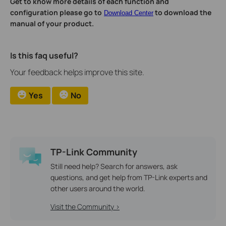
Get to know more details of each function and
configuration please go to
to download the
Download Center
manual of your product.
Is this faq useful?
Your feedback helps improve this site.
Yes
No
TP-Link Community
Still need help? Search for answers, ask
questions, and get help from TP-Link experts and
other users around the world.
Visit the Community >