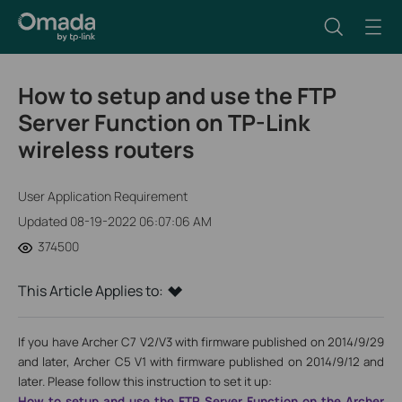
How to setup and use the FTP
Server Function on TP-Link
wireless routers
User Application Requirement
Updated 08-19-2022 06:07:06 AM
374500
This Article Applies to:
If you have Archer C7 V2/V3 with firmware published on 2014/9/29
and later, Archer C5 V1 with firmware published on 2014/9/12 and
later. Please follow this instruction to set it up:
How to setup and use the FTP Server Function on the Archer