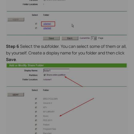
Step 6
Select the subfolder. You can select some of them or all,
by yourself. Create a display name for you folder and then click
Save
.