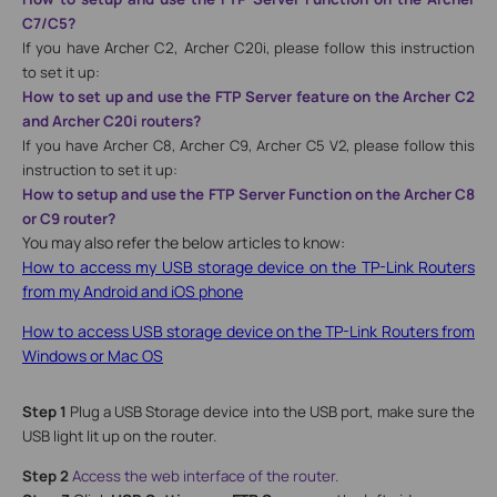
C7/C5?
If you have Archer C2, Archer C20
i, please follow this instruction
to set it up:
How to set up and use the FTP Server feature on the Archer C2
and Archer C20i routers?
If you have Archer C8, Archer C9, Archer C5 V2, please follow this
instruction to set it up:
How to setup and use the FTP Server Function on the Archer C8
or C9 router?
You may also refer the below articles to know:
How to access my USB storage device on the TP-Link Routers
from my Android and iOS phone
How to access USB storage device on the TP-Link Routers from
Windows or Mac OS
Step 1
Plug a USB Storage device into the USB port, make sure the
USB light lit up on the router.
Step 2
Access the web interface of the router.