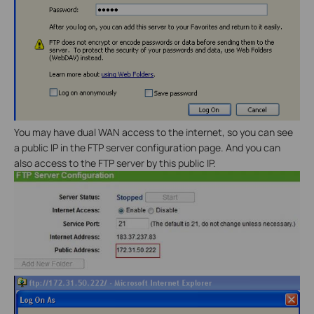
You may have dual WAN access to the internet, so you can see
a public IP in the FTP server configuration page. And you can
also access to the FTP server by this public IP.