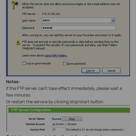
Notes:
If the FTP server can’t take effect immediately, please wait a
few minutes.
Or restart the service by clicking stop/start button.