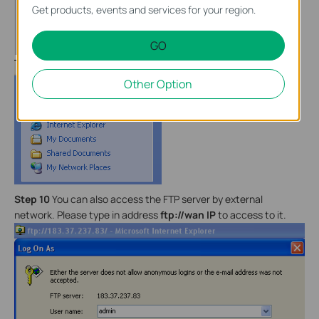
Get products, events and services for your region.
GO
Other Option
Step 10
You can also access the FTP server by external
network. Please type in address
ftp://wan IP
to access to it.