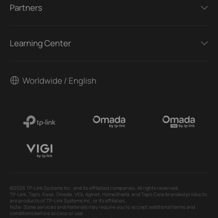
Partners
Learning Center
Worldwide / English
©2026 TP-Link Systems Inc. and its affiliated companies. All rights reserved.
TP-Link, Tapo, Kasa, Omada, VIGI, Aginet, HomeShield, and Tapo Care branded products
are products of TP-Link Systems Inc. or its affiliates.
Note: Some services and materials may require you to accept additional terms and
conditions before access or use.