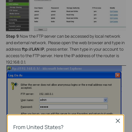
Step 9
Now the FTP server can be accessed by local network
and external network. Please open the web browser and type in
address
ftp://LAN IP
, press enter. Then type in your account to
access to the FTP server. Here the IP address of the router is
192.168.0.1.
Close
From United States?