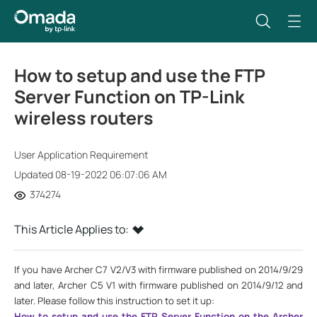
How to setup and use the FTP
Server Function on TP-Link
wireless routers
User Application Requirement
Updated 08-19-2022 06:07:06 AM
374274
This Article Applies to:
If you have Archer C7 V2/V3 with firmware published on 2014/9/29
and later, Archer C5 V1 with firmware published on 2014/9/12 and
later. Please follow this instruction to set it up:
How to setup and use the FTP Server Function on the Archer