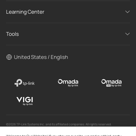
Learning Center
Tools
United States / English
©2026 TP-Link Systems Inc. and its affiliated companies. All rights reserved.
TP-Link, Tapo, Kasa, Omada, VIGI, Aginet, HomeShield, and Tapo Care branded products
are products of TP-Link Systems Inc. or its affiliates.
Note: Some services and materials may require you to accept additional terms and