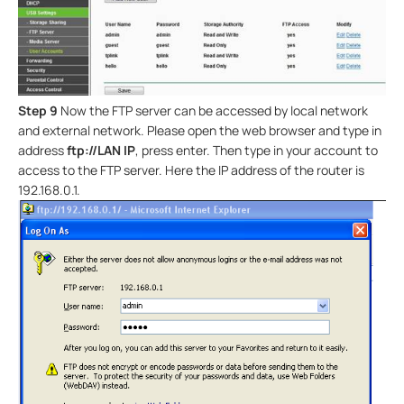
Step 9
Now the FTP server can be accessed by local network
and external network. Please open the web browser and type in
address
ftp://LAN IP
, press enter. Then type in your account to
access to the FTP server. Here the IP address of the router is
192.168.0.1.