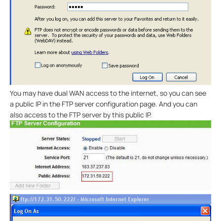
You may have dual WAN access to the internet, so you can see
a public IP in the FTP server configuration page. And you can
also access to the FTP server by this public IP.