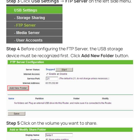
Step 3
Click
USB Settings
->
FTP Server
on the left side menu.
Step 4
Before configuring the FTP Server, the USB storage
device must be recognized first. Click
Add New Folder
button.
Step 5
Click on the volume you want to share.