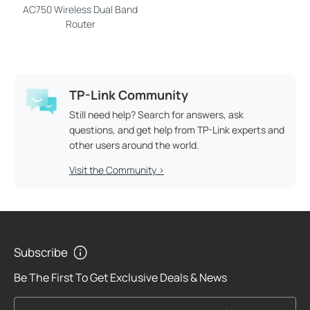
AC750 Wireless Dual Band
Router
TP-Link Community
Still need help? Search for answers, ask
questions, and get help from TP-Link experts and
other users around the world.
Visit the Community >
Subscribe
Be The First To Get Exclusive Deals & News