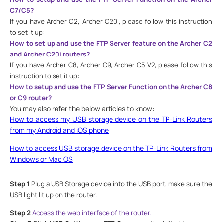
C7/C5?
If you have Archer C2, Archer C20
i, please follow this instruction
to set it up:
How to set up and use the FTP Server feature on the Archer C2
and Archer C20i routers?
If you have Archer C8, Archer C9, Archer C5 V2, please follow this
instruction to set it up:
How to setup and use the FTP Server Function on the Archer C8
or C9 router?
You may also refer the below articles to know:
How to access my USB storage device on the TP-Link Routers
from my Android and iOS phone
How to access USB storage device on the TP-Link Routers from
Windows or Mac OS
Step 1
Plug a USB Storage device into the USB port, make sure the
USB light lit up on the router.
Step 2
Access the web interface of the router.