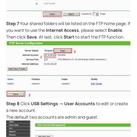
Step 7
Your shared folders will be listed on the FTP home page. If
you want to use the
Internet Access
, please select
Enable
.
Then click
Save
. At last, click
Start
to start the FTP function.
Step 8
Click
USB Settings
->
User Accounts
to edit or create
a new account.
The default two accounts are admin and guest.