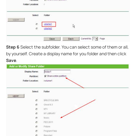
Step 6
Select the subfolder. You can select some of them or all,
by yourself. Create a display name for you folder and then click
Save
.