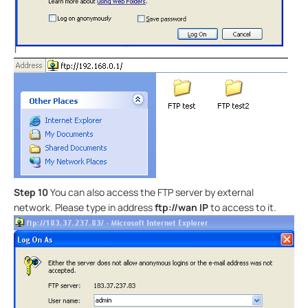
Step 10
You can also access the FTP server by external
network. Please type in address
ftp://wan IP
to access to it.