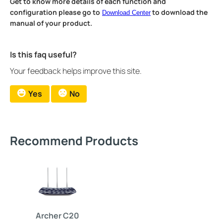
Get to know more details of each function and
configuration please go to
to download the
Download Center
manual of your product.
Is this faq useful?
Your feedback helps improve this site.
Yes
No
Recommend Products
Archer C20