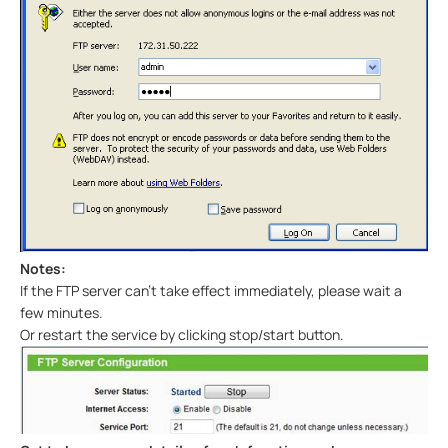
Notes:
If the FTP server can’t take effect immediately, please wait a
few minutes.
Or restart the service by clicking stop/start button.