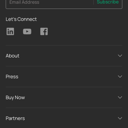
Subscribe
Email Address
Let's Connect
About
Press
Buy Now
Partners