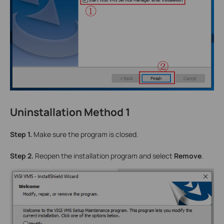
Uninstallation Method 1
Step 1.
Make sure the program is closed.
Step 2.
Reopen the installation program and select
Remove
.