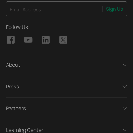
Sign Up
Email Address
Follow Us
About
Press
Partners
Learning Center