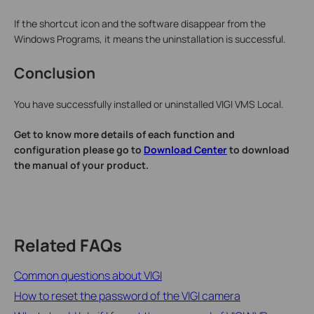
If the shortcut icon and the software disappear from the
Windows Programs, it means the uninstallation is successful.
Conclusion
You have successfully installed or uninstalled VIGI VMS Local.
Get to know more details of each function and
configuration please go to
Download Center
to download
the manual of your product.
Related FAQs
Common questions about VIGI
How to reset the password of the VIGI camera