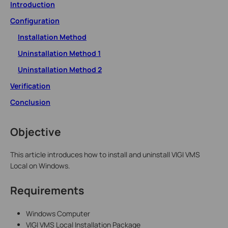
Introduction
Configuration
Installation Method
Uninstallation Method 1
Uninstallation Method 2
Verification
Conclusion
Objective
This article introduces how to install and uninstall VIGI VMS
Local on Windows.
Requirements
Windows Computer
VIGI VMS Local Installation Package