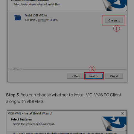
Step 3.
You can choose whether to install VIGI VMS PC Client
along with VIGI VMS.