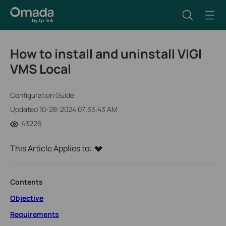
How to install and uninstall VIGI
VMS Local
Configuration Guide
Updated 10-28-2024 07:33:43 AM
43226
This Article Applies to:
Contents
Objective
Requirements