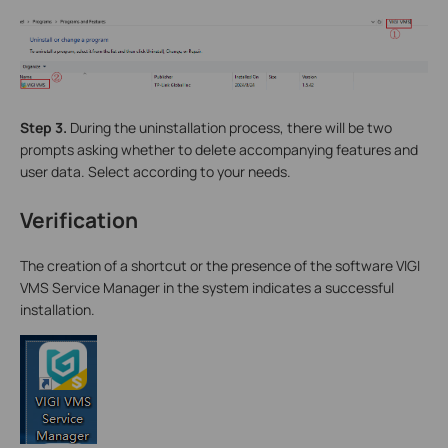
Step 3.
During the uninstallation process, there will be two
prompts asking whether to delete accompanying features and
user data. Select according to your needs.
Verification
The creation of a shortcut or the presence of the software VIGI
VMS Service Manager in the system indicates a successful
installation.