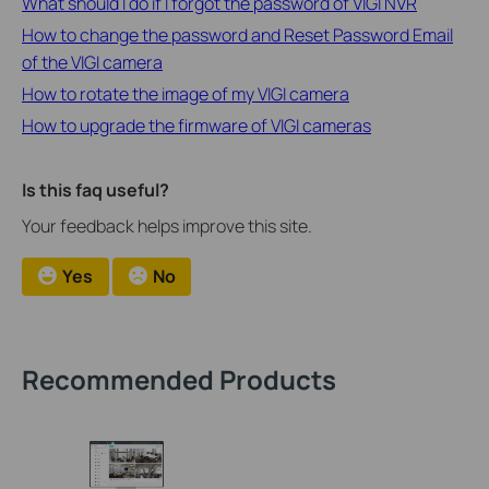
What should I do if I forgot the password of VIGI NVR
How to change the password and Reset Password Email
of the VIGI camera
How to rotate the image of my VIGI camera
How to upgrade the firmware of VIGI cameras
Is this faq useful?
Your feedback helps improve this site.
Yes
No
Recommended Products