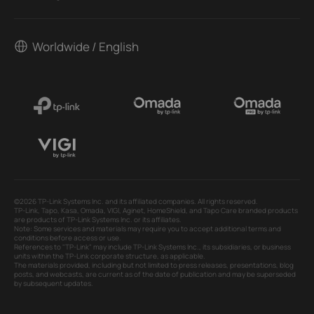
Worldwide / English
©2026 TP-Link Systems Inc. and its affiliated companies. All rights reserved.
TP-Link, Tapo, Kasa, Omada, VIGI, Aginet, HomeShield, and Tapo Care branded products
are products of TP-Link Systems Inc. or its affiliates.
Note: Some services and materials may require you to accept additional terms and
conditions before access or use.
References to "TP-Link" may include TP-Link Systems Inc., its subsidiaries, or business
units within the TP-Link corporate structure, as applicable.
The materials provided, including but not limited to press releases, presentations, blog
posts, and webcasts, are current as of the date of publication and may be superseded
by subsequent updates.