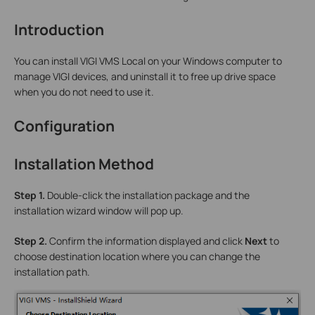
Introduction
You can install VIGI VMS Local on your Windows computer to
manage VIGI devices, and uninstall it to free up drive space
when you do not need to use it.
Configuration
Installation Method
Step 1.
Double-click the installation package and the
installation wizard window will pop up.
Step 2.
Confirm the information displayed and click
Next
to
choose destination location where you can change the
installation path.