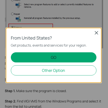
Close
From United States?
Get products, events and services for your region.
GO
Step 3.
During the uninstallation process, there will be two
prompts asking whether to delete accompanying features and
user data. Select according to your needs.
Other Option
Uninstallation Method 2
Step 1.
Make sure the program is closed.
Step 2.
Find VIGI VMS from the Windows Programs and select it
from the list to uninstall.