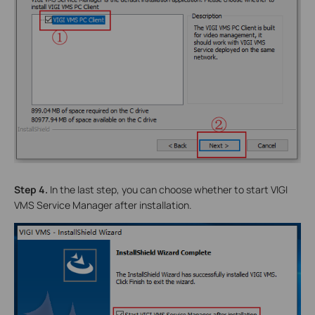
Step 4.
In the last step, you can choose whether to start VIGI
VMS Service Manager after installation.