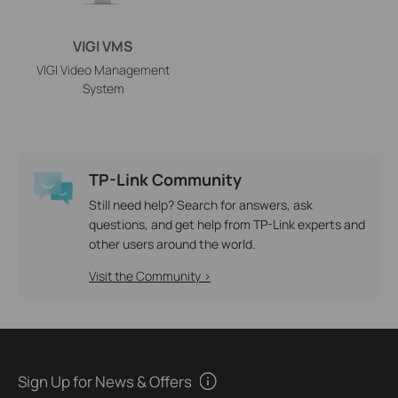
VIGI VMS
VIGI Video Management
System
TP-Link Community
Still need help? Search for answers, ask
questions, and get help from TP-Link experts and
other users around the world.
Visit the Community >
Sign Up for News & Offers