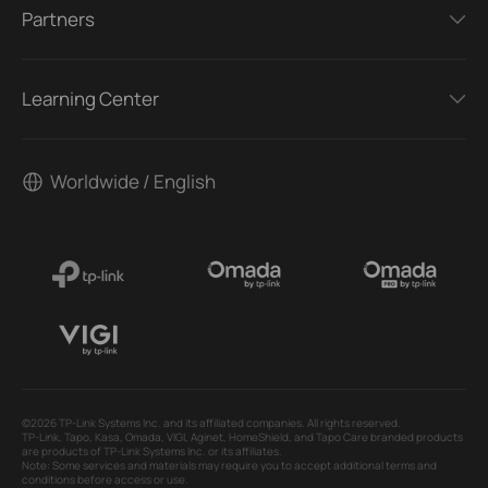
Partners
Learning Center
Worldwide / English
©2026 TP-Link Systems Inc. and its affiliated companies. All rights reserved.
TP-Link, Tapo, Kasa, Omada, VIGI, Aginet, HomeShield, and Tapo Care branded products
are products of TP-Link Systems Inc. or its affiliates.
Note: Some services and materials may require you to accept additional terms and
conditions before access or use.