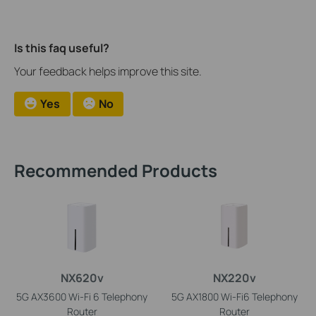
Is this faq useful?
Your feedback helps improve this site.
Yes
No
Recommended Products
NX620v
NX220v
5G AX3600 Wi-Fi 6 Telephony
5G AX1800 Wi-Fi6 Telephony
Router
Router