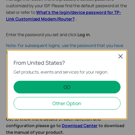
customized by your ISP. Please find the default password at the
label or refer to
What's the login/device password for TP-
Link Customized Modem/Router?
.
Enter the password you set and click
Log in
.
Note: For subsequent logins, use the password that you have
created.
Close
From United States?
Get products, events and services for your region.
GO
Other Option
Get to know more details of each function and
configuration please go to
Download Center
to download
the manual of your product.