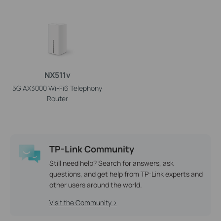
NX511v
5G AX3000 Wi-Fi6 Telephony
Router
TP-Link Community
Still need help? Search for answers, ask
questions, and get help from TP-Link experts and
other users around the world.
Visit the Community >