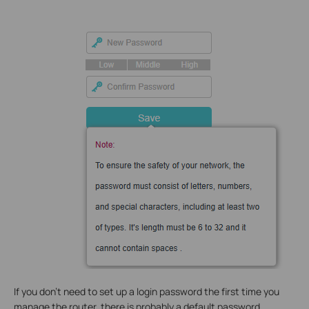
If you don't need to set up a login password the first time you
manage the router, there is probably a default password