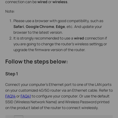
connection can be
wired
or
wireless
.
Note:
Please use a browser with good compatibility, such as
Safari
,
Google
Chrome
,
Edge
, etc. And update your
browser to the latest version.
It is strongly recommended to use a
wired
connection if
you are going to change the router’s wireless setting
s
or
upgrade the firmware version of the router.
Follow the steps below:
Step 1
Connect your computer’s Ethernet port to one of the LAN ports
on your customized 4G/5G router via an Ethernet cable. Refer to
FAQ14
or
FAQ41
to configure your computer. Or use the default
SSID (Wireless Network Name) and Wireless Password printed
on the product label of the router to connect wirelessly.