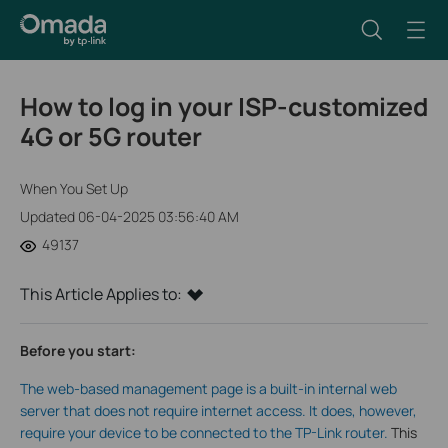
How to log in your ISP-customized
4G or 5G router
When You Set Up
Updated 06-04-2025 03:56:40 AM
49137
This Article Applies to:
Before you start:
The web-based management page is a built-in internal web
server that does not require internet access. It does, however,
require your device to be connected to the TP-Link router.
This