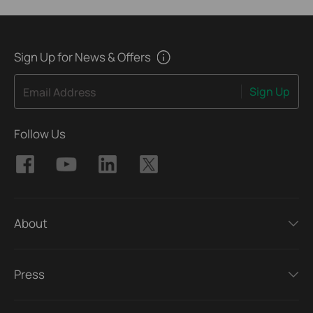
Sign Up for News & Offers
Sign Up
Email Address
Follow Us
About
Press