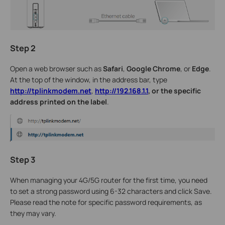
Step 2
Open a web browser such as
Safari
,
Google
Chrome
, or
Edge
.
At the top of the window, in the address bar, type
http://tplinkmodem.net
,
http://192.168.1.1
, or the specific
address printed on the label
.
Step 3
When managing your 4G/5G router for the first time, you need
to set a strong password using 6-32 characters and click Save.
Please read the note for specific password requirements, as
they may vary.