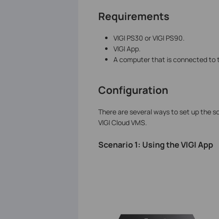
Requirements
VIGI PS30 or VIGI PS90.
VIGI App.
A computer that is connected to
Configuration
There are several ways to set up the sol
VIGI Cloud VMS.
Scenario 1: Using the VIGI App