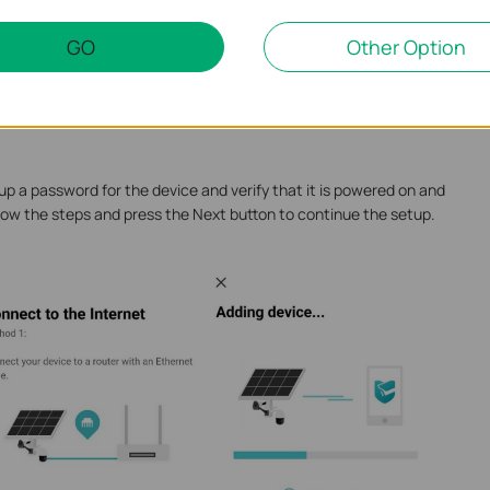
GO
Other Option
o mobile data while scanning the QR code. Auto Discover works
dcast domain (VLAN) as the Solar System controller. Manual Add
e accessed from the phone’s network, whether on the same
up a password for the device and verify that it is powered on and
low the steps and press the Next button to continue the setup.