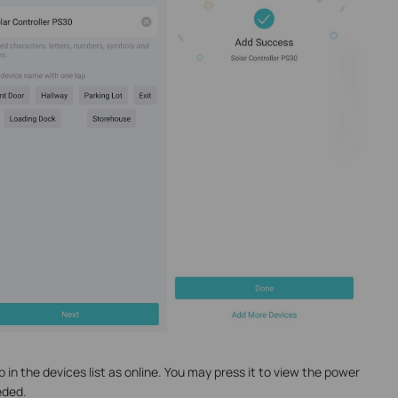
p in the devices list as online. You may press it to view the power
eded.