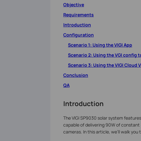
Objective
Requirements
Introduction
Configuration
Scenario 1: Using the VIGI App
Scenario 2: Using the VGI config t
Scenario 3: Using the VIGI Cloud 
Conclusion
QA
Introduction
The VIGI SP9030 solar system features t
capable of delivering 90W of constant
cameras. In this article, we’ll walk you 