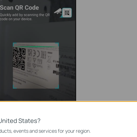
United States?
ucts, events and services for your region.