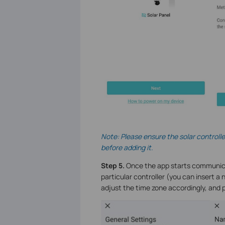
Note: Please ensure the solar controll
before adding it.
Step 5.
Once the app starts communicatin
particular controller (you can insert 
adjust the time zone accordingly, and 