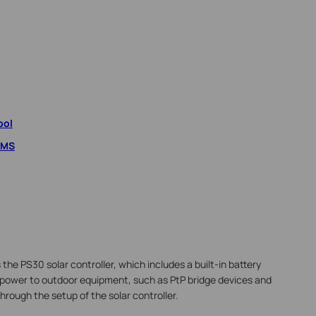
ool
VMS
he PS30 solar controller, which includes a built-in battery
 power to outdoor equipment, such as PtP bridge devices and
through the setup of the solar controller.