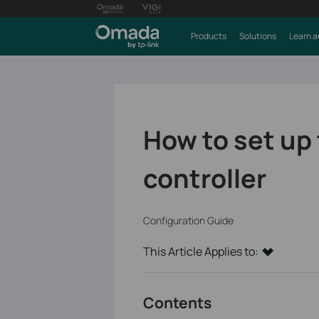
Products
Solutions
Learn a
How to set up 
controller
Configuration Guide
This Article Applies to:
Contents