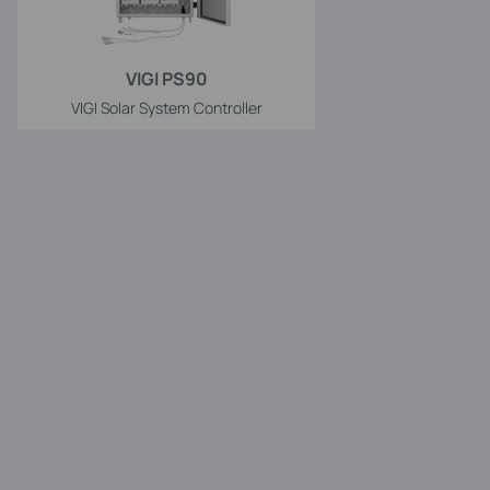
VIGI PS90
VIGI Solar System Controller