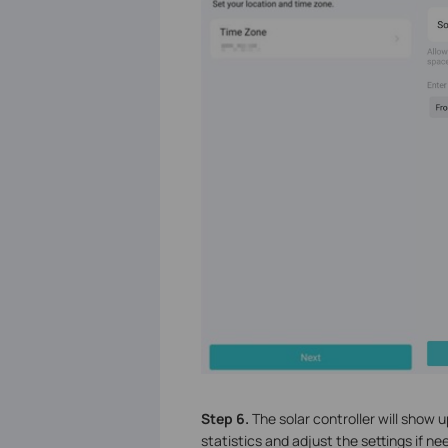
Step 6.
The solar controller will show u
statistics and adjust the settings if ne