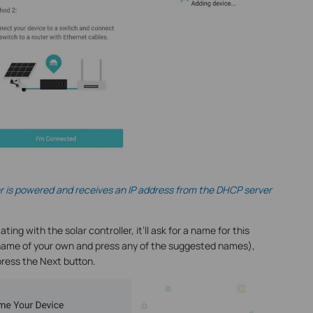
er is powered and receives an IP address from the DHCP server
g with the solar controller, it’ll ask for a name for this
a name of your own and press any of the suggested names),
press the Next button.