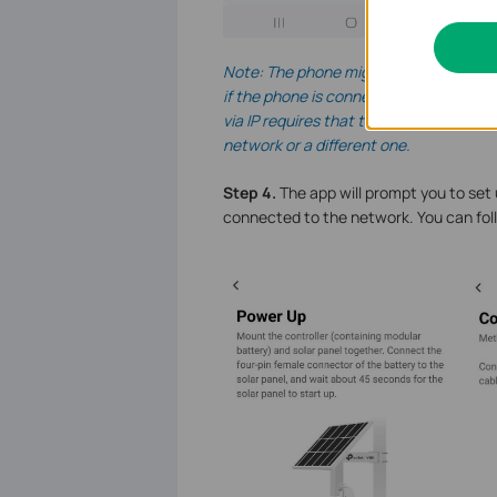
Note: The phone might be connected t
if the phone is connected to the broa
via IP requires that the device can b
network or a different one.
Step 4.
The app will prompt you to set 
connected to the network. You can fol