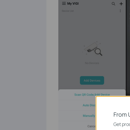
From 
Get prod