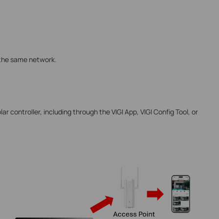
 the same network.
ar controller, including through the VIGI App, VIGI Config Tool, or