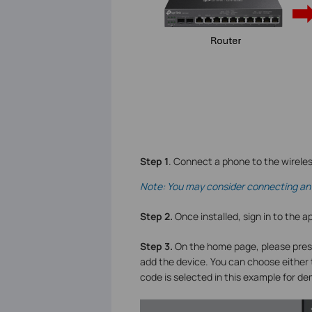
S
tep 1
. Connect a phone to the wirele
Note: You may consider connecting an 
S
tep 2.
Once installed, sign in to the a
Step 3.
On the home page, please pres
add the device. You can choose either
code is selected in this example for d