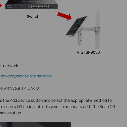
ss network
access point to the network.
pp with your TP-Link ID.
s the Add Device button and select the appropriate method to
 to scan a QR code, auto-discover, or manually add. The Scan QR
emonstration.