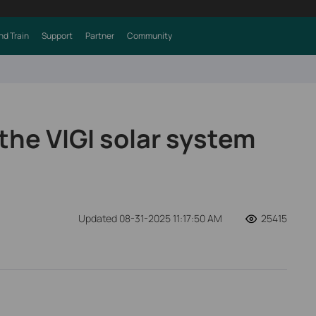
nd Train
Support
Partner
Community
the VIGI solar system
Updated 08-31-2025 11:17:50 AM
25415