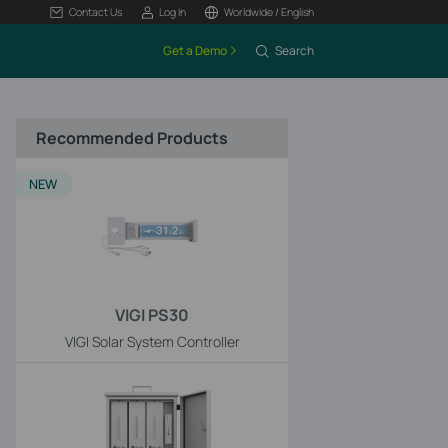
Contact Us
Log In
Worldwide / English
Get a Demo
Search
Recommended Products
NEW
VIGI PS30
VIGI Solar System Controller