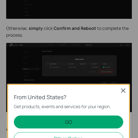
Otherwise,
simply
click
Confirm and Reboot
to complete the
process.
Close
From United States?
Get products, events and services for your region.
GO
Verification