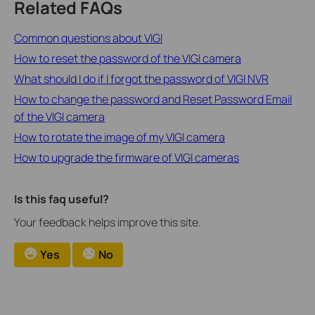
Related FAQs
Common questions about VIGI
How to reset the password of the VIGI camera
What should I do if I forgot the password of VIGI NVR
How to change the password and Reset Password Email
of the VIGI camera
How to rotate the image of my VIGI camera
How to upgrade the firmware of VIGI cameras
Is this faq useful?
Your feedback helps improve this site.
Yes
No