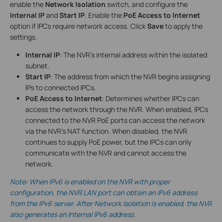
enable the
Network Isolation
switch, and configure the
Internal IP
and
Start IP
. Enable the
PoE Access to Internet
option if IPCs require network access. Click
Save
to apply the
settings.
Internal IP
: The NVR’s internal address within the isolated
subnet.
Start IP
: The address from which the NVR begins assigning
IPs to connected IPCs.
PoE Access to Internet
: Determines whether IPCs can
access the network through the NVR. When enabled, IPCs
connected to the NVR PoE ports can access the network
via the NVR’s NAT function. When disabled, the NVR
continues to supply PoE power, but the IPCs can only
communicate with the NVR and cannot access the
network.
Note: When IPv6 is enabled on the NVR with proper
configuration, the NVR LAN port can obtain an IPv6 address
from the IPv6 server. After Network Isolation is enabled, the NVR
also generates an Internal IPv6 address.