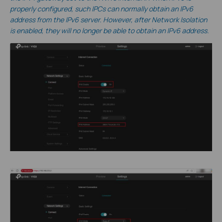
properly configured, such IPCs can normally obtain an IPv6
address from the IPv6 server. However, after Network Isolation
is enabled, they will no longer be able to obtain an IPv6 address.