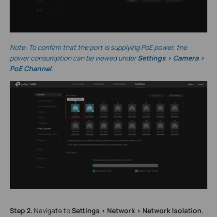
Note: To confirm that the port is supplying PoE power, the
power consumption can be viewed under
Settings > Camera >
PoE Channel
.
S
tep
2.
Navigate to
Settings > Network > Network Isolation
,