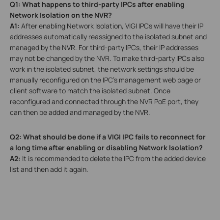
Q1: What happens to third-party IPCs after enabling
Network Isolation on the NVR?
A1:
After enabling Network Isolation, VIGI IPCs will have their IP
addresses automatically reassigned to the isolated subnet and
managed by the NVR. For third-party IPCs, their IP addresses
may not be changed by the NVR. To make third-party IPCs also
work in the isolated subnet, the network settings should be
manually reconfigured on the IPC’s management web page or
client software to match the isolated subnet. Once
reconfigured and connected through the NVR PoE port, they
can then be added and managed by the NVR.
Q2: What should be done if a VIGI IPC fails to reconnect for
a long time after enabling or disabling Network Isolation?
A2:
It is recommended to delete the IPC from the added device
list and then add it again.