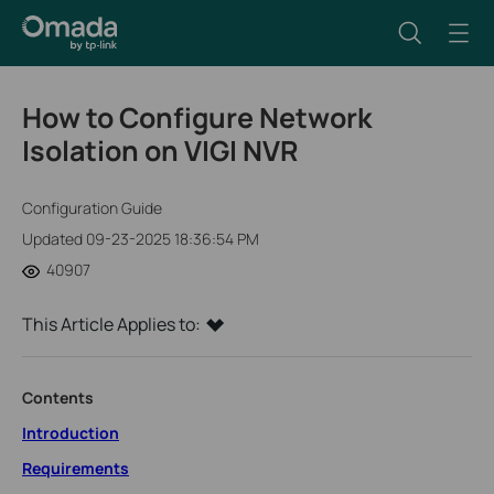
How to Configure Network
Isolation on VIGI NVR
Configuration Guide
Updated 09-23-2025 18:36:54 PM
40907
This Article Applies to:
Contents
Introduction
Requirements