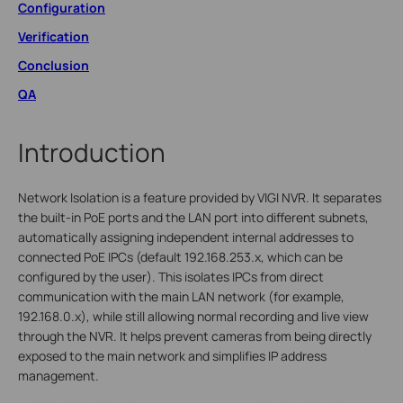
Configuration
Verification
Conclusion
QA
Introduction
Network Isolation is a feature provided by VIGI NVR. It separates
the built-in PoE ports and the LAN port into different subnets,
automatically assigning independent internal addresses to
connected PoE IPCs (default 192.168.253.x, which can be
configured by the user). This isolates IPCs from direct
communication with the main LAN network (for example,
192.168.0.x), while still allowing normal recording and live view
through the NVR. It helps prevent cameras from being directly
exposed to the main network and simplifies IP address
management.