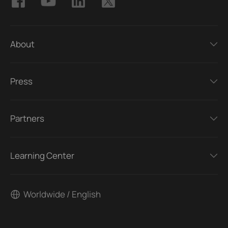
About
Press
Partners
Learning Center
Worldwide / English