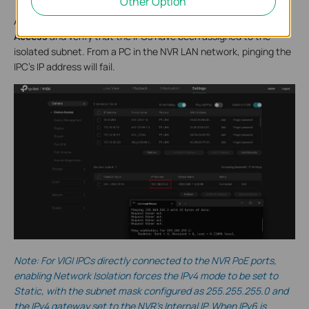
Other Option
After the NVR restarts, go to
Settings > Camera > Device
Access
and verify that the IPCs have been assigned to the
isolated subnet. From a PC in the NVR LAN network, pinging the
IPC’s IP address will fail.
Note: For VIGI IPCs directly connected to the NVR PoE ports,
enabling Network Isolation forces the IPv4 mode to be set to
Static, with the subnet mask configured as 255.255.255.0 and
the IPv4 gateway set to the NVR’s Internal IP. When IPv6 is