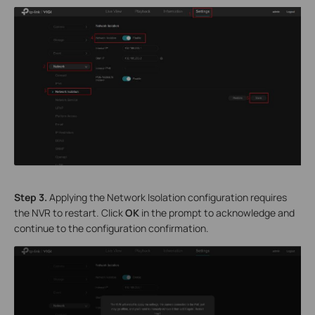
S
tep
3.
Applying the Network Isolation configuration requires
the NVR to restart. Click
OK
in the prompt to acknowledge and
continue to the configuration confirmation.