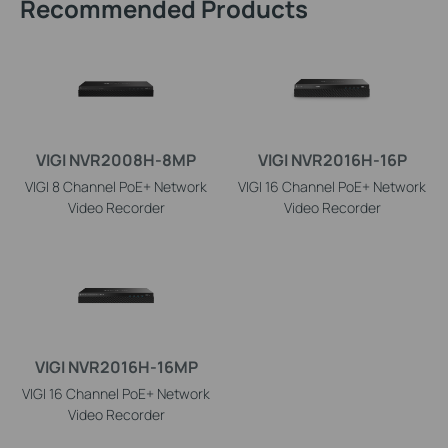
Recommended Products
VIGI NVR2008H-8MP
VIGI NVR2016H-16P
VIGI 8 Channel PoE+ Network
VIGI 16 Channel PoE+ Network
Video Recorder
Video Recorder
VIGI NVR2016H-16MP
VIGI 16 Channel PoE+ Network
Video Recorder