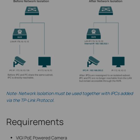
Note: Network Isolation must be used together with IPCs added
via the TP-Link Protocol.
Requirements
VIGI PoE Powered Camera