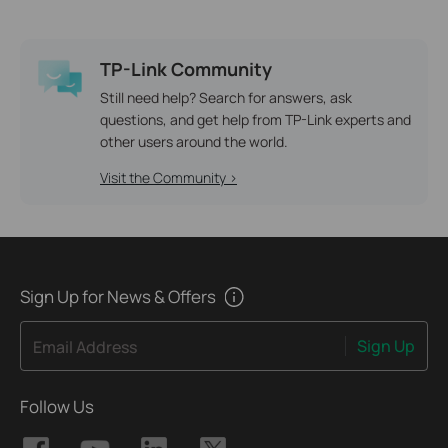
TP-Link Community
Still need help? Search for answers, ask
questions, and get help from TP-Link experts and
other users around the world.
Visit the Community >
Sign Up for News & Offers
Sign Up
Email Address
Follow Us