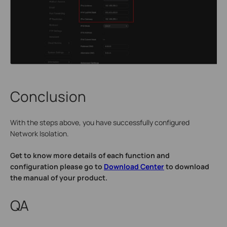
Conclusion
With the steps above, you have successfully configured
Network Isolation.
Get to know more details of each function and
configuration please go to
Download Center
to download
the manual of your product.
QA