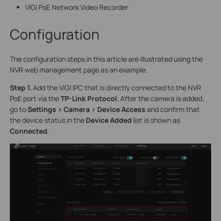
VIGI PoE Network Video Recorder
Configuration
The configuration steps in this article are illustrated using the
NVR web management page as an example.
S
tep 1.
Add the VIGI IPC that is directly connected to the NVR
PoE port via the
TP-Link Protocol
. After the camera is added,
go to
Settings > Camera > Device Access
and confirm that
the device status in the
Device Added
list is shown as
Connected
.