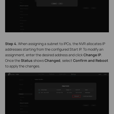
S
tep
4.
When assigning a subnet to IPCs, the NVR allocates IP
addresses starting from the configured Start IP. To modify an
assignment, enter the desired address and click
Change
IP
.
Once the
Status
shows
Changed
, select
Confirm and Reboot
to apply the changes.