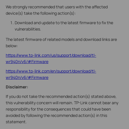
We strongly recommended that users with the affected
device(s) take the following action(s):
Download and update to the latest firmware to fix the
vulnerabilities.
The latest firmware of related models and download links are
below:
https://www.tp-link.com/us/support/download/tl-
wr940n/v6/#Firmware
https://www.tp-link.com/en/support/download/tl-
wr940n/v6/#Firmware
Disclaimer:
If you do not take the recommended action(s) stated above,
this vulnerability concern will remain. TP-Link cannot bear any
responsibility for the consequences that could have been
avoided by following the recommended action(s) in this
statement.