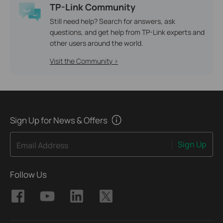
TP-Link Community
Still need help? Search for answers, ask
questions, and get help from TP-Link experts and
other users around the world.
Visit the Community >
Sign Up for News & Offers
Sign Up
Email Address
Follow Us