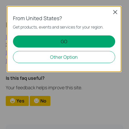
Close
From United States?
Looking for More
Get products, events and services for your region.
[General] Privacy Security丨Tapo Care About Your
GO
Security and Privacy
[General] TP-Link Security News
Other Option
[General] TP-Link - Security Advisory
Is this faq useful?
Your feedback helps improve this site.
Yes
No