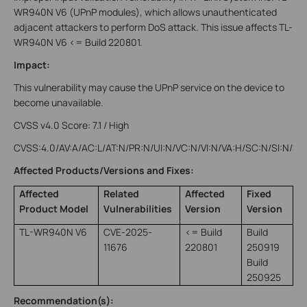
WR940N V6 (UPnP modules), which allows unauthenticated
adjacent attackers to perform DoS attack. This issue affects TL-
WR940N V6 <= Build 220801.
Impact:
This vulnerability may cause the UPnP service on the device to
become unavailable.
CVSS v4.0 Score: 7.1 / High
CVSS:4.0/AV:A/AC:L/AT:N/PR:N/UI:N/VC:N/VI:N/VA:H/SC:N/SI:N/SA
Affected Products/Versions and Fixes:
Affected
Related
Affected
Fixed
Product Model
Vulnerabilities
Version
Version
TL-WR940N V6
CVE-2025-
<= Build
Build
11676
220801
250919
Build
250925
Recommendation(s):