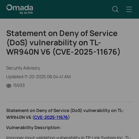
Statement on Deny of Service
(DoS) vulnerability on TL-
WR940N V6 (CVE-2025-11676)
Security Advisory
Updated 11-20-2025 08:04:41 AM
15933
Statement on Deny of Service (DoS) vulnerability on TL-
WR940N V6 (
CVE-2025-11676
)
Vulnerability Description:
Improper input validation vulnerability in TP-Link System Inc. TL-