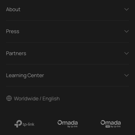
About
Press
Partners
Learning Center
Worldwide / English