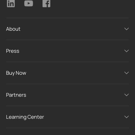
About
Press
Buy Now
Partners
Learning Center