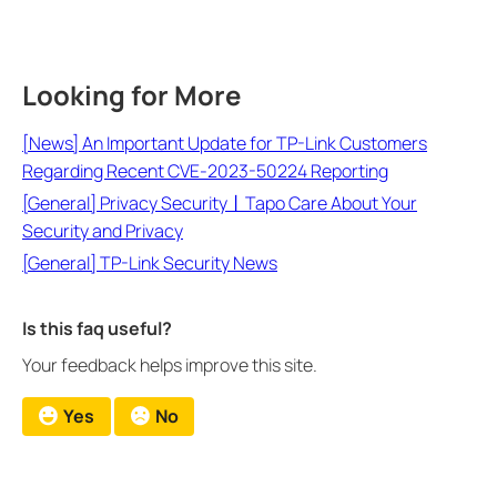
Looking for More
[News] An Important Update for TP-Link Customers
Regarding Recent CVE-2023-50224 Reporting
[General] Privacy Security丨Tapo Care About Your
Security and Privacy
[General] TP-Link Security News
Is this faq useful?
Your feedback helps improve this site.
Yes
No