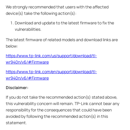
We strongly recommended that users with the affected
device(s) take the following action(s):
Download and update to the latest firmware to fix the
vulnerabilities.
The latest firmware of related models and download links are
below:
https://www.tp-link.com/us/support/download/tl-
wr940n/v6/#Firmware
https://www.tp-link.com/en/support/download/tl-
wr940n/v6/#Firmware
Disclaimer:
If you do not take the recommended action(s) stated above,
this vulnerability concern will remain. TP-Link cannot bear any
responsibility for the consequences that could have been
avoided by following the recommended action(s) in this
statement.