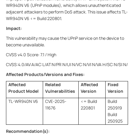
WR940N V6 (UPnP modules), which allows unauthenticated
adjacent attackers to perform DoS attack. This issue affects TL-
WR940N V6 <= Build 220801.
Impact:
This vulnerability may cause the UPnP service on the device to
become unavailable.
CVSS v4.0 Score: 7.1 / High
CVSS:4.0/AV:A/AC:L/AT:N/PR:N/UI:N/VC:N/VI:N/VA:H/SC:N/SI:N/SA
Affected Products/Versions and Fixes:
Affected
Related
Affected
Fixed
Product Model
Vulnerabilities
Version
Version
TL-WR940N V6
CVE-2025-
<= Build
Build
11676
220801
250919
Build
250925
Recommendation(s):