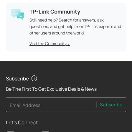
TP-Link Community
Still need help? Search for answers, ask
questions, and get help from TP-Link experts and
other users around the world.
Visit the Community >
Subscribe
Be The First To Get Exclusive Deals & News
Subscribe
Email Address
Let's Connect