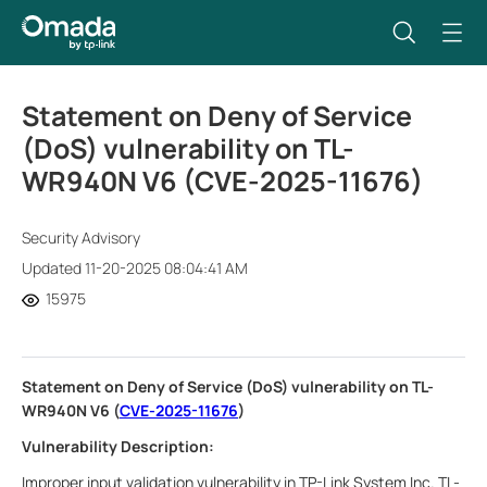
Statement on Deny of Service
(DoS) vulnerability on TL-
WR940N V6 (CVE-2025-11676)
Security Advisory
Updated 11-20-2025 08:04:41 AM
15975
Statement on Deny of Service (DoS) vulnerability on TL-
WR940N V6 (
CVE-2025-11676
)
Vulnerability Description:
Improper input validation vulnerability in TP-Link System Inc. TL-