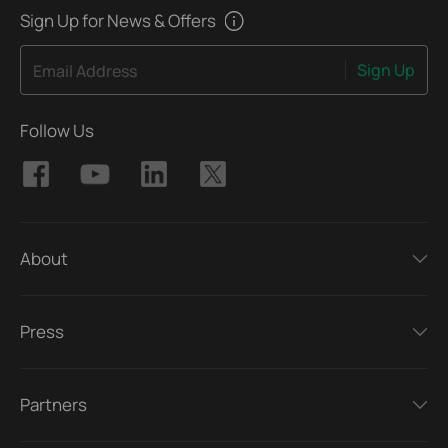
Sign Up for News & Offers
Sign Up
Email Address
Follow Us
About
Press
Partners