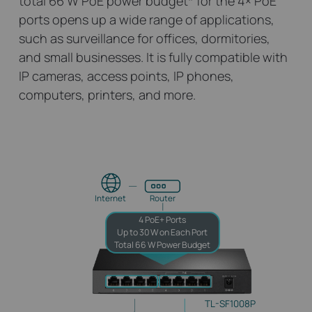
total 66 W PoE power budget
*
for the 4× PoE
ports opens up a wide range of applications,
such as surveillance for offices, dormitories,
and small businesses. It is fully compatible with
IP cameras, access points, IP phones,
computers, printers, and more.
Internet
Router
4 PoE+ Ports
Up to 30 W on Each Port
Total 66 W Power Budget
TL-SF1008P