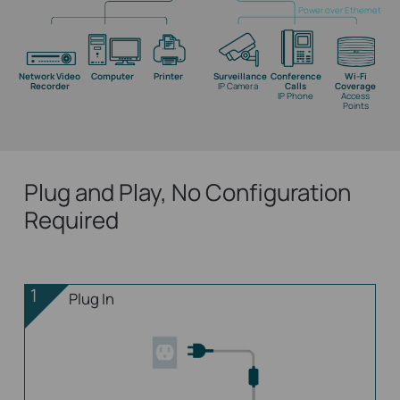
Power over Ethernet
Network Video
Computer
Printer
Surveillance
Conference
Wi-Fi
Recorder
IP Camera
Calls
Coverage
IP Phone
Access
Points
Plug and Play, No Configuration
Required
1
Plug In