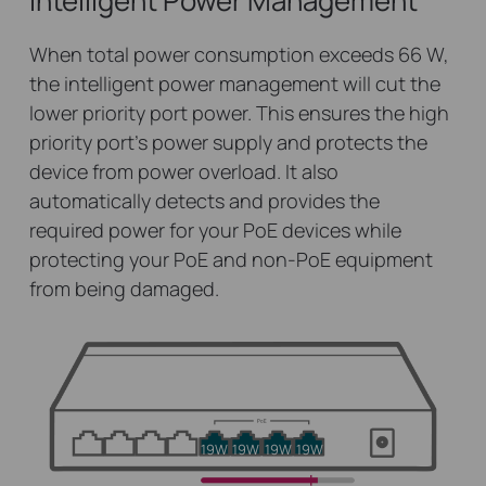
Intelligent Power Management
When total power consumption exceeds 66 W,
the intelligent power management will cut the
lower priority port power. This ensures the high
priority port’s power supply and protects the
device from power overload. It also
automatically detects and provides the
required power for your PoE devices while
protecting your PoE and non-PoE equipment
from being damaged.
19W
19W
19W
19W