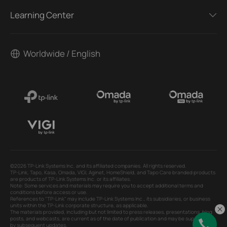
Learning Center
Worldwide / English
©2026 TP-Link Systems Inc. and its affiliated companies. All rights reserved.
TP-Link, Tapo, Kasa, Omada, VIGI, Aginet, HomeShield, and Tapo Care branded products
are products of TP-Link Systems Inc. or its affiliates.
Note: Some services and materials may require you to accept additional terms and
conditions before access or use.
References to "TP-Link" may include TP-Link Systems Inc., its subsidiaries, or business
units within the TP-Link corporate structure, as applicable.
The materials provided, including but not limited to press releases, presentations, blog
posts, and webcasts, are current as of the date of publication and may be superseded
by subsequent updates.