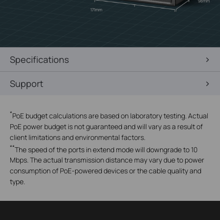
98mm
171mm
Specifications
Support
*
PoE budget calculations are based on laboratory testing. Actual
PoE power budget is not guaranteed and will vary as a result of
client limitations and environmental factors.
**
The speed of the ports in extend mode will downgrade to 10
Mbps. The actual transmission distance may vary due to power
consumption of PoE-powered devices or the cable quality and
type.