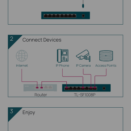
2
Connect Devices
Internet
IP Phone
IP Camera
Access Points
Router
TL-SF1008P
3
Enjoy