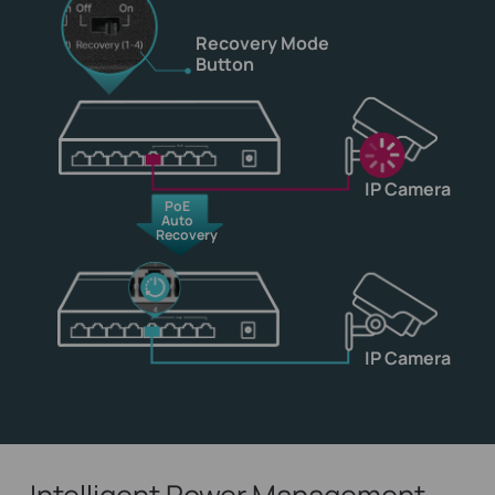
Recovery Mode
Button
IP Camera
PoE
Auto
Recovery
IP Camera