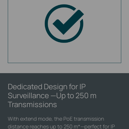
Dedicated Design for IP
Surveillance
—Up to 250 m
Transmissions
With extend mode, the PoE transmission
distance reaches up to 250 m
*
—perfect for IP