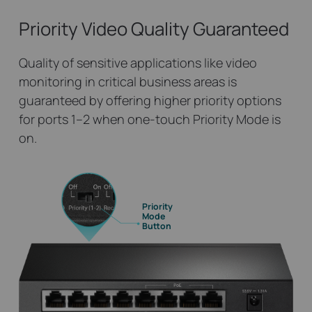
Priority Video
Quality Guaranteed
Quality of sensitive applications like video
monitoring in critical business areas is
guaranteed by offering higher priority options
for ports 1–2 when one-touch Priority Mode is
on.
Priority
Mode
Button