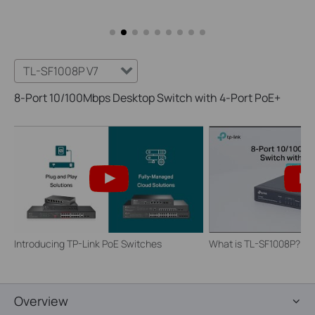
TL-SF1008P V7
8-Port 10/100Mbps Desktop Switch with 4-Port PoE+
Introducing TP-Link PoE Switches
What is TL-SF1008P?
Overview