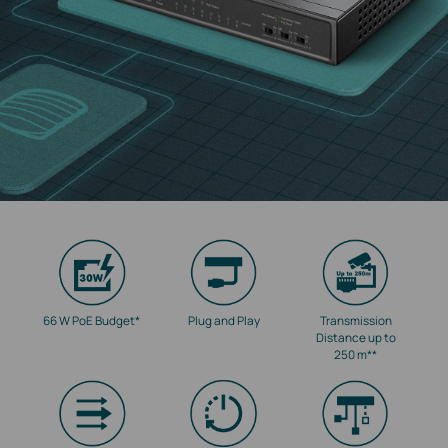
66 W PoE Budget
*
Plug and Play
Transmission
Distance up to
250 m
**