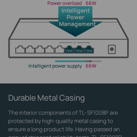
Power overload
66W
Intelligent
Power
Management
19W
19W
19W
Intelligent power supply
66W
Durable Metal Casing
The interior components of TL-SF1008P are
protected by high-quality metal casing to
ensure a long product life. Having passed an