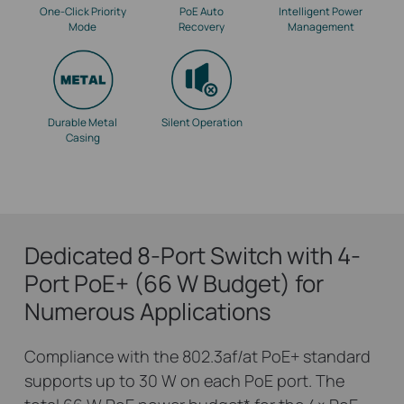
One-Click Priority
PoE Auto
Intelligent Power
Mode
Recovery
Management
Durable Metal
Silent Operation
Casing
Dedicated 8-Port Switch with 4-
Port PoE+ (66 W Budget) for
Numerous Applications
Compliance with the 802.3af/at PoE+ standard
supports up to 30 W on each PoE port. The