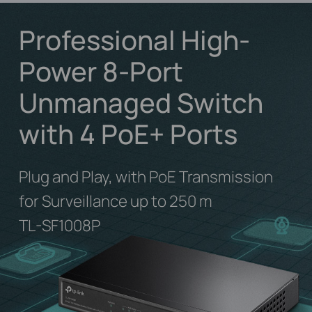
Professional High-
Power 8-Port
Unmanaged Switch
with 4 PoE+ Ports
Plug and Play, with PoE Transmission
for Surveillance up to 250 m
TL-SF1008P