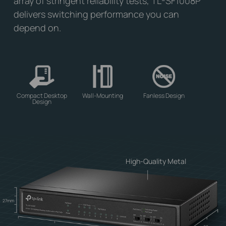
array of stringent reliability tests, TL-SF1008P
delivers switching performance you can
depend on.
Compact Desktop
Wall-Mounting
Fanless Design
Design
High-Quality Metal
27mm