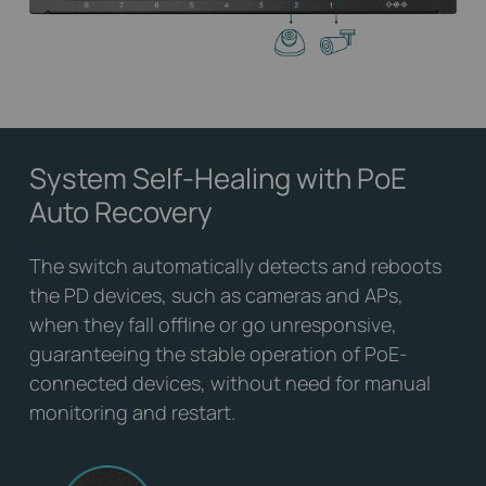
System Self-Healing
with PoE
Auto Recovery
The switch automatically detects and reboots
the PD devices, such as cameras and APs,
when they fall offline or go unresponsive,
guaranteeing the stable operation of PoE-
connected devices, without need for manual
monitoring and restart.