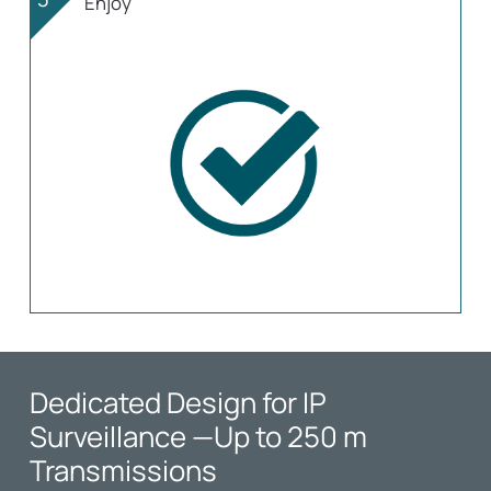
Enjoy
Dedicated Design for IP
Surveillance
—Up to 250 m
Transmissions