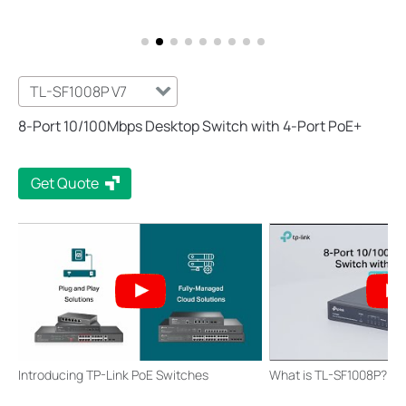
TL-SF1008P V7
8-Port 10/100Mbps Desktop Switch with 4-Port PoE+
Get Quote
Introducing TP-Link PoE Switches
What is TL-SF1008P?