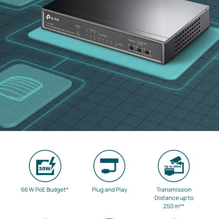
66 W PoE Budget
*
Plug and Play
Transmission
Distance up to
250 m
**