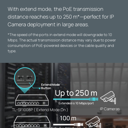
With extend mode, the PoE transmission
distance reaches up to 250 m
*
—perfect for IP
Camera deployment in large areas.
*
The speed of the ports in extend mode will downgrade to 10
Mbps. The actual transmission distance may vary due to power
consumption of PoE-powered devices or the cable quality and
type.
Extend Mode
Button
Up to 250 m
Extended is 10 Mbps/port
IP Cameras
TL-SF1008P ( Extend Mode On )
100 m