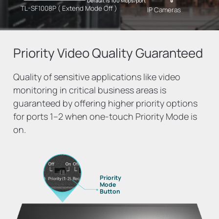
Default is 100 Mbps/port
TL-SF1008P ( Extend Mode Off )
IP Cameras
Priority Video
Quality Guaranteed
Quality of sensitive applications like video
monitoring in critical business areas is
guaranteed by offering higher priority options
for ports 1–2 when one-touch Priority Mode is
on.
Priority
Mode
Button