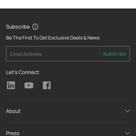
Subscribe
Be The First To Get Exclusive Deals & News
Subscribe
Email Address
Let's Connect
About
Press