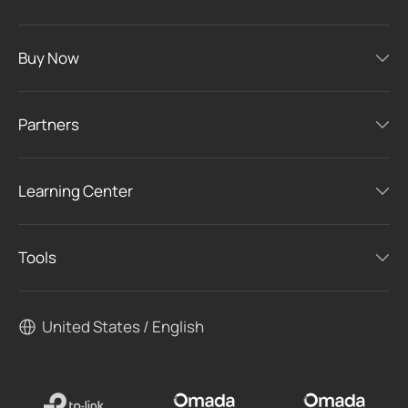
Buy Now
Partners
Learning Center
Tools
United States / English