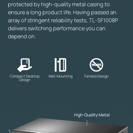
protected by high-quality metal casing to
ensure a long product life. Having passed an
array of stringent reliability tests, TL-SF1008P
delivers switching performance you can
depend on.
Compact Desktop
Wall-Mounting
Fanless Design
Design
High-Quality Metal