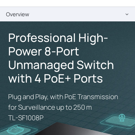
Overview
Professional High-
Power 8-Port
Unmanaged Switch
with 4 PoE+ Ports
Plug and Play, with PoE Transmission
for Surveillance up to 250 m
TL-SF1008P