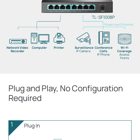
TL-SF1008P
Power over Ethernet
Network Video
Computer
Printer
Surveillance
Conference
Wi-Fi
Recorder
IP Camera
Calls
Coverage
IP Phone
Access
Points
Plug and Play, No Configuration
Required
1
Plug In