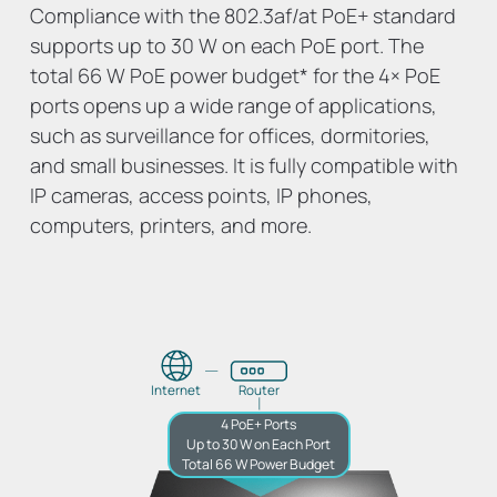
Compliance with the 802.3af/at PoE+ standard
supports up to 30 W on each PoE port. The
total 66 W PoE power budget
*
for the 4× PoE
ports opens up a wide range of applications,
such as surveillance for offices, dormitories,
and small businesses. It is fully compatible with
IP cameras, access points, IP phones,
computers, printers, and more.
Internet
Router
4 PoE+ Ports
Up to 30 W on Each Port
Total 66 W Power Budget