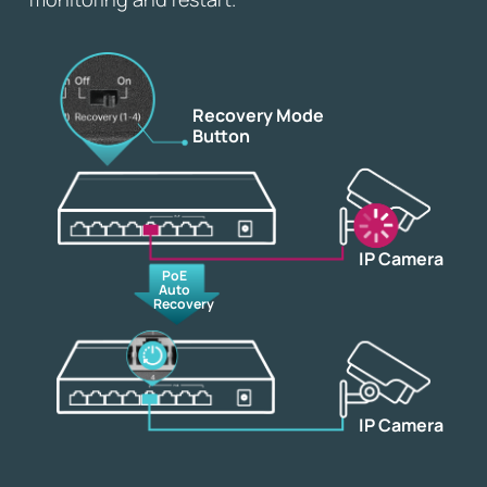
Recovery Mode
Button
IP Camera
PoE
Auto
Recovery
IP Camera