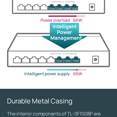
19W
19W
19W
19W
Power overload
66W
Intelligent
Power
Management
19W
19W
19W
Intelligent power supply
66W
Durable Metal Casing
The interior components of TL-SF1008P are