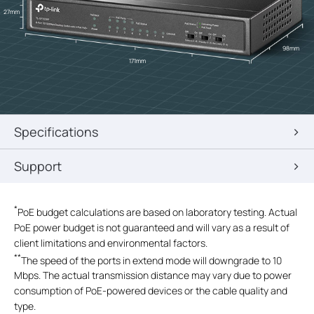
27mm
98mm
171mm
Specifications
Support
*
PoE budget calculations are based on laboratory testing. Actual
PoE power budget is not guaranteed and will vary as a result of
client limitations and environmental factors.
**
The speed of the ports in extend mode will downgrade to 10
Mbps. The actual transmission distance may vary due to power
consumption of PoE-powered devices or the cable quality and
type.