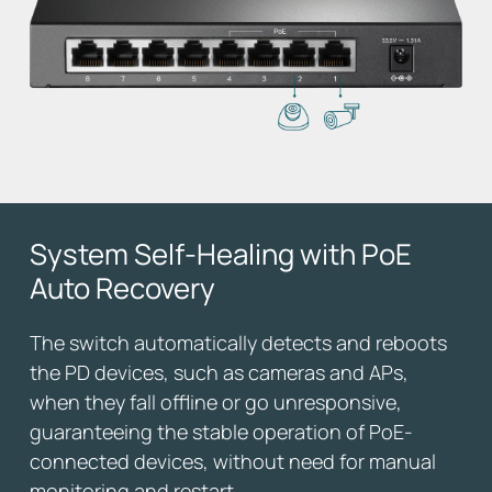
System Self-Healing
with PoE
Auto Recovery
The switch automatically detects and reboots
the PD devices, such as cameras and APs,
when they fall offline or go unresponsive,
guaranteeing the stable operation of PoE-
connected devices, without need for manual
monitoring and restart.