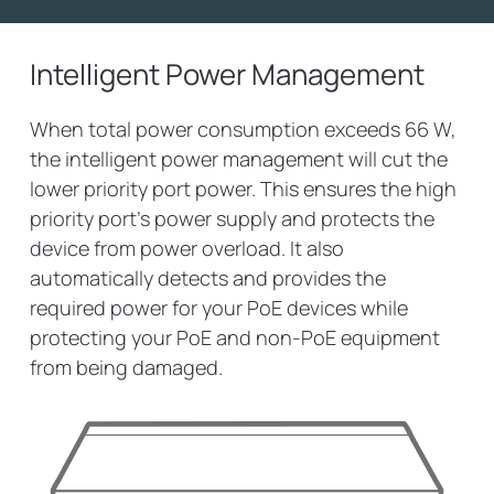
Intelligent Power Management
When total power consumption exceeds 66 W,
the intelligent power management will cut the
lower priority port power. This ensures the high
priority port’s power supply and protects the
device from power overload. It also
automatically detects and provides the
required power for your PoE devices while
protecting your PoE and non-PoE equipment
from being damaged.