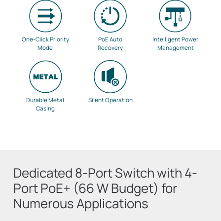
One-Click Priority
PoE Auto
Intelligent Power
Mode
Recovery
Management
Durable Metal
Silent Operation
Casing
Dedicated 8-Port Switch with 4-
Port PoE+ (66 W Budget) for
Numerous Applications