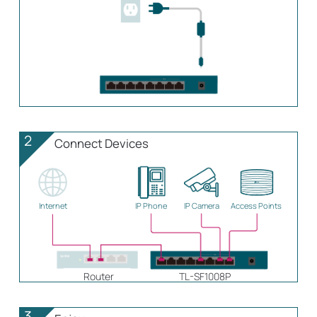
2
Connect Devices
Internet
IP Phone
IP Camera
Access Points
Router
TL-SF1008P
3