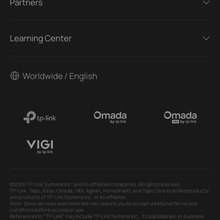
Partners
Learning Center
Worldwide / English
©2026 TP-Link Systems Inc. and its affiliated companies. All rights reserved.
TP-Link, Tapo, Kasa, Omada, VIGI, Aginet, HomeShield, and Tapo Care branded products
are products of TP-Link Systems Inc. or its affiliates.
Note: Some services and materials may require you to accept additional terms and
conditions before access or use.
References to "TP-Link" may include TP-Link Systems Inc., its subsidiaries, or business