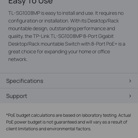
Easy To Use
TL-SG1008MP is easy to install and use. It requires no
configuration or installation. With its Desktop/Rack
mountable design, outstanding performance and
quality, the TP-Link TL-SG1008MP 8-Port Gigabit
Desktop/Rack mountable Switch with 8-Port PoE+ is a
great choice for expanding your home or office
network.
Specifications
Support
*
PoE budget calculations are based on laboratory testing. Actual
PoE power budget is not guaranteed and will vary as a result of
client limitations and environmental factors.