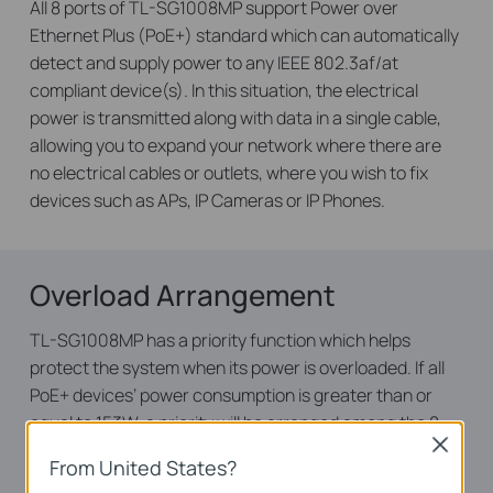
All 8 ports of TL-SG1008MP support Power over
Ethernet Plus (PoE+) standard which can automatically
detect and supply power to any IEEE 802.3af/at
compliant device(s). In this situation, the electrical
power is transmitted along with data in a single cable,
allowing you to expand your network where there are
no electrical cables or outlets, where you wish to fix
devices such as APs, IP Cameras or IP Phones.
Overload Arrangement
TL-SG1008MP has a priority function which helps
protect the system when its power is overloaded. If all
PoE+ devices’ power consumption is greater than or
equal to 153W, a priority will be arranged among the 8
Close
PoE+ ports, at which point the system will cut off the
From United States?
power of the lowest-priority port.