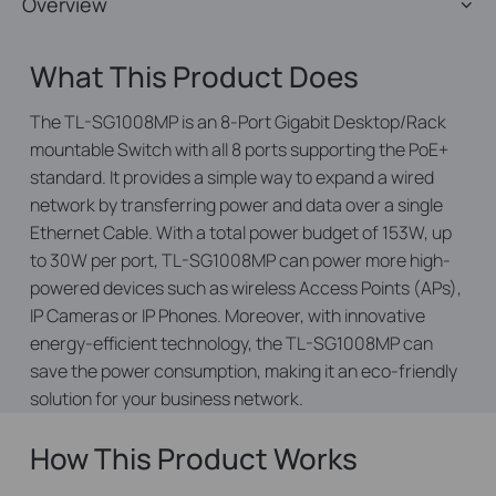
Overview
What This Product Does
The TL-SG1008MP is an 8-Port Gigabit Desktop/Rack
mountable Switch with all 8 ports supporting the PoE+
standard. It provides a simple way to expand a wired
network by transferring power and data over a single
Ethernet Cable. With a total power budget of 153W, up
to 30W per port, TL-SG1008MP can power more high-
powered devices such as wireless Access Points (APs),
IP Cameras or IP Phones. Moreover, with innovative
energy-efficient technology, the TL-SG1008MP can
save the power consumption, making it an eco-friendly
solution for your business network.
How This Product Works