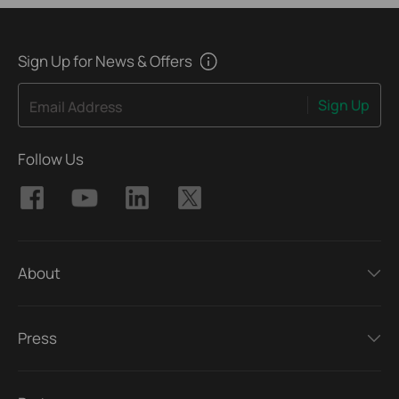
Sign Up for News & Offers
Sign Up
Email Address
Follow Us
About
Press