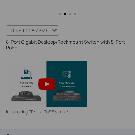
TL-SG1008MP V3
8-Port Gigabit Desktop/Rackmount Switch with 8-Port
PoE+
Introducing TP-Link PoE Switches