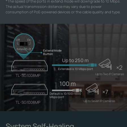
*
The speed of the ports in extend mode will downgrade to 10 Mbps.
The actual transmission distance may vary due to power
consumption of PoE-powered devices or the cable quality and type.
Extend Mode
Button
Up to 250 m
×2
Extended is 10 Mbps/port
Up to Two IP Cameras
TL-SG1008MP
100 m
×7
Default is 10/100/1000
Mbps/port
Up to Seven IP Cameras
TL-SG1008MP
System Self-Healing