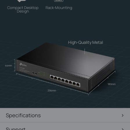
Compact Desktop
Rack-Mounting
Design
High-Quality Metal
44mm
180mm
294mm
Specifications
Support