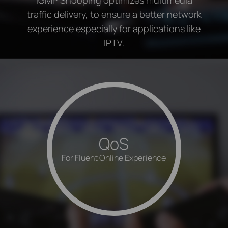
traffic delivery, to ensure a better network
experience especially for applications like
IPTV.
QoS
For Fluent Online Experience