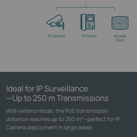
IP Camera
IP Phone
Access
Point
Ideal for IP Surveillance
—Up to 250 m Transmissions
With extend mode, the PoE transmission
distance reaches up to 250 m
*
—perfect for IP
Camera deployment in large areas.