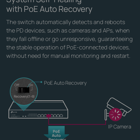
with PoE Auto Recovery
The switch automatically detects and reboots
the PD devices, such as cameras and APs, when
they fall offline or go unresponsive, guaranteeing
the stable operation of PoE-connected devices,
without need for manual monitoring and restart.
PoE Auto Recovery
IP Camera
PoE
Auto
Recovery