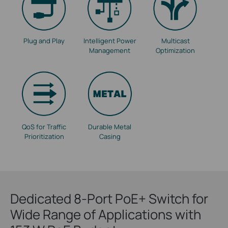
Plug and Play
Intelligent Power
Multicast
Management
Optimization
QoS for Traffic
Durable Metal
Prioritization
Casing
Dedicated 8-Port PoE+ Switch for
Wide Range of Applications with