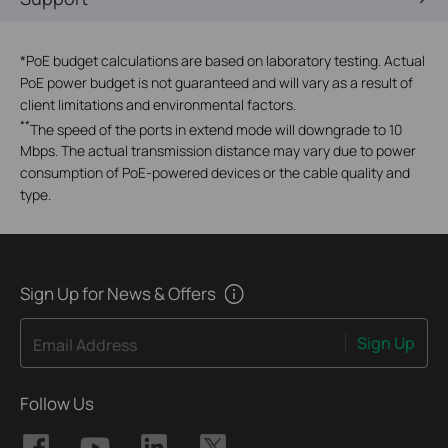
*
PoE budget calculations are based on laboratory testing. Actual
PoE power budget is not guaranteed and will vary as a result of
client limitations and environmental factors.
**
The speed of the ports in extend mode will downgrade to 10
Mbps. The actual transmission distance may vary due to power
consumption of PoE-powered devices or the cable quality and
type.
Sign Up for News & Offers
Sign Up
Email Address
Follow Us