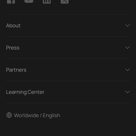
About
Press
Partners
Learning Center
Worldwide / English