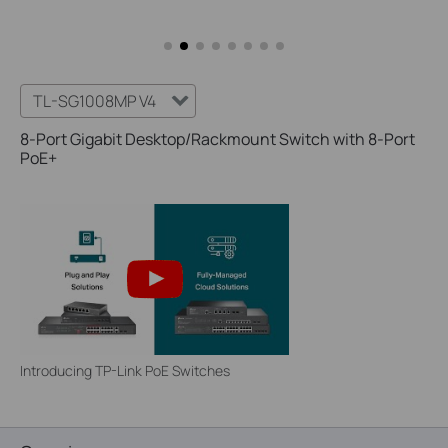
TL-SG1008MP V4
8-Port Gigabit Desktop/Rackmount Switch with 8-Port
PoE+
Introducing TP-Link PoE Switches