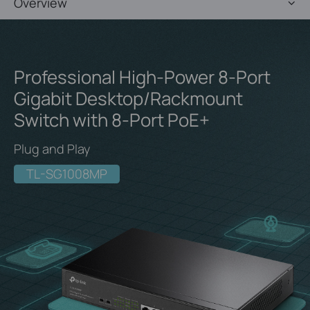
Overview
Professional High-Power 8-Port
Gigabit
Desktop/Rackmount
Switch with 8-Port PoE+
Plug and Play
TL-SG1008MP