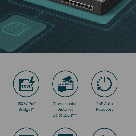
153 W PoE
Transmission
PoE Auto
Budget
*
Distance
Recovery
up to 250 m
**