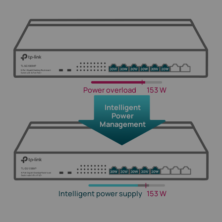
Power overload
153 W
Intelligent
Power
Management
Intelligent power supply
153 W