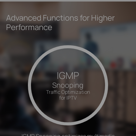
Advanced Functions for Higher
Performance
IGMP
Snooping
Traffic Optimization
for IPTV
IGMP Snooping optimizes multimedia