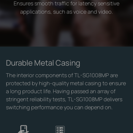
Ensures smooth traffic for latency sensitive
applications, such as voice and video.
Durable Metal Casing
The interior components of TL-SG1008MP are
protected by high-quality metal casing to ensure
a long product life. Having passed an array of
stringent reliability tests, TL-SG1008MP delivers
switching performance you can depend on.