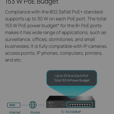
153 W PoE Budget
Compliance with the 802.3af/at PoE+ standard
supports up to 30 W on each PoE port. The total
153 W PoE power budget
*
for the 8× PoE ports
makes it has wide range of applications, such as
surveillance, offices, dormitories, and small
businesses. It is fully compatible with IP cameras,
access points, IP phones, computers, printers,
and etc.
Up to 30 W on Each Port
Total 153 W Power Budget
TL-SG1008MP
Internet
Router