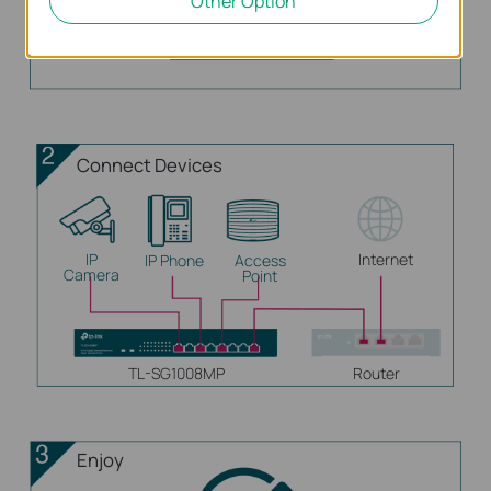
Other Option
Connect Devices
IP
Internet
IP Phone
Access
Camera
Point
TL-SG1008MP
Router
Enjoy