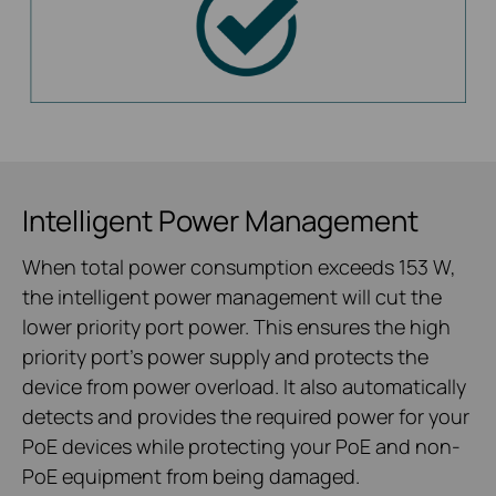
Intelligent Power Management
When total power consumption exceeds 153 W,
the intelligent power management will cut the
lower priority port power. This ensures the high
priority port’s power supply and protects the
device from power overload. It also automatically
detects and provides the required power for your
PoE devices while protecting your PoE and non-
PoE equipment from being damaged.