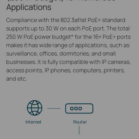
Applications
Compliance with the 802.3af/at PoE+ standard
supports up to 30 W on each PoE port. The total
250 W PoE power budget
*
for the 16× PoE+ ports
makes it has wide range of applications, such as
surveillance, offices, dormitories, and small
businesses. It is fully compatible with IP cameras,
access points, IP phones, computers, printers,
and etc.
Internet
Router