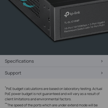
Specifications
Support
*
PoE budget calculations are based on laboratory testing. Actual
PoE power budget is not guaranteed and will vary as a result of
client limitations and environmental factors.
**
The speed of the ports which are under extend mode will be