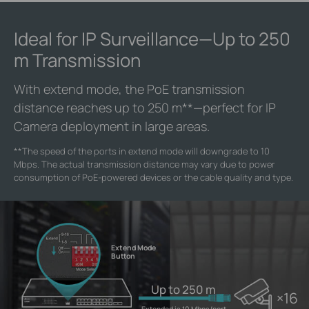
Ideal for IP Surveillance—Up to 250
m Transmission
With extend mode, the PoE transmission
distance reaches up to 250 m
**
—perfect for IP
Camera deployment in large areas.
**
The speed of the ports in extend mode will downgrade to 10
Mbps. The actual transmission distance may vary due to power
consumption of PoE-powered devices or the cable quality and type.
Extend Mode
Button
Up to 250 m
×16