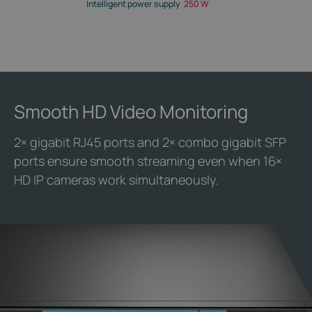
Intelligent power supply
250 W
Smooth HD Video Monitoring
2× gigabit RJ45 ports and 2× combo gigabit SFP
ports ensure smooth streaming even when 16×
HD IP cameras work simultaneously.