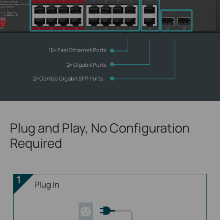
16× Fast Ethernet Ports
2× Gigabit Ports
2× Combo
Gigabit SFP Ports
Plug and Play, No Configuration
Required
Plug In