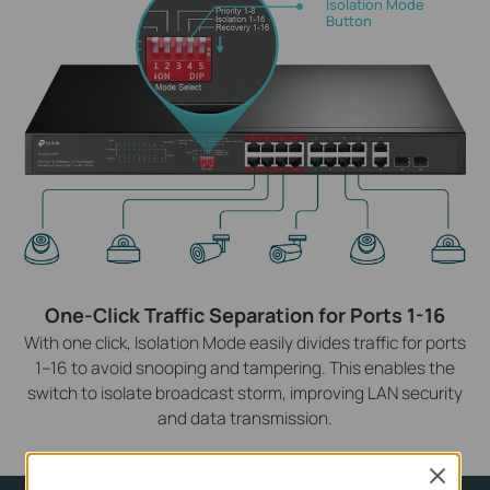
Isolation Mode
Button
One-Click Traffic Separation for Ports 1-16
With one click, Isolation Mode easily divides traffic for ports
1–16 to avoid snooping and tampering. This enables the
switch to isolate broadcast storm, improving LAN security
and data transmission.
Close