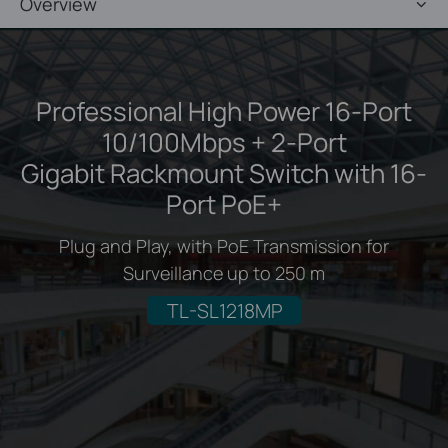
Overview
Professional High Power 16-Port
10/100Mbps + 2-Port
Gigabit Rackmount Switch with 16-
Port PoE+
Plug and Play, with PoE Transmission for
Surveillance up to 250 m
TL-SL1218MP