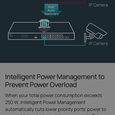
IP Camera
PoE
Auto
Recovery
IP Camera
Intelligent Power Management to
Prevent Power Overload
When your total power consumption exceeds
250 W, Intelligent Power Management
automatically cuts lower priority ports’ power to