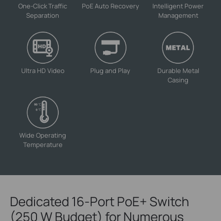
One-Click Traffic
PoE Auto Recovery
Intelligent Power
Separation
Management
Ultra HD Video
Plug and Play
Durable Metal
Casing
Wide Operating
Temperature
Dedicated 16-Port PoE+ Switch
(250 W Budget) for Numerous