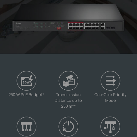
250 W PoE Budget
*
Transmission
One-Click Priority
Distance up to
Mode
250 m
**