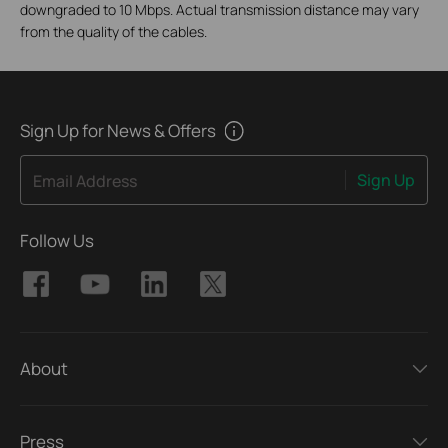
downgraded to 10 Mbps. Actual transmission distance may vary
from the quality of the cables.
Sign Up for News & Offers
Sign Up
Email Address
Follow Us
About
Press