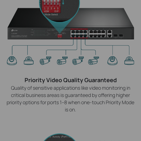
Priority Video Quality Guaranteed
Quality of sensitive applications like video monitoring in
critical business areas is guaranteed by offering higher
priority options for ports 1–8 when one-touch Priority Mode
is on.