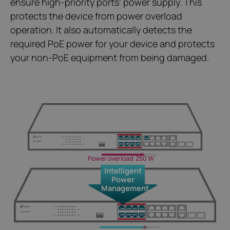
ensure high-priority ports’ power supply. This
protects the device from power overload
operation. It also automatically detects the
required PoE power for your device and protects
your non-PoE equipment from being damaged.
Power overload
250 W
Intelligent
Power
Management