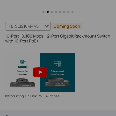
TL-SL1218MP V5
Coming Soon
16-Port 10/100 Mbps + 2-Port Gigabit Rackmount Switch
with 16-Port PoE+
Introducing TP-Link PoE Switches