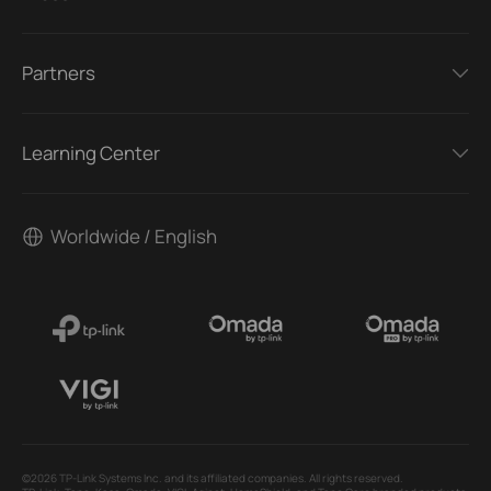
Partners
Learning Center
Worldwide / English
©2026 TP-Link Systems Inc. and its affiliated companies. All rights reserved.