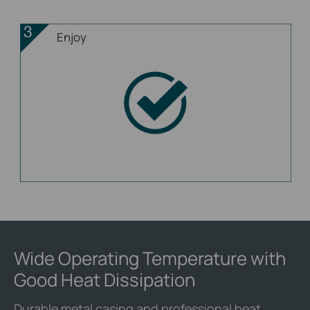
Enjoy
Wide Operating Temperature with
Good Heat Dissipation
Durable metal casing and professional heat