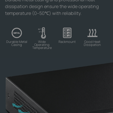
dissipation design ensure the wide operating
temperature (0–50℃) with reliability.
Durable Metal
Wide
Rackmount
Good Heat
Casing
Operating
Dissipation
Temperature