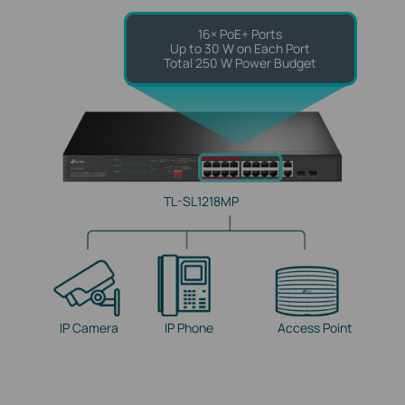
16× PoE+ Ports
Up to 30 W on Each Port
Total 250 W Power Budget
TL-SL1218MP
IP Camera
IP Phone
Access Point