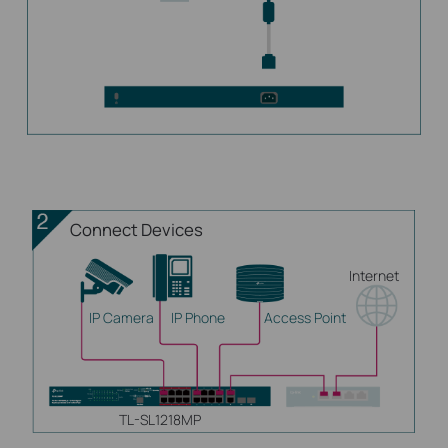
Connect Devices
Internet
IP Camera
IP Phone
Access Point
TL-SL1218MP