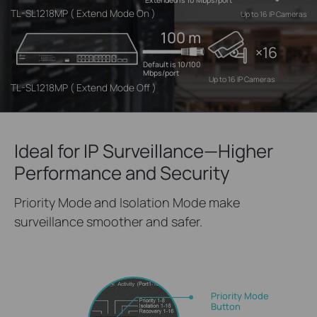
Extended is 10 Mbps/port
TL-SL1218MP ( Extend Mode On )
Up to 16 IP Cameras
100 m
×16
Default is 10/100
Mbps/port
Up to 16 IP Cameras
TL-SL1218MP ( Extend Mode Off )
Ideal for IP Surveillance—Higher
Performance and Security
Priority Mode and Isolation Mode make
surveillance smoother and safer.
Priority Mode
Button