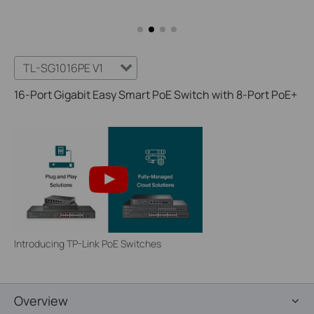
TL-SG1016PE V1
16-Port Gigabit Easy Smart PoE Switch with 8-Port PoE+
Introducing TP-Link PoE Switches
Overview