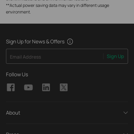
**
Actual power saving data may vary in different usage
environment.
Sign Up for News & Offers
Sign Up
Email Address
Follow Us
About