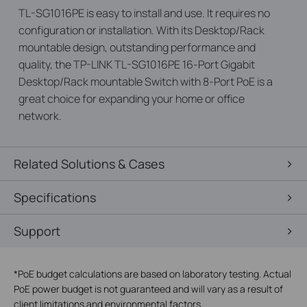
TL-SG1016PE is easy to install and use. It requires no
configuration or installation. With its Desktop/Rack
mountable design, outstanding performance and
quality, the TP-LINK TL-SG1016PE 16-Port Gigabit
Desktop/Rack mountable Switch with 8-Port PoE is a
great choice for expanding your home or office
network.
Related Solutions & Cases
Specifications
Support
*
PoE budget calculations are based on laboratory testing. Actual
PoE power budget is not guaranteed and will vary as a result of
client limitations and environmental factors.