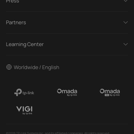
Press
Partners
Learning Center
Worldwide / English
©2026 TP-Link Systems Inc. and its affiliated companies. All rights reserved.