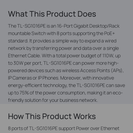
What This Product Does
The TL-SG1016PE is an 16-Port Gigabit Desktop/Rack
mountable Switch with 8 ports supporting the PoE+
standard. It provides a simple way to expand a wired
network by transferring power and data over a single
Ethernet Cable. With a total power budget of 110W, up
to 30W per port, TL-SG1016PE can power more high-
powered devices such as wireless Access Points (APs),
IP Cameras or IP Phones. Moreover, with innovative
energy-efficient technology, the TL-SG1016PE can save
up to 75% of the power consumption, making it an eco-
friendly solution for your business network.
How This Product Works
8 ports of TL-SG1016PE support Power over Ethernet