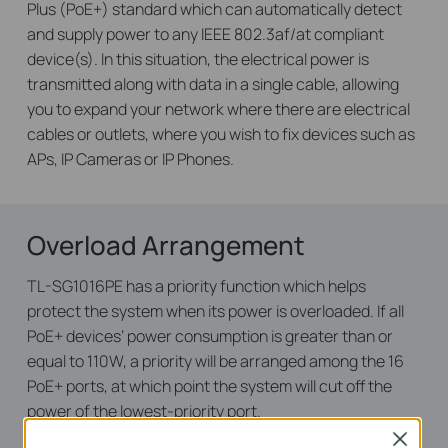
Plus (PoE+) standard which can automatically detect
and supply power to any IEEE 802.3af/at compliant
device(s). In this situation, the electrical power is
transmitted along with data in a single cable, allowing
you to expand your network where there are electrical
cables or outlets, where you wish to fix devices such as
APs, IP Cameras or IP Phones.
Overload Arrangement
TL-SG1016PE has a priority function which helps
protect the system when its power is overloaded. If all
PoE+ devices’ power consumption is greater than or
equal to 110W, a priority will be arranged among the 16
PoE+ ports, at which point the system will cut off the
power of the lowest-priority port.
Close