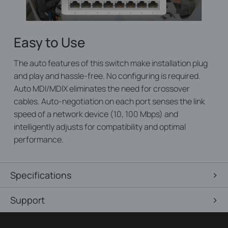
Easy to Use
The auto features of this switch make installation plug
and play and hassle-free. No configuring is required.
Auto MDI/MDIX eliminates the need for crossover
cables. Auto-negotiation on each port senses the link
speed of a network device (10, 100 Mbps) and
intelligently adjusts for compatibility and optimal
performance.
Specifications
Support