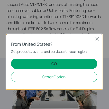
support Auto MDI/MDIX function, eliminating the need
for crossover cables or Uplink ports. Featuring non-
blocking switching architecture, TL-SF1008D forwards
and filters packets at full wire-speed for maximum
throughput. IEEE 802.3x flow control for Full Duplex
mode and backpressure for Half Duplex mode alleviate
Close
the traffic congestion and make TL-SF1008D work
From United States?
reliably.
Get products, events and services for your region.
GO
Other Option