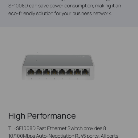
SF1008D can save power consumption, making it an
eco-friendly solution for your business network.
High Performance
TL-SF1008D Fast Ethernet Switch provides 8
10/100Mbps Auto-Negotiation RJ45 ports. All ports