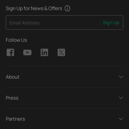
Sign Up for News & Offers
Sign Up
Email Address
Follow Us
About
Press
Partners