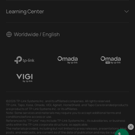
Learning Center
Worldwide / English
©2026 TP-Link Systems Inc. and its affiliated companies. All rights reserved.
TP-Link, Tapo, Kasa, Omada, VIGI, Aginet, HomeShield, and Tapo Care branded products
are products of TP-Link Systems Inc. or its affiliates.
Note: Some services and materials may require you to accept additional terms and
conditions before access or use.
References to "TP-Link" may include TP-Link Systems Inc., its subsidiaries, or business
units within the TP-Link corporate structure, as applicable.
The materials provided, including but not limited to press releases, presentations, blog
posts, and webcasts, are current as of the date of publication and may be superseded