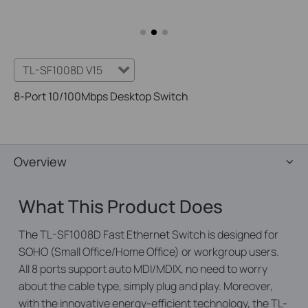
TL-SF1008D V15
8-Port 10/100Mbps Desktop Switch
Overview
What This Product Does
The TL-SF1008D Fast Ethernet Switch is designed for
SOHO (Small Office/Home Office) or workgroup users.
All 8 ports support auto MDI/MDIX, no need to worry
about the cable type, simply plug and play. Moreover,
with the innovative energy-efficient technology, the TL-