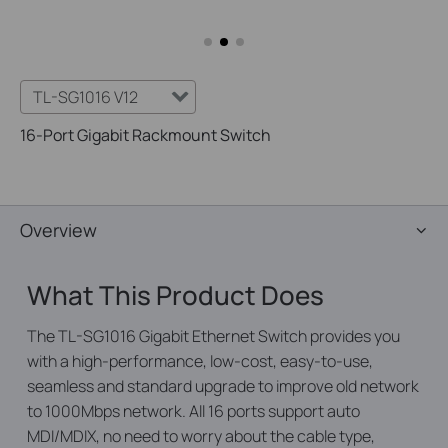
TL-SG1016 V12
16-Port Gigabit Rackmount Switch
Overview
What This Product Does
The TL-SG1016 Gigabit Ethernet Switch provides you
with a high-performance, low-cost, easy-to-use,
seamless and standard upgrade to improve old network
to 1000Mbps network. All 16 ports support auto
MDI/MDIX, no need to worry about the cable type,