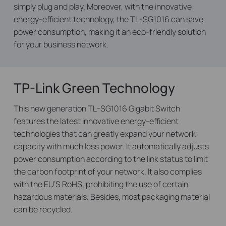
simply plug and play. Moreover, with the innovative
energy-efficient technology, the TL-SG1016 can save
power consumption, making it an eco-friendly solution
for your business network.
TP-Link Green Technology
This new generation TL-SG1016 Gigabit Switch
features the latest innovative energy-efficient
technologies that can greatly expand your network
capacity with much less power. It automatically adjusts
power consumption according to the link status to limit
the carbon footprint of your network. It also complies
with the EU’S RoHS, prohibiting the use of certain
hazardous materials. Besides, most packaging material
can be recycled.