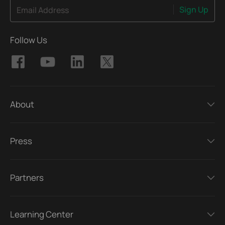
Sign Up
Email Address
Follow Us
About
Press
Partners
Learning Center