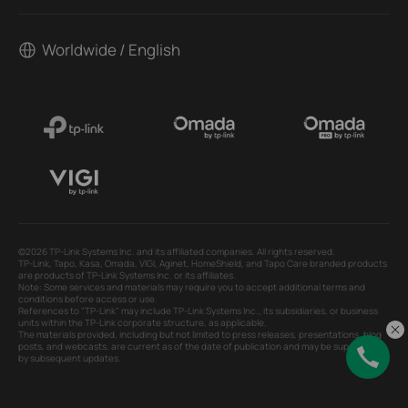
Worldwide / English
©2026 TP-Link Systems Inc. and its affiliated companies. All rights reserved.
TP-Link, Tapo, Kasa, Omada, VIGI, Aginet, HomeShield, and Tapo Care branded products
are products of TP-Link Systems Inc. or its affiliates.
Note: Some services and materials may require you to accept additional terms and
conditions before access or use.
References to "TP-Link" may include TP-Link Systems Inc., its subsidiaries, or business
units within the TP-Link corporate structure, as applicable.
The materials provided, including but not limited to press releases, presentations, blog
posts, and webcasts, are current as of the date of publication and may be superseded
by subsequent updates.