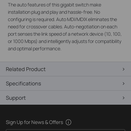
The auto features of this gigabit switch make
installation plug and play and hassle-free. No
configuring is required. Auto MDI/MDIX eliminates the
need for crossover cables. Auto-negotiation on each
port senses the link speed of a network device (10, 100,
or 1000 Mbps) and intelligently adjusts for compatibility
and optimal performance.
Related Product
Specifications
Support
Sign Up for News & Offers