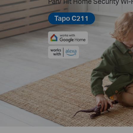
Pan/Tilt Home Security Wi-
Tapo C211