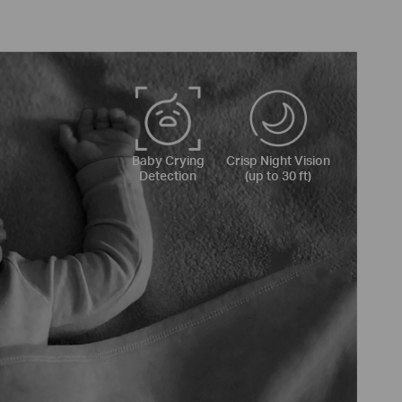
Baby Crying
Crisp Night Vision
Detection
(up to 30 ft)