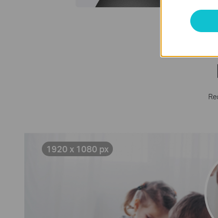
Rec
1920 x 1080 px