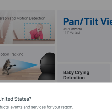
Pan/Tilt V
erson and Motion Detection
360°Horizontal
114° Vertical
otion Tracking
Baby Crying
Detection
ocal microSD Storage (Up to
12 GB)
nited States?
512G
ucts, events and services for your region.