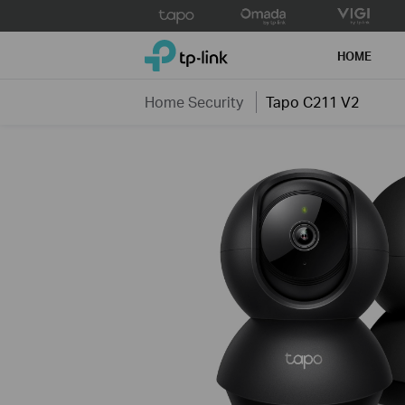
Click
to
TP-Link, Reliably Smart
skip
HOME
the
navigation
Home Security
Tapo C211 V2
bar