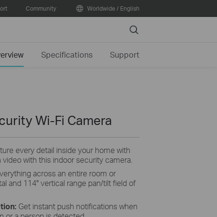
ort
Community
Worldwide / English
Search
erview
Specifications
Support
curity Wi-Fi Camera
ture
every detail inside your home with
n video with this indoor security camera.
verything across an entire room or
l and 114° vertical range pan/tilt field of
tion:
Get instant push notifications when
 or a person is detected .