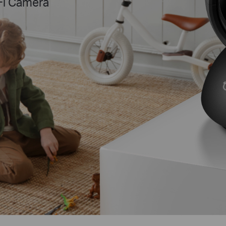
Fi Camera