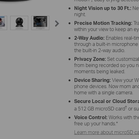
Night Vision up to 30
Ft.:
Ne
night.
Precise Motion Tracking:
Tra
within your view to keep an ey
2-Way Audio:
Enables real-t
through a built-in microphone
the built-in 2-way audio.
Privacy Zone:
Set customizab
from being recorded so you n
moments being leaked.
Device
Sharing:
View
your
Wi
phone devices. Now mom and 
home with a single camera.
Secure Local or Cloud
Stor
†
a 512 GB
microSD
card
or su
Voice Control:
Works with th
free up your hands.
*
Learn more about microSD car