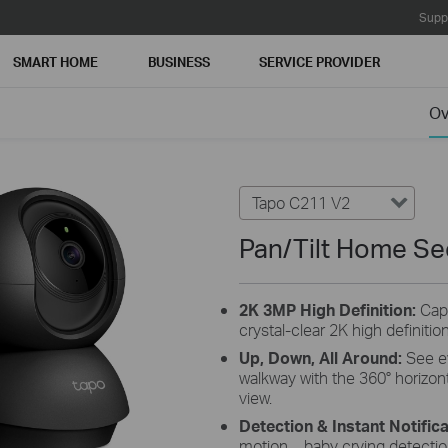
Supp
SMART HOME
BUSINESS
SERVICE PROVIDER
Ov
Tapo C211 V2
Pan/Tilt Home Se
2K 3MP High
Definition:
Cap
crystal-clear 2K high definitio
Up, Down, All
Around:
S
ee e
walkway with the 360° horizonta
view.
Detection & Instant
Notifica
motion，baby crying detection