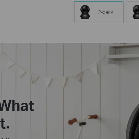
2-pack
 What
t.