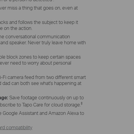
ver
miss a thing that goes on, even at
cks and follows the subject to keep it
e on the action.
ime conversational communication
 and speaker.
Never
truly leave home with
le block zones to keep certain spaces
ever need to worry about personal
-Fi
camera feed from two different smart
dad can both see what's happening at
age:
Save
footage continuously on up to
‡
bscribe to
Tapo
Care for cloud storage.
e Google Assistant and Amazon Alexa to
d compatibility