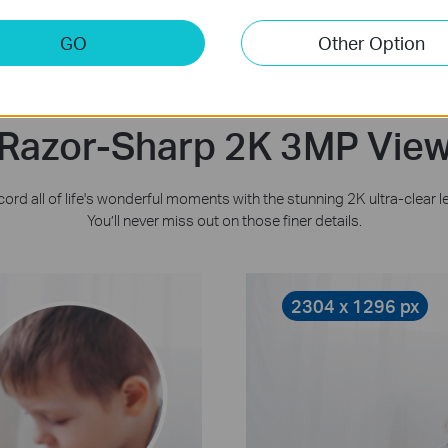
GO
Other Option
Razor-Sharp 2K 3MP Vie
ord all of life's wonderful moments with the stunning 2K ultra-clear l
You’ll never miss out on those finer details.
2304 x 1296 px