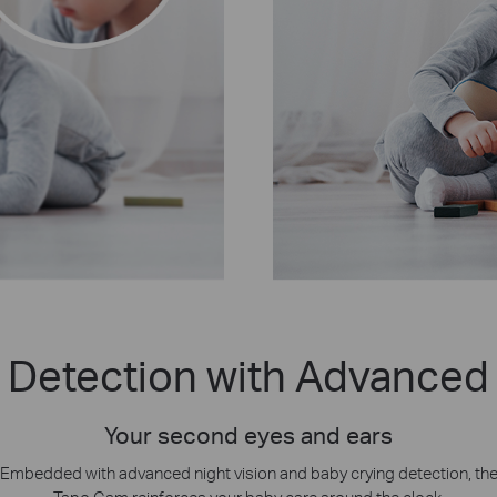
 Detection with Advanced 
Your second eyes and ears
Embedded with advanced night vision and baby crying detection, th
Tapo Cam reinforces your baby care around the clock.