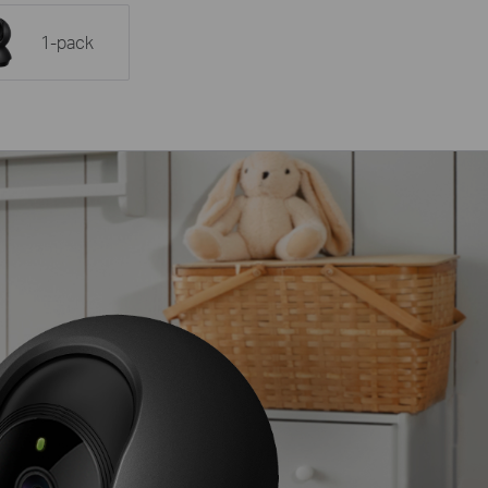
1-pack