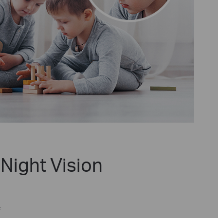
Night Vision
e