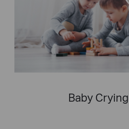
Baby Crying