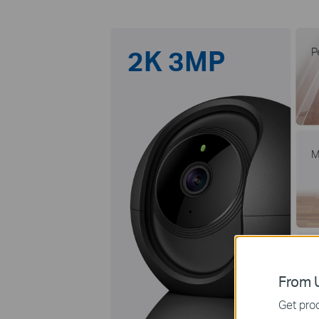
2K 3MP
P
M
†
L
5
From U
Get prod