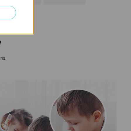
w
ens.