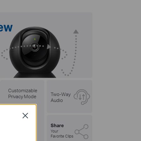
iew
Customizable
Two-Way
Privacy Mode
Audio
Close
Share
Your
Favorite Clips