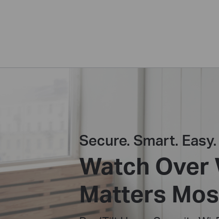
Secure. Smart. Easy.
Watch Over
Matters Mos