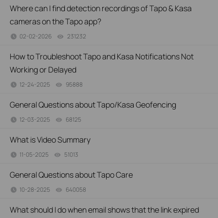
Where can I find detection recordings of Tapo & Kasa
cameras on the Tapo app?
02-02-2026
231232
views
How to Troubleshoot Tapo and Kasa Notifications Not
Working or Delayed
12-24-2025
95888
views
General Questions about Tapo/Kasa Geofencing
12-03-2025
68125
views
What is Video Summary
11-05-2025
51013
views
General Questions about Tapo Care
10-28-2025
640058
views
What should I do when email shows that the link expired