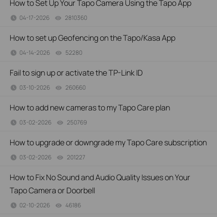
How to Set Up Your Tapo Camera Using the Tapo App
04-17-2026
2810360
views
How to set up Geofencing on the Tapo/Kasa App
04-14-2026
52280
views
Fail to sign up or activate the TP-Link ID
03-10-2026
260660
views
How to add new cameras to my Tapo Care plan
03-02-2026
250769
views
How to upgrade or downgrade my Tapo Care subscription
03-02-2026
201227
views
How to Fix No Sound and Audio Quality Issues on Your
Tapo Camera or Doorbell
02-10-2026
46186
views