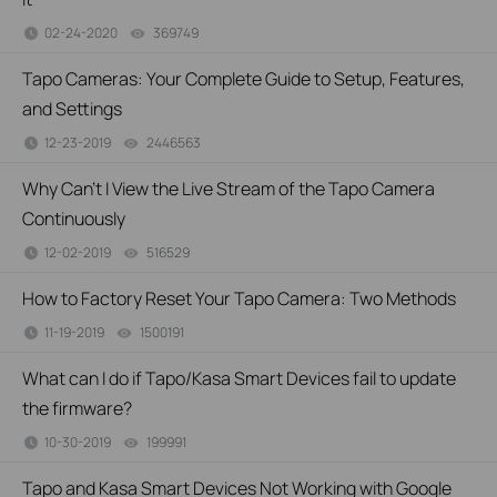
02-24-2020
369749
views
Tapo Cameras: Your Complete Guide to Setup, Features,
and Settings
12-23-2019
2446563
views
Why Can’t I View the Live Stream of the Tapo Camera
Continuously
12-02-2019
516529
views
How to Factory Reset Your Tapo Camera: Two Methods
11-19-2019
1500191
views
What can I do if Tapo/Kasa Smart Devices fail to update
the firmware?
10-30-2019
199991
views
Tapo and Kasa Smart Devices Not Working with Google