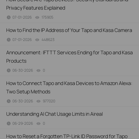
Privacy Features Explained
07-01-2026
175905
views
How to Find the IP Address of Your Tapo and Kasa Camera
07-01-2026
448623
views
Announcement: IFTTT Services Ending for Tapo and Kasa
Products
06-30-2026
0
views
How to Connect Tapo and Kasa Devices to Amazon Alexa:
Two Setup Methods
06-30-2026
977020
views
Understanding AI Chat Usage Limits in Aireal
06-29-2026
0
views
How to Reset a Forgotten TP-Link ID Password for Tapo