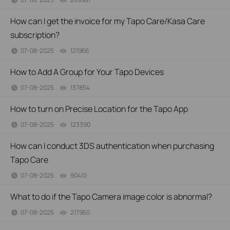
How can I get the invoice for my Tapo Care/Kasa Care
subscription?
07-08-2025
121966
views
How to Add A Group for Your Tapo Devices
07-08-2025
137854
views
How to turn on Precise Location for the Tapo App
07-08-2025
123390
views
How can I conduct 3DS authentication when purchasing
Tapo Care
07-08-2025
90410
views
What to do if the Tapo Camera image color is abnormal?
07-08-2025
217950
views