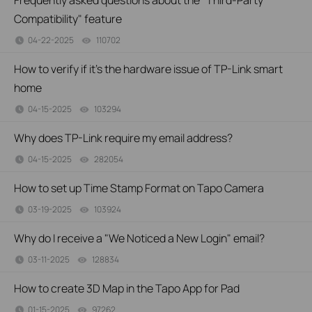
Frequently asked questions about the "Third-Party
Compatibility" feature
04-22-2025
110702
views
How to verify if it’s the hardware issue of TP-Link smart
home
04-15-2025
103294
views
Why does TP-Link require my email address?
04-15-2025
282054
views
How to set up Time Stamp Format on Tapo Camera
03-19-2025
103924
views
Why do I receive a "We Noticed a New Login" email?
03-11-2025
128834
views
How to create 3D Map in the Tapo App for Pad
01-15-2025
97262
views