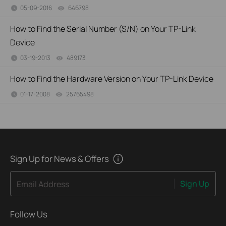
05-09-2016
646798
views
How to Find the Serial Number (S/N) on Your TP-Link
Device
03-19-2013
489173
views
How to Find the Hardware Version on Your TP-Link Device
01-17-2008
25765498
views
Sign Up for News & Offers
Sign Up
Email Address
Follow Us