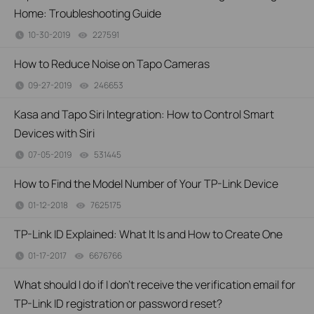
Home: Troubleshooting Guide
10-30-2019
227591
views
How to Reduce Noise on Tapo Cameras
09-27-2019
246653
views
Kasa and Tapo Siri Integration: How to Control Smart
Devices with Siri
07-05-2019
531445
views
How to Find the Model Number of Your TP-Link Device
01-12-2018
7625175
views
TP-Link ID Explained: What It Is and How to Create One
01-17-2017
6676766
views
What should I do if I don’t receive the verification email for
TP-Link ID registration or password reset?