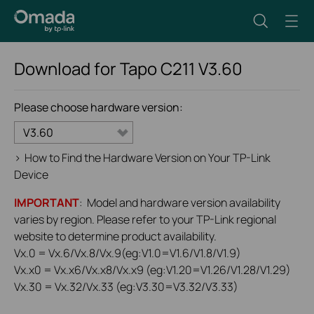
Download for
Tapo C211
V3.60
Please choose hardware version:
V3.60
>
How to Find the Hardware Version on Your TP-Link
Device
IMPORTANT
: Model and hardware version availability
varies by region. Please refer to your TP-Link regional
website to determine product availability.
Vx.0 = Vx.6/Vx.8/Vx.9(eg:V1.0=V1.6/V1.8/V1.9)
Vx.x0 = Vx.x6/Vx.x8/Vx.x9 (eg:V1.20=V1.26/V1.28/V1.29)
Vx.30 = Vx.32/Vx.33 (eg:V3.30=V3.32/V3.33)