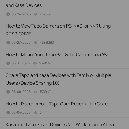
and Kasa Devices
06-24-2026
257567
views
How to View Tapo Camera on PC, NAS, or NVR Using
RTSP/ONVIF
06-23-2026
4686260
views
How to Mount Your Tapo Pan & Tilt Camera to a Wall
06-10-2026
459159
views
Share Tapo and Kasa Devices with Family or Multiple
Users (Device Sharing 1.0)
06-08-2026
1508121
views
How to Redeem Your Tapo Care Redemption Code
06-04-2026
0
views
Kasa and Tapo Smart Devices Not Working with Alexa: