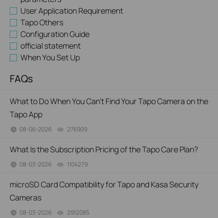
User Application Requirement
Tapo Others
Configuration Guide
official statement
When You Set Up
FAQs
What to Do When You Can't Find Your Tapo Camera on the
Tapo App
08-06-2026
276909
views
What Is the Subscription Pricing of the Tapo Care Plan?
08-03-2026
1104279
views
microSD Card Compatibility for Tapo and Kasa Security
Cameras
08-03-2026
2912085
views