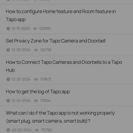
How to configure Home feature and Room feature in
Tapo app
01-15-2025
123593
views
Set Privacy Zone for Tapo Camera and Doorbell
12-30-2024
130792
views
How to Connect Tapo Cameras and Doorbells to a Tapo
Hub
12-25-2024
170873
views
How to get the log of Tapo app
12-04-2024
117504
views
What can I do if the Tapo app is not working properly
(smart plug, smart camera, smart bulb)?
09-20-2024
175782
views