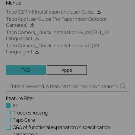
Manual
Tapo C211 V3 Installation and User Guide
Tapo App User Guide (for Tapo Indoor Outdoor
Cameras)
Tapo Camera_Quick Installation Guide(EU1_12
Languages)
Tapo Camera_Quick Installation Guide(29
Languages)
FAQ
Apps
Feature Filter:
All
Troubleshooting
Tapo Care
Q&A of functional explanation or specification
parameters