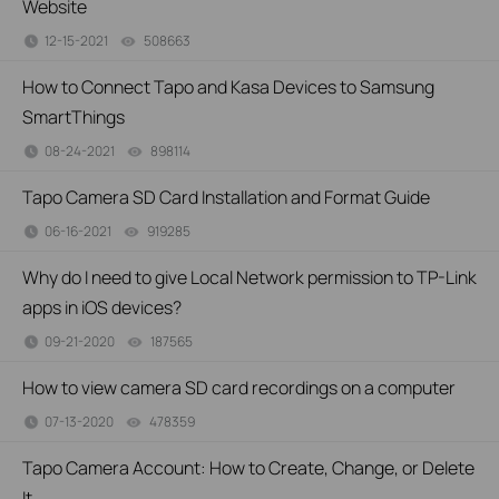
Website
12-15-2021
508663
views
How to Connect Tapo and Kasa Devices to Samsung
SmartThings
08-24-2021
898114
views
Tapo Camera SD Card Installation and Format Guide
06-16-2021
919285
views
Why do I need to give Local Network permission to TP-Link
apps in iOS devices?
09-21-2020
187565
views
How to view camera SD card recordings on a computer
07-13-2020
478359
views
Tapo Camera Account: How to Create, Change, or Delete
It