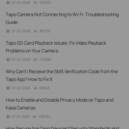
07-24-2026
325057
views
Tapo Camera Not Connecting to Wi-Fi: Troubleshooting
Guide
07-22-2026
987126
views
Tapo SD Card Playback Issues: Fix Video Playback
Problems on Your Camera
07-22-2026
270386
views
Why Can't I Receive the SMS Verification Code from the
Tapo App? How to Fix It
07-22-2026
69545
views
How to Enable and Disable Privacy Mode on Tapo and
Kasa Cameras
07-01-2026
300734
views
How Secure Are Tapo Devices? Security Standards and