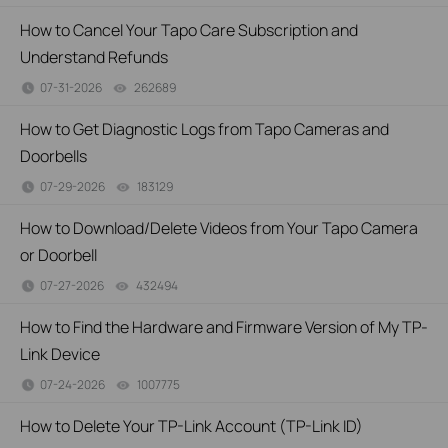
How to Cancel Your Tapo Care Subscription and
Understand Refunds
07-31-2026
262689
views
How to Get Diagnostic Logs from Tapo Cameras and
Doorbells
07-29-2026
183129
views
How to Download/Delete Videos from Your Tapo Camera
or Doorbell
07-27-2026
432494
views
How to Find the Hardware and Firmware Version of My TP-
Link Device
07-24-2026
1007775
views
How to Delete Your TP-Link Account (TP-Link ID)