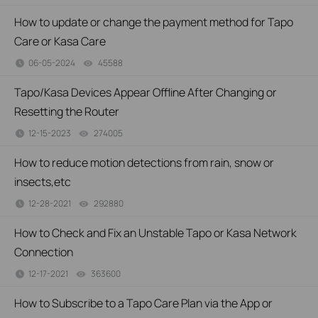
How to update or change the payment method for Tapo
Care or Kasa Care
06-05-2024
45588
views
Tapo/Kasa Devices Appear Offline After Changing or
Resetting the Router
12-15-2023
274005
views
How to reduce motion detections from rain, snow or
insects,etc
12-28-2021
292880
views
How to Check and Fix an Unstable Tapo or Kasa Network
Connection
12-17-2021
363600
views
How to Subscribe to a Tapo Care Plan via the App or