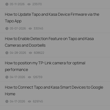
05-11-2026
235170
views
How to Update Tapo and Kasa Device Firmware via the
Tapo App
05-07-2026
330145
views
How to Enable Detection Feature on Tapo and Kasa
Cameras and Doorbells
04-28-2026
608622
views
How to position my TP-Link camera for optimal
performance
04-17-2026
126739
views
How to Connect Tapo and Kasa Smart Devices to Google
Home
04-17-2026
629745
views