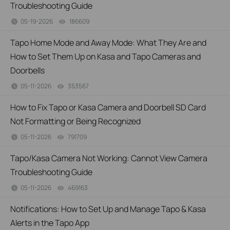
Troubleshooting Guide
05-19-2026
186609
views
Tapo Home Mode and Away Mode: What They Are and
How to Set Them Up on Kasa and Tapo Cameras and
Doorbells
05-11-2026
353567
views
How to Fix Tapo or Kasa Camera and Doorbell SD Card
Not Formatting or Being Recognized
05-11-2026
791709
views
Tapo/Kasa Camera Not Working: Cannot View Camera
Troubleshooting Guide
05-11-2026
469163
views
Notifications: How to Set Up and Manage Tapo & Kasa
Alerts in the Tapo App