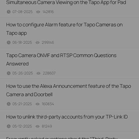
Simultaneous Camera Viewing on the Tapo App for Pad
07-08-2025
142816
views
How to configure Alarm feature for Tapo Cameras on
Tapo app
06-18-2025
299146
views
Tapo Camera ONVIF and RTSP Common Questions
Answered
05-26-2025
228607
views
How to use the Alexa Announcement feature of the Tapo
Camera and Doorbell
05-21-2025
160834
views
How to unlink third-party accounts from your TP-Link ID
05-12-2025
81249
views