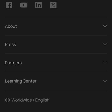
About
Press
Partners
Learning Center
Worldwide / English