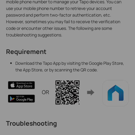
mobile phone number to manage your Tapo devices. You can
use your mobile phone number to retrieve your account
password and perform two-factor authentication, etc.
However, sometimes you may fail to receive the verification
code or encounter other issues. The following are some
troubleshooting suggestions.
Requirement
Download the Tapo App by visiting the Google Play Store,
the App Store, or by scanning the QR code.
Troubleshooting