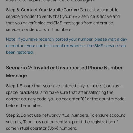
Step 6
. Contact Your Mobile Carrier
: Contact your mobile
service provider to verify that your SMS service is active and
that you haven't blocked SMS messages from enterprise
service providers or short numbers.
Note: If you have recently ported your number, please wait a day
or contact your carrier to confirm whether the SMS service has
been restored.
Scenario 2: Invalid or Unsupported Phone Number
Message
Step 1.
Ensure that you have entered only numbers (such as -,
space, brackets), and make sure that after selecting the
correct country code, you do not enter "0" or the country code
before the number.
Step 2
.
Do not use network virtual numbers. To ensure account
security, Tapo may not currently support the registration of
some virtual operator (VoIP) numbers.