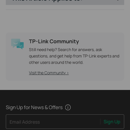
TP-Link Community
Still need help? Search for answers, ask
questions, and get help from TP-Link experts and
other users around the world.
Visit the Community >
Sign Up for News & Offers
Sign Up
Email Address