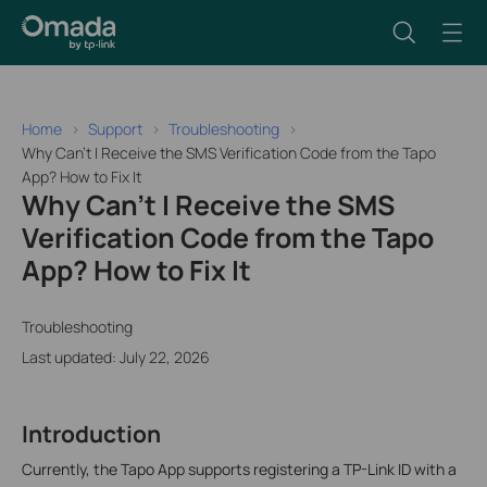
Home
Support
Troubleshooting
Why Can't I Receive the SMS Verification Code from the Tapo
App? How to Fix It
Why Can't I Receive the SMS
Verification Code from the Tapo
App? How to Fix It
Troubleshooting
Last updated: July 22, 2026
Introduction
Currently, the Tapo App supports registering a TP-Link ID with a