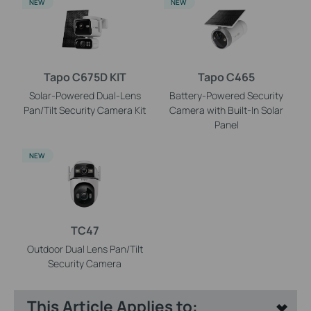
NEW
NEW
Tapo C675D KIT
Tapo C465
Solar-Powered Dual-Lens
Battery-Powered Security
Pan/Tilt Security Camera Kit
Camera with Built-In Solar
Panel
NEW
TC47
Outdoor Dual Lens Pan/Tilt
Security Camera
This Article Applies to: