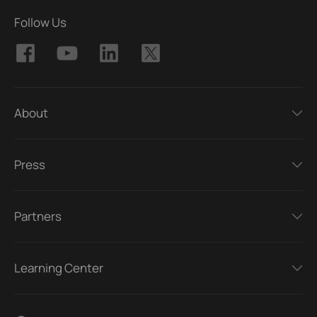
Follow Us
About
Press
Partners
Learning Center