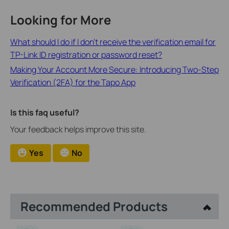
Looking for More
What should I do if I don’t receive the verification email for
TP-Link ID registration or password reset?
Making Your Account More Secure: Introducing Two-Step
Verification (2FA) for the Tapo App
Is this faq useful?
Your feedback helps improve this site.
Yes
No
Recommended Products