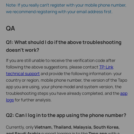
Note: If you really can't register with your mobile phone number,
we recommend registering with your email address first.
QA
Q1: What should I do if the above troubleshooting
doesn't work?
If you are still unable to receive the verification code after
following the above suggestions, please contact
TP-Link
technical support
and provide the following information: your
country or region, mobile phone number, the version of the Tapo
app you are using, your phone model and system version, the
troubleshooting steps you have already completed, and the
app
logs
for further analysis.
Q2: Can I log in to the app using the phone number?
Currently, only
Vietnam, Thailand, Malaysia, South Korea,
and Saudi Arabia
support logging in to the
Tapo app
with a