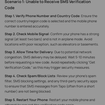
Scenario 1: Unable to Receive SMS Verification
Code
Step 1
.
Verify Phone Number and Country Code
: Ensure the
correct country/region code is selected and the mobile phone
number is entered accurately.
Step 2
.
Check Mobile Signal
: Confirm your phone has a strong
signal (at least two bars) and is not in airplane mode. Avoid
locations with poor reception, such as elevators or basements.
Step 3. Allow Time for Delivery
: Due to potential network
congestion, SMS delivery may be delayed. Wait 5-10 minutes
before requesting a new code. Avoid repeatedly clicking "Get
Verification Code," as this may trigger security measures.
Step 4. Check Spam/Block Lists
: Review your phone's spam
filter, SMS blocking settings, and any third-party security apps
to ensure that SMS messages from Tapo (often from a short
number) are not being blocked.
Step 5
.
Restart Your Phone
: Restart your mobile phone and
attempt to request the verification code again.