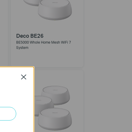
Deco BE26
BE5000 Whole Home Mesh WiFi 7
System
NEW
Close