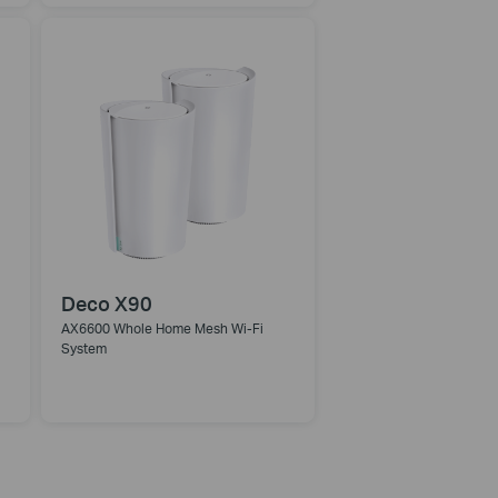
Deco X90
AX6600 Whole Home Mesh Wi-Fi
System