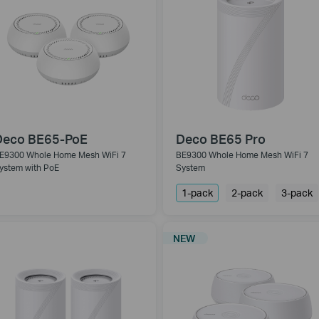
Deco BE65-PoE
Deco BE65 Pro
E9300 Whole Home Mesh WiFi 7
BE9300 Whole Home Mesh WiFi 7
ystem with PoE
System
1-pack
2-pack
3-pack
NEW