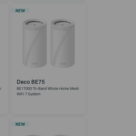
NEW
Deco BE75
h
BE17000 Tri-Band Whole Home Mesh
WiFi 7 System
NEW