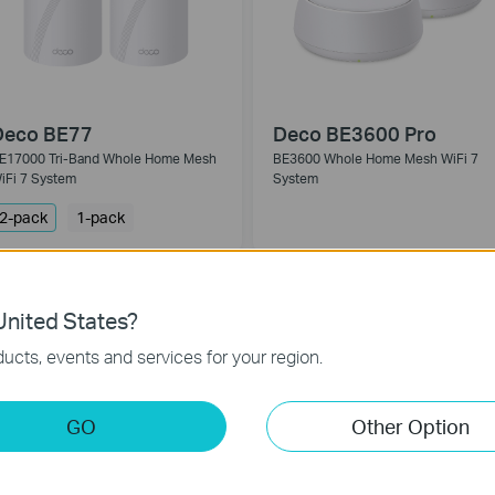
Deco BE77
Deco BE3600 Pro
E17000 Tri-Band Whole Home Mesh
BE3600 Whole Home Mesh WiFi 7
iFi 7 System
System
2-pack
1-pack
EW
nited States?
ucts, events and services for your region.
GO
Other Option