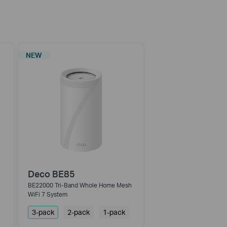
NEW
Deco BE85
BE22000 Tri-Band Whole Home Mesh
WiFi 7 System
3-pack
2-pack
1-pack