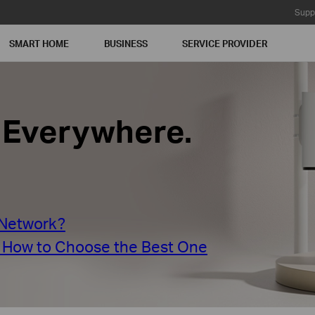
Supp
SMART HOME
BUSINESS
SERVICE PROVIDER
. Everywhere.
 Network?
d How to Choose the Best One