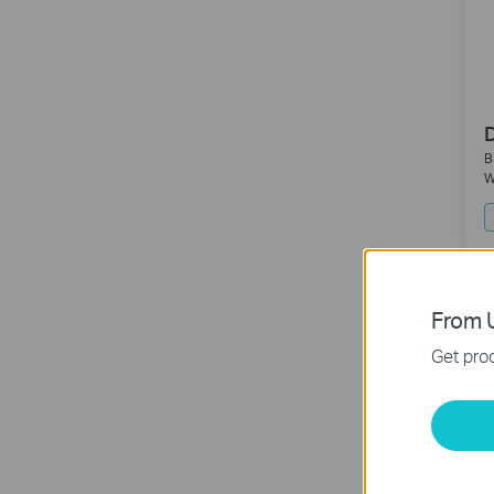
B
W
N
From U
Get prod