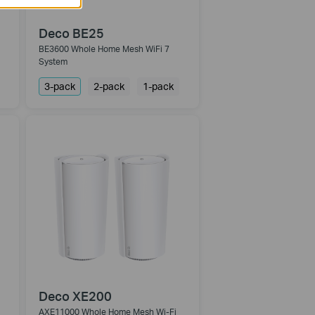
Deco BE25
BE3600 Whole Home Mesh WiFi 7
System
3-pack
2-pack
1-pack
Deco XE200
AXE11000 Whole Home Mesh Wi-Fi