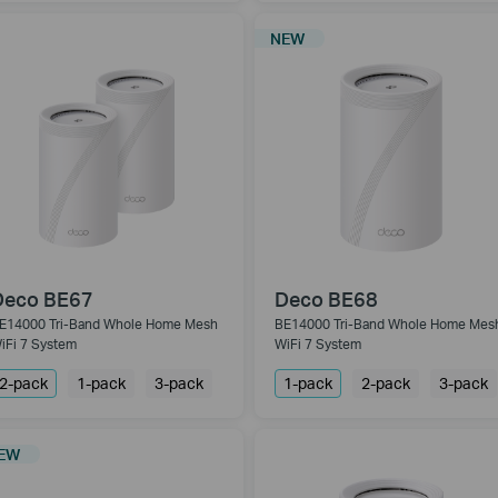
NEW
Deco BE67
Deco BE68
E14000 Tri-Band Whole Home Mesh
BE14000 Tri-Band Whole Home Mes
iFi 7 System
WiFi 7 System
2-pack
1-pack
3-pack
1-pack
2-pack
3-pack
EW