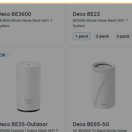
Deco BE3600
Deco BE22
E3600 Whole Home Mesh WiFi 7
BE3600 Whole Home Mesh WiFi 7
ystem
System
1-pack
2-pack
3-pack
EW
Deco BE25-Outdoor
Deco BE65-5G
E5000 Outdoor / Indoor Mesh WiFi 7
5G BE9300 Tri-Band Whole Home