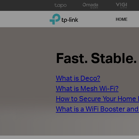
Click
to
TP-Link, Reliably Smart
skip
HOME
the
navigation
bar
Fast. Stable
What is Deco?
What is Mesh Wi-Fi?
How to Secure Your Home
What is a WiFi Booster an