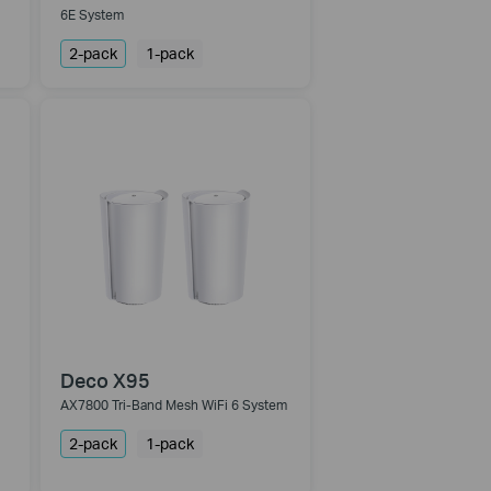
6E System
2-pack
1-pack
Deco X95
AX7800 Tri-Band Mesh WiFi 6 System
2-pack
1-pack