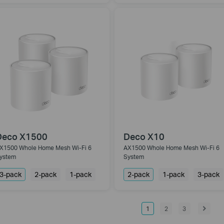
Deco X1500
Deco X10
X1500 Whole Home Mesh Wi-Fi 6
AX1500 Whole Home Mesh Wi-Fi 6
ystem
System
3-pack
2-pack
1-pack
2-pack
1-pack
3-pack
1
2
3