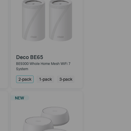
Deco BE65
BE9300 Whole Home Mesh WiFi 7
System
2-pack
1-pack
3-pack
NEW