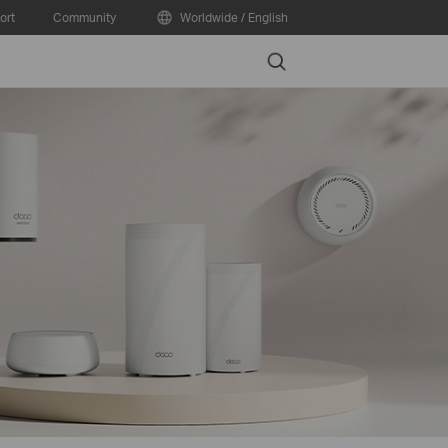
ort
Community
Worldwide / English
Search