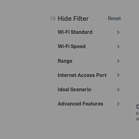
Hide Filter
Reset
Wi-Fi Standard
Wi-Fi Speed
Range
Internet Access Port
Ideal Scenario
Advanced Features
B
W