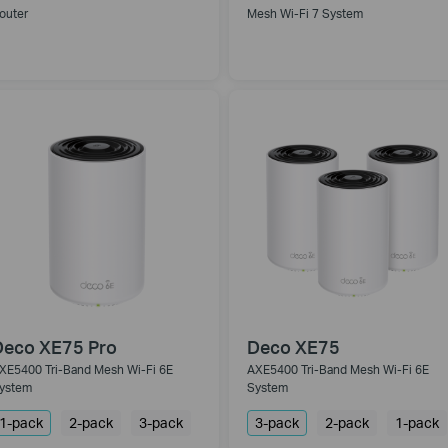
outer
Mesh Wi-Fi 7 System
Deco XE75 Pro
Deco XE75
XE5400 Tri-Band Mesh Wi-Fi 6E
AXE5400 Tri-Band Mesh Wi-Fi 6E
ystem
System
1-pack
2-pack
3-pack
3-pack
2-pack
1-pack