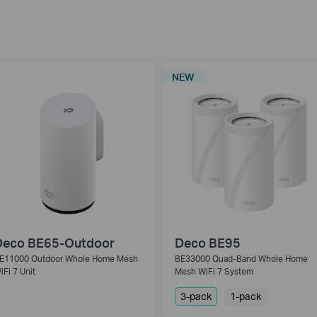
NEW
Deco BE65-Outdoor
Deco BE95
E11000 Outdoor Whole Home Mesh
BE33000 Quad-Band Whole Home
iFi 7 Unit
Mesh WiFi 7 System
3-pack
1-pack