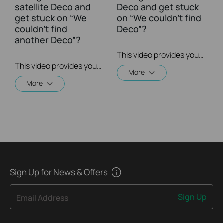
satellite Deco and
Deco and get stuck
get stuck on “We
on “We couldn't find
couldn't find
Deco”?
another Deco”?
This video provides you with solutions when you fail to configure the main Deco and get stuck on the step ” We couldn’t find Deco”.
This video provides you with solutions when you fail to configure the slave Deco and get stuck on the step ” We couldn't find another Deco”.
More
More
Sign Up for News & Offers
Sign Up
Email Address