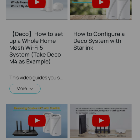
【Deco】How to set
How to Configure a
up a Whole Home
Deco System with
Mesh Wi-Fi 5
Starlink
System (Take Deco
M4 as Example)
This video guides you step by step to set up a Whole Home Mesh Wi-Fi 5 System using Deco M4 as an example. The images may differ from actual products.
More