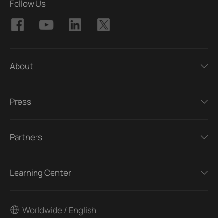
Follow Us
About
Press
Partners
Learning Center
Worldwide / English