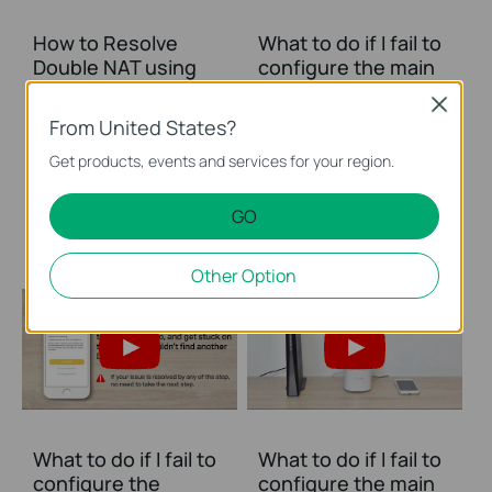
How to Resolve
What to do if I fail to
Double NAT using
configure the main
Starlink
Deco and get stuck
Close
on “Testing Internet
From United States?
Connection”?
Get products, events and services for your region.
This video provides you with solutions when you fail to configure the main Deco and get stuck on the step ” Testing Internet Connection”.
GO
More
Other Option
What to do if I fail to
What to do if I fail to
configure the
configure the main