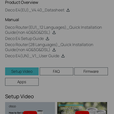
Product Overview
Deco E4(EU)_V4.40_Datasheet
Manual
Deco Router(EU1_12 Languages)_Quick Installation
Guide(non 4G&5G&DSL)
Deco E4 Setup Guide
Deco Router(28 Languages)_Quick Installation
Guide(non 4G&5G&DSL)
Deco E4(UN)_V1_User Guide
Setup Video
FAQ
Firmware
Apps
Setup Video