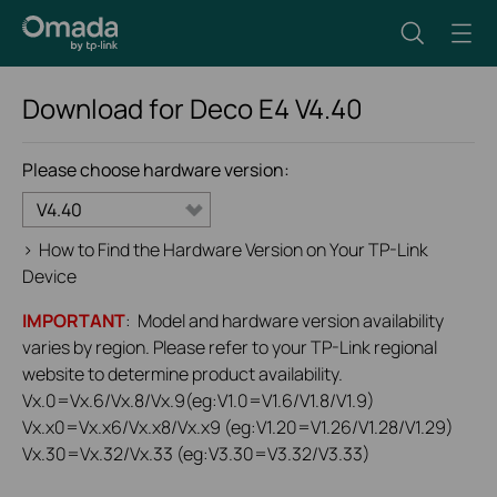
Download for
Deco E4
V4.40
Please choose hardware version:
V4.40
>
How to Find the Hardware Version on Your TP-Link
Device
IMPORTANT
: Model and hardware version availability
varies by region. Please refer to your TP-Link regional
website to determine product availability.
Vx.0=Vx.6/Vx.8/Vx.9(eg:V1.0=V1.6/V1.8/V1.9)
Vx.x0=Vx.x6/Vx.x8/Vx.x9 (eg:V1.20=V1.26/V1.28/V1.29)
Vx.30=Vx.32/Vx.33 (eg:V3.30=V3.32/V3.33)