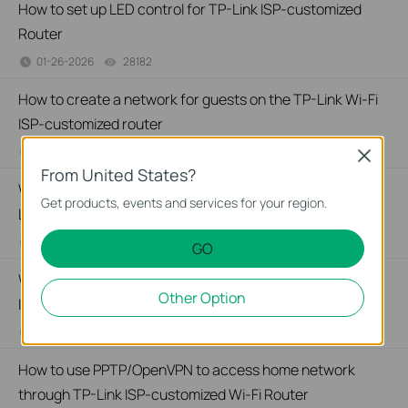
How to set up LED control for TP-Link ISP-customized
Router
01-26-2026
28182
views
How to create a network for guests on the TP-Link Wi-Fi
ISP-customized router
01-26-2026
88368
views
Close
From United States?
What if my NAS device doesn’t work properly with the TP-
Get products, events and services for your region.
Link ISP-customized Router?
01-13-2026
32945
views
GO
Why port forwarding feature is not working on TP-Link
Other Option
ISP-Customized Router?
01-09-2026
33853
views
How to use PPTP/OpenVPN to access home network
through TP-Link ISP-customized Wi-Fi Router