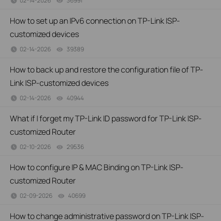
02-14-2026
36991
views
How to set up an IPv6 connection on TP-Link ISP-
customized devices
02-14-2026
39389
views
How to back up and restore the configuration file of TP-
Link ISP-customized devices
02-14-2026
40944
views
What if I forget my TP-Link ID password for TP-Link ISP-
customized Router
02-10-2026
29536
views
How to configure IP & MAC Binding on TP-Link ISP-
customized Router
02-09-2026
40699
views
How to change administrative password on TP-Link ISP-