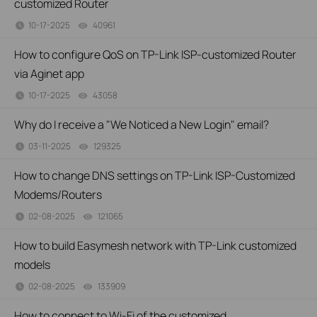
customized Router
10-17-2025
40961
views
How to configure QoS on TP-Link ISP-customized Router
via Aginet app
10-17-2025
43058
views
Why do I receive a "We Noticed a New Login" email?
03-11-2025
129325
views
How to change DNS settings on TP-Link ISP-Customized
Modems/Routers
02-08-2025
121065
views
How to build Easymesh network with TP-Link customized
models
02-08-2025
133909
views
How to connect to Wi-Fi of the customized