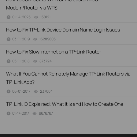
Modem/Router via WPS
01-14-2025
158121
views
How to Fix TP-Link Device Domain Name Login Issues
03-11-2019
16289805
views
How to Fix Slow Internet on a TP-Link Router
05-11-2018
873724
views
What If You Cannot Remotely Manage TP-Link Routers via
TP-Link App?
06-01-2017
237004
views
TP-Link ID Explained: What It Is and How to Create One
01-17-2017
6676767
views