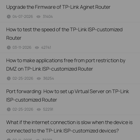
Upgrade the Firmware of TP-Link Aginet Router
04-07-2026
31404
views
How to test the speed of the TP-Link ISP-customized
Router
03-11-2026
42741
views
How to make applications free from port restriction by
DMZ on TP-Link ISP-customized Router
02-25-2026
36254
views
Port forwarding: How to set up Virtual Server on TP-Link
ISP-customized Router
02-25-2026
52291
views
What if the internet connection is slow when the device is
connected to the TP-Link ISP-customized devices?