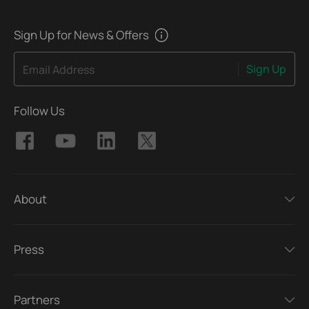
Sign Up for News & Offers
Sign Up
Email Address
Follow Us
About
Press
Partners