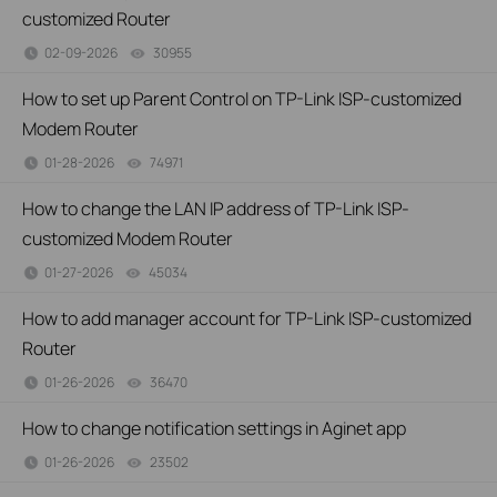
customized Router
02-09-2026
30955
views
How to set up Parent Control on TP-Link ISP-customized
Modem Router
01-28-2026
74971
views
How to change the LAN IP address of TP-Link ISP-
customized Modem Router
01-27-2026
45034
views
How to add manager account for TP-Link ISP-customized
Router
01-26-2026
36470
views
How to change notification settings in Aginet app
01-26-2026
23502
views