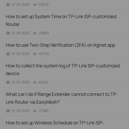
12-26-2025
50576
views
How to set up System Time on TP-Link ISP-customized
Router
12-26-2025
29683
views
How to use Two-Step Verification (2FA) on Aginet app
10-30-2025
107150
views
How to collect the system log of TP-Link ISP-customized
device
10-30-2025
62310
views
What can I do if Range Extender cannot connect to TP-
Link Router via EasyMesh?
10-29-2025
37082
views
How to set up Wireless Schedule on TP-Link ISP-