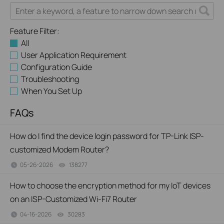
Feature Filter:
All
User Application Requirement
Configuration Guide
Troubleshooting
When You Set Up
FAQs
How do I find the device login password for TP-Link ISP-
customized Modem Router?
05-26-2026
138277
views
How to choose the encryption method for my IoT devices
on an ISP-Customized Wi-Fi7 Router
04-16-2026
30283
views