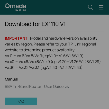
Download for
EX1110
V1
IMPORTANT
: Model and hardware version availability
varies by region. Please refer to your TP-Link regional
website to determine product availability.
Vx.0 = Vx.6/Vx.8/Vx.9(eg:V1.0=V1.6/V1.8/V1.9)
Vx.x0 = Vx.x6/Vx.x8/Vx.x9 (eg:V1.20=V1.26/V1.28/V1.29)
Vx.30 = Vx.32/Vx.33 (eg:V3.30=V3.32/V3.33)
Manual
BBA Tri-Band Router_User Guide
FAQ