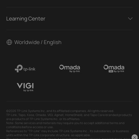
Learning Center
Worldwide / English
©2026 TP-Link Systems Inc. and its affiliated companies. All rights reserved.
TP-Link, Tapo, Kasa, Omada, VIGI, Aginet, HomeShield, and Tapo Care branded products
are products of TP-Link Systems Inc. or its affiliates.
Note: Some services and materials may require you to accept additional terms and
conditions before access or use.
References to "TP-Link" may include TP-Link Systems Inc., its subsidiaries, or business
units within the TP-Link corporate structure, as applicable.
The materials provided, including but not limited to press releases, presentations, blog