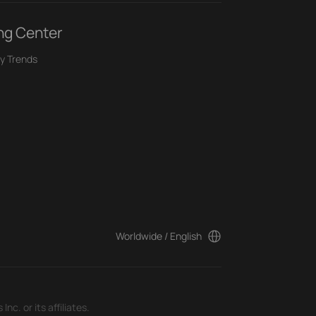
ng Center
y Trends
Worldwide / English
c. or its affiliates.