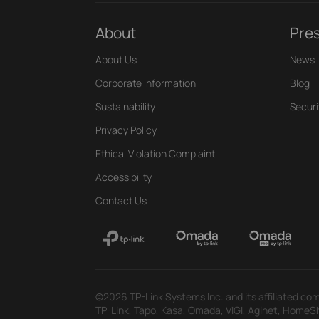
About
Pre
About Us
News
Corporate Information
Blog
Sustainability
Securi
Privacy Policy
Ethical Violation Complaint
Accessibility
Contact Us
©2026 TP-Link Systems Inc. and its affiliated com
TP-Link, Tapo, Kasa, Omada, VIGI, Aginet, HomeShi