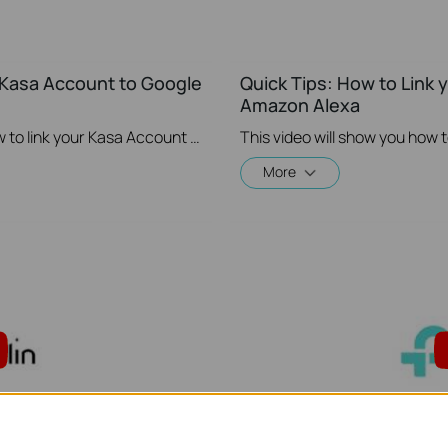
r Kasa Account to Google
Quick Tips: How to Link 
Amazon Alexa
This video will show you how to how to link your Kasa Account to Google Assistant for voice control.
More