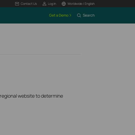
Contact Us
Log In
Worldwide / English
Get a Demo
Search
k regional website to determine