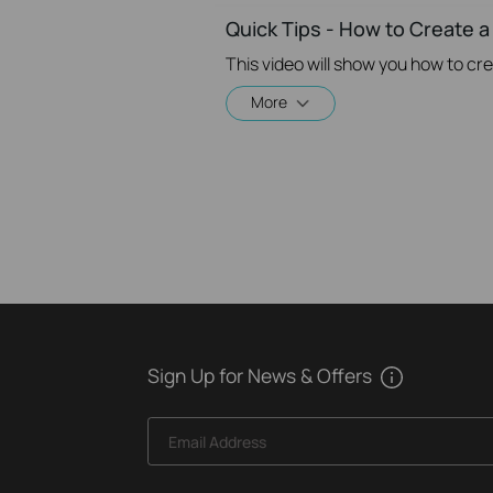
Quick Tips - How to Create a
More
Sign Up for News & Offers
Email Address