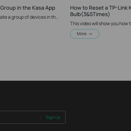
 Group in the Kasa App
How to Reset a TP-Link K
Bulb(3&5Times)
This video will show you how to create a group of devices in the Kasa App.
This video will show you how 
More
Sign Up