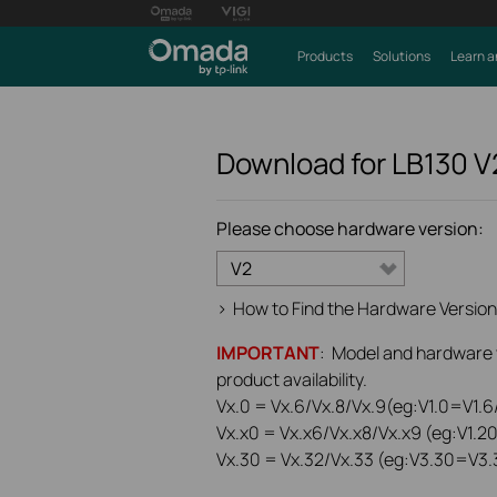
Products
Solutions
Learn a
Download for
LB130
V
Please choose hardware version:
V2
>
How to Find the Hardware Version
IMPORTANT
: Model and hardware ve
product availability.
Vx.0 = Vx.6/Vx.8/Vx.9(eg:V1.0=V1.6/
Vx.x0 = Vx.x6/Vx.x8/Vx.x9 (eg:V1.2
Vx.30 = Vx.32/Vx.33 (eg:V3.30=V3.