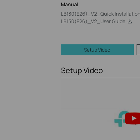
Manual
LB130(E26)_V2_Quick Installatio
LB130(E26)_V2_User Guide
Setup Video
Setup Video