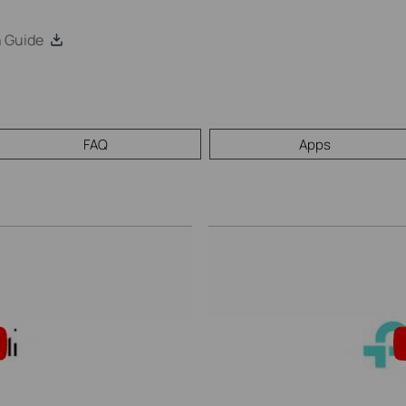
n Guide
FAQ
Apps