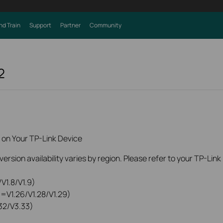
nd Train
Support
Partner
Community
2
 on Your TP-Link Device
rsion availability varies by region. Please refer to your TP-Lin
V1.8/V1.9)
0=V1.26/V1.28/V1.29)
32/V3.33)