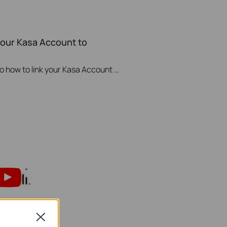
your Kasa Account to
This video will show you how to how to link your Kasa Account to Google Assistant for voice control.
Close