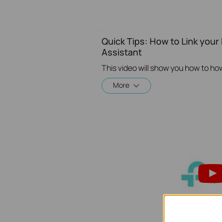
Quick Tips: How to Link you
Assistant
More