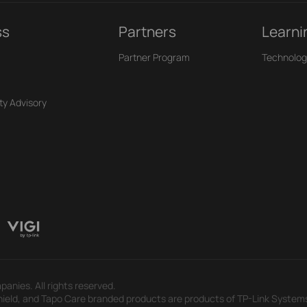
ss
Partners
Learni
Partner Program
Technolog
ty Advisory
panies. All rights reserved.
eld, and Tapo Care branded products are products of TP-Link Systems In