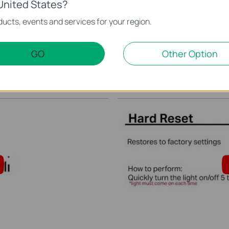
United States?
ucts, events and services for your region.
 schedule in the Kasa
Quick Tips - How to Cha
Kasa App
GO
Other Option
This video will show you how to create a schedule for the device in the Kasa App.
More