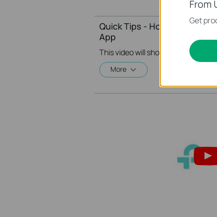
From 
Get prod
Quick Tips - How to Create A
App
More