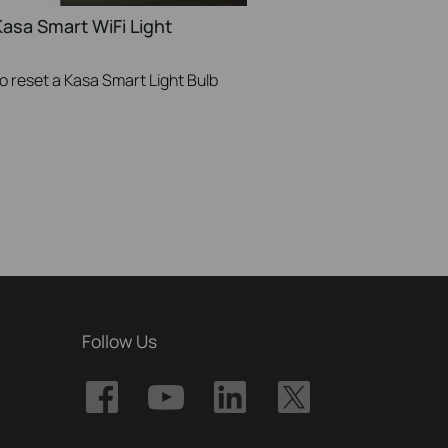
asa Smart WiFi Light
to reset a Kasa Smart Light Bulb
Follow Us