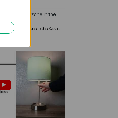
nge your Time zone in the
This video will show you how to set your time zone in the Kasa App.