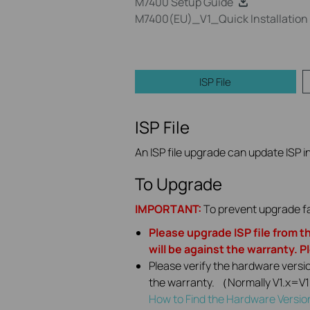
M7400 Setup Guide
M7400(EU)_V1_Quick Installation
ISP File
ISP File
An ISP file upgrade can update ISP in
To Upgrade
IMPORTANT:
To prevent upgrade fa
Please upgrade ISP file from th
will be against the warranty. P
Please verify the hardware versi
the warranty. （Normally V1.x=V
How to Find the Hardware Versio