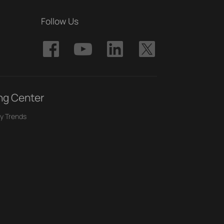
Follow Us
ng Center
y Trends