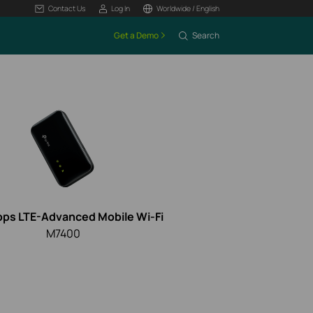
Contact Us
Log In
Worldwide / English
Get a Demo
Search
ps LTE-Advanced Mobile
Wi-Fi
M7400