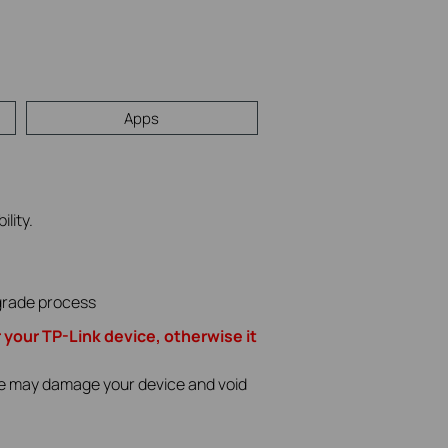
Apps
lity.
pgrade process
r your TP-Link device, otherwise it
ade may damage your device and void