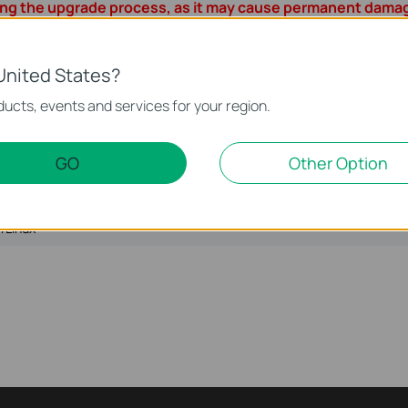
ing the upgrade process, as it may cause permanent damag
e during ISP file upgrade process, it's recommended to upload IS
 your TP-Link device.
all Internet applications on the computer, or simply disconnect 
United States?
ucts, events and services for your region.
 as WinZIP or WinRAR to extract the file you download before 
GO
Other Option
Language:
English
File S
/Linux