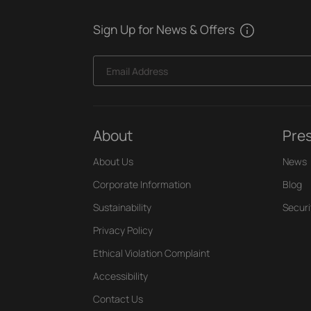
Sign Up for News & Offers
Email Address
About
Pre
About Us
News
Corporate Information
Blog
Sustainability
Securi
Privacy Policy
Ethical Violation Complaint
Accessibility
Contact Us