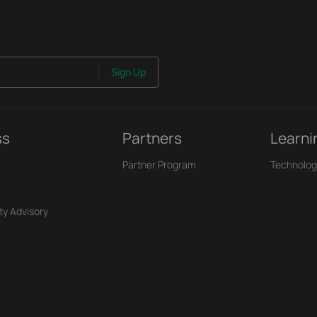
Sign Up
ss
Partners
Learni
Partner Program
Technolog
ty Advisory