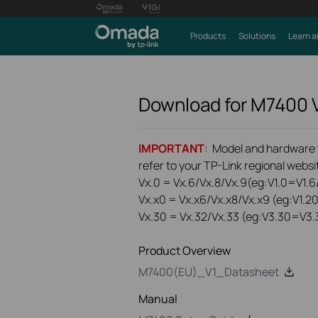
Products
Solutions
Learn a
Download for
M7400
IMPORTANT
: Model and hardware ve
refer to your TP-Link regional websit
Vx.0 = Vx.6/Vx.8/Vx.9(eg:V1.0=V1.6/
Vx.x0 = Vx.x6/Vx.x8/Vx.x9 (eg:V1.2
Vx.30 = Vx.32/Vx.33 (eg:V3.30=V3.
Product Overview
M7400(EU)_V1_Datasheet
Manual