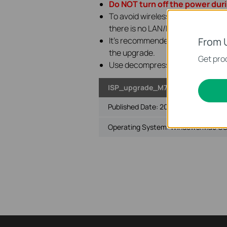
Do NOT turn off the power dur
To avoid wireless disconnect issu
there is no LAN/Ethernet port on
It's recommended that users stop 
From 
the upgrade.
Get prod
Use decompression software such
ISP_upgrade_M7400 V1
Published Date:
2026-07-06
Operating System: Windows/Mac OS