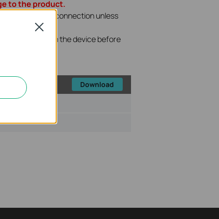
e to the product.
P file with wired connection unless
Close
Internet line from the device before
the upgrade.
Download
ize:
68.37 KB