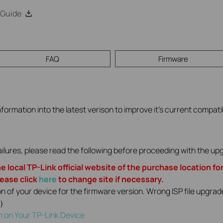
 Guide
FAQ
Firmware
formation into the latest verison to improve it's current compatibi
ilures, please read the following before proceeding with the u
e local TP-Link official website of the purchase location fo
lease click
here
to change site if necessary.
on of your device for the firmware version. Wrong ISP file upgr
1）
n on Your TP-Link Device