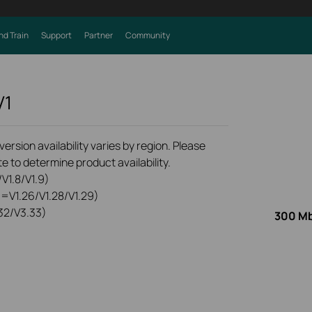
nd Train
Support
Partner
Community
V1
rsion availability varies by region. Please
e to determine product availability.
V1.8/V1.9)
0=V1.26/V1.28/V1.29)
32/V3.33)
300 Mb