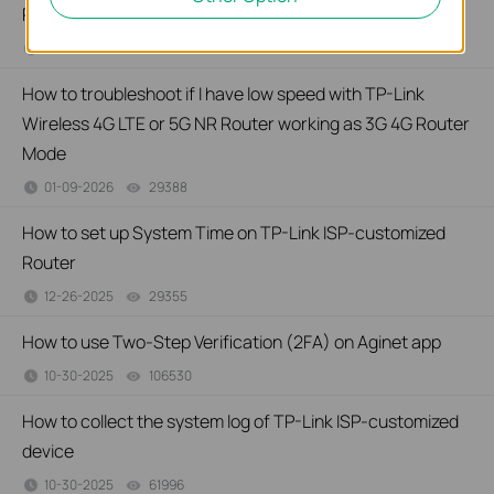
Router
01-26-2026
27743
views
How to troubleshoot if I have low speed with TP-Link
Wireless 4G LTE or 5G NR Router working as 3G 4G Router
Mode
01-09-2026
29388
views
How to set up System Time on TP-Link ISP-customized
Router
12-26-2025
29355
views
How to use Two-Step Verification (2FA) on Aginet app
10-30-2025
106530
views
How to collect the system log of TP-Link ISP-customized
device
10-30-2025
61996
views