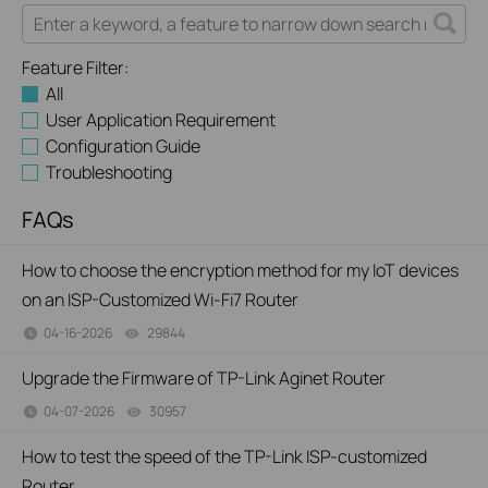
Feature Filter:
All
User Application Requirement
Configuration Guide
Troubleshooting
FAQs
How to choose the encryption method for my IoT devices
on an ISP-Customized Wi-Fi7 Router
04-16-2026
29844
views
Upgrade the Firmware of TP-Link Aginet Router
04-07-2026
30957
views
How to test the speed of the TP-Link ISP-customized
Router