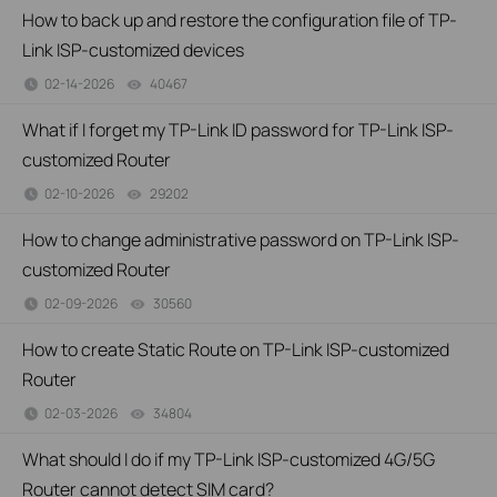
How to back up and restore the configuration file of TP-
Link ISP-customized devices
02-14-2026
40467
views
What if I forget my TP-Link ID password for TP-Link ISP-
customized Router
02-10-2026
29202
views
How to change administrative password on TP-Link ISP-
customized Router
02-09-2026
30560
views
How to create Static Route on TP-Link ISP-customized
Router
02-03-2026
34804
views
What should I do if my TP-Link ISP-customized 4G/5G
Router cannot detect SIM card?