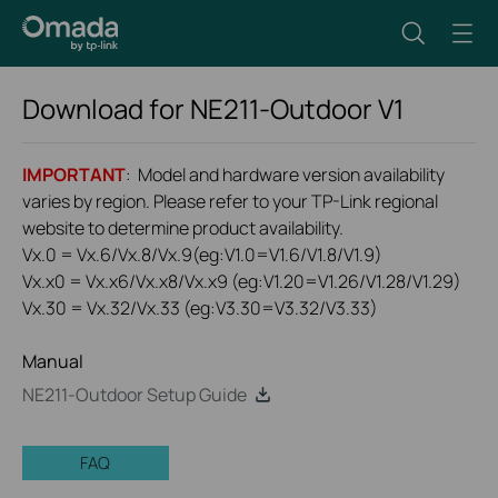
Download for
NE211-Outdoor
V1
IMPORTANT
: Model and hardware version availability
varies by region. Please refer to your TP-Link regional
website to determine product availability.
Vx.0 = Vx.6/Vx.8/Vx.9(eg:V1.0=V1.6/V1.8/V1.9)
Vx.x0 = Vx.x6/Vx.x8/Vx.x9 (eg:V1.20=V1.26/V1.28/V1.29)
Vx.30 = Vx.32/Vx.33 (eg:V3.30=V3.32/V3.33)
Manual
NE211-Outdoor Setup Guide
FAQ