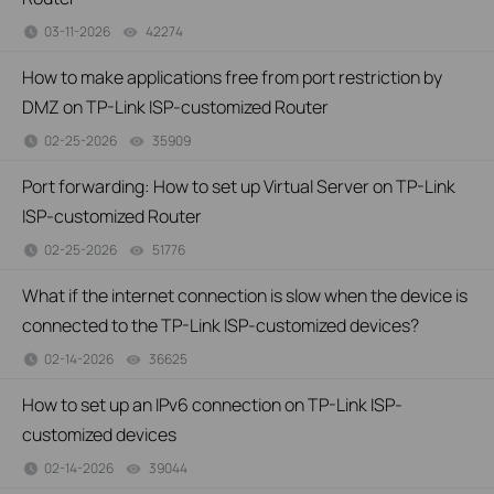
03-11-2026
42274
views
How to make applications free from port restriction by
DMZ on TP-Link ISP-customized Router
02-25-2026
35909
views
Port forwarding: How to set up Virtual Server on TP-Link
ISP-customized Router
02-25-2026
51776
views
What if the internet connection is slow when the device is
connected to the TP-Link ISP-customized devices?
02-14-2026
36625
views
How to set up an IPv6 connection on TP-Link ISP-
customized devices
02-14-2026
39044
views