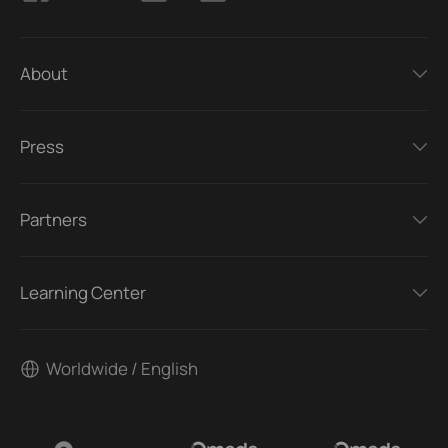
About
Press
Partners
Learning Center
Worldwide / English