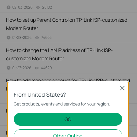
02-03-2026
28102
views
How to set up Parent Control on TP-Link ISP-customized
Modem Router
01-28-2026
74605
views
How to change the LAN IP address of TP-Link ISP-
customized Modem Router
01-27-2026
44629
views
How to add manager account for TP-Link ISP-customized
Router
Close
From United States?
01-26-2026
36117
views
Get products, events and services for your region.
How to change notification settings in Aginet app
GO
01-26-2026
23227
views
How to set up LED control for TP-Link ISP-customized
Other Option