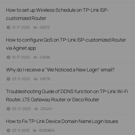
How to set up Wireless Schedule on TP-Link ISP-
customized Router
10-17-2025
40672
views
How to configure QoS on TP-Link ISP-customized Router
via Aginet app
10-17-2025
42696
views
Why do I receive a "We Noticed a New Login" email?
03-11-2025
128716
views
Troubleshooting Guide of DDNS function on TP-Link Wi-Fi
Router, LTE Gateway Router or Deco Router
05-17-2023
294241
views
How to Fix TP-Link Device Domain Name Login Issues
03-11-2019
16289804
views