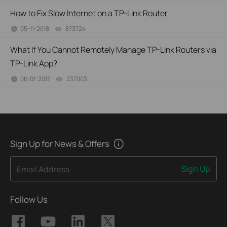
How to Fix Slow Internet on a TP-Link Router
05-11-2018
873724
views
What If You Cannot Remotely Manage TP-Link Routers via
TP-Link App?
06-01-2017
237003
views
Sign Up for News & Offers
Sign Up
Email Address
Follow Us