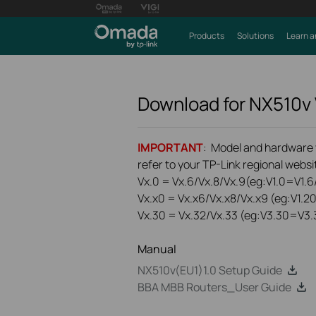
Products
Solutions
Learn a
Download for
NX510v
IMPORTANT
: Model and hardware ve
refer to your TP-Link regional websit
Vx.0 = Vx.6/Vx.8/Vx.9(eg:V1.0=V1.6/
Vx.x0 = Vx.x6/Vx.x8/Vx.x9 (eg:V1.2
Vx.30 = Vx.32/Vx.33 (eg:V3.30=V3.
Manual
NX510v(EU1)1.0 Setup Guide
BBA MBB Routers_User Guide