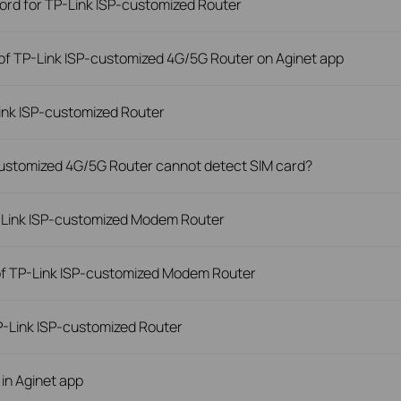
word for TP-Link ISP-customized Router
of TP-Link ISP-customized 4G/5G Router on Aginet app
ink ISP-customized Router
-customized 4G/5G Router cannot detect SIM card?
P-Link ISP-customized Modem Router
of TP-Link ISP-customized Modem Router
-Link ISP-customized Router
 in Aginet app