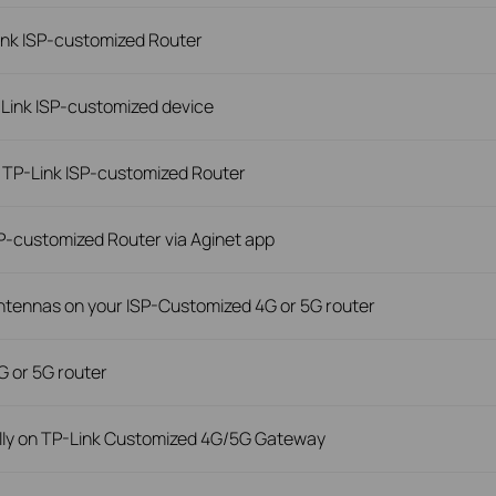
ink ISP-customized Router
-Link ISP-customized device
 TP-Link ISP-customized Router
P-customized Router via Aginet app
antennas on your ISP-Customized 4G or 5G router
G or 5G router
lly on TP-Link Customized 4G/5G Gateway