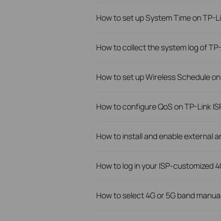
How to set up System Time on TP-L
How to collect the system log of TP
How to set up Wireless Schedule on
How to configure QoS on TP-Link IS
How to install and enable external 
How to log in your ISP-customized 4
How to select 4G or 5G band manua