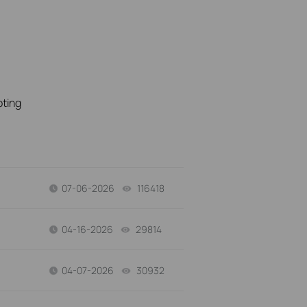
oting
07-06-2026
116418
views
04-16-2026
29814
views
04-07-2026
30932
views