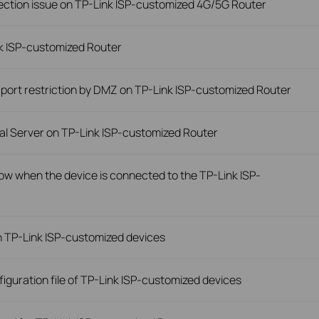
ection issue on TP-Link ISP-customized 4G/5G Router
nk ISP-customized Router
 port restriction by DMZ on TP-Link ISP-customized Router
ual Server on TP-Link ISP-customized Router
slow when the device is connected to the TP-Link ISP-
n TP-Link ISP-customized devices
iguration file of TP-Link ISP-customized devices