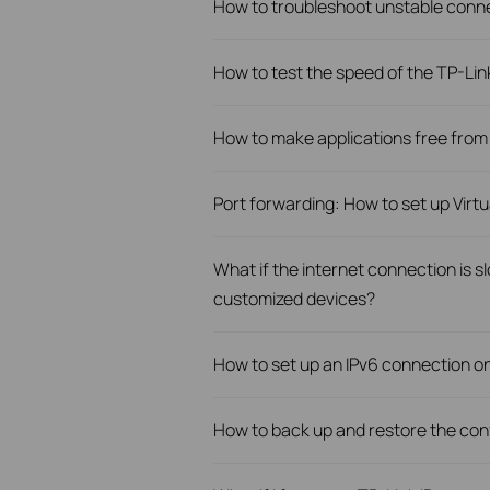
How to troubleshoot unstable conn
How to test the speed of the TP-Li
How to make applications free from
Port forwarding: How to set up Virt
What if the internet connection is 
customized devices?
How to set up an IPv6 connection o
How to back up and restore the conf