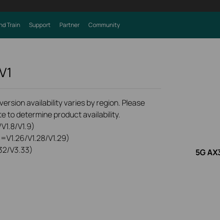
nd Train
Support
Partner
Community
V1
rsion availability varies by region. Please
e to determine product availability.
V1.8/V1.9)
0=V1.26/V1.28/V1.29)
32/V3.33)
5G AX