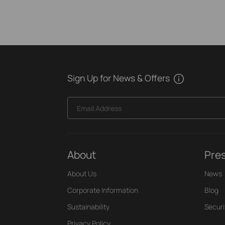
Sign Up for News & Offers
Email Address
About
Pre
About Us
News
Corporate Information
Blog
Sustainability
Securi
Privacy Policy