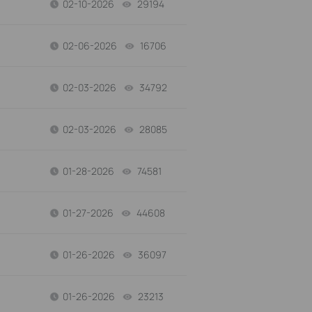
02-10-2026
29194
views
02-06-2026
16706
views
02-03-2026
34792
views
02-03-2026
28085
views
01-28-2026
74581
views
01-27-2026
44608
views
01-26-2026
36097
views
01-26-2026
23213
views