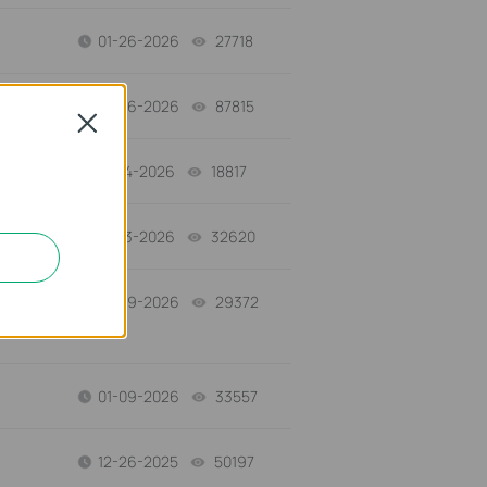
01-26-2026
27718
views
01-26-2026
87815
views
Close
01-14-2026
18817
views
01-13-2026
32620
views
01-09-2026
29372
views
01-09-2026
33557
views
12-26-2025
50197
views