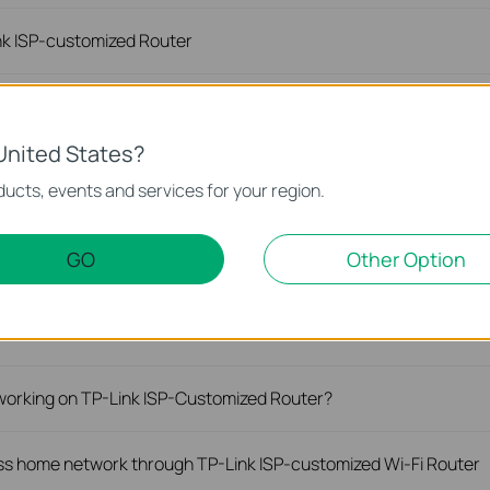
ink ISP-customized Router
 on the TP-Link Wi-Fi ISP-customized router
United States?
Link ISP-Customized 5G/4G Deco and Router?
ucts, events and services for your region.
 properly with the TP-Link ISP-customized Router?
GO
Other Option
peed with TP-Link Wireless 4G LTE or 5G NR Router working as
 working on TP-Link ISP-Customized Router?
s home network through TP-Link ISP-customized Wi-Fi Router