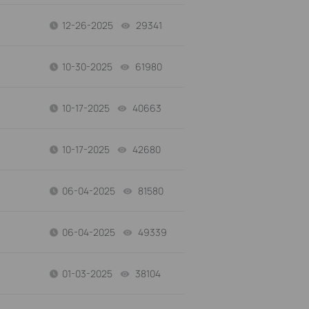
12-26-2025
29341
views
10-30-2025
61980
views
10-17-2025
40663
views
10-17-2025
42680
views
06-04-2025
81580
views
06-04-2025
49339
views
01-03-2025
38104
views