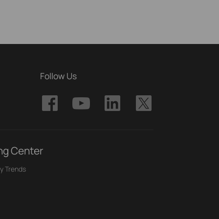
Follow Us
ng Center
y Trends