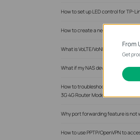
How to set up LED control for TP-L
How to create a network for guests
From 
What is VoLTE/VoNR feature of TP-
Get prod
What if my NAS device doesn’t work
How to troubleshoot if I have low s
3G 4G Router Mode
Why port forwarding feature is not
How to use PPTP/OpenVPN to acces