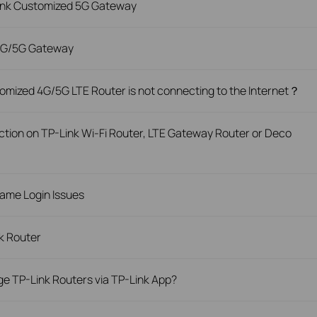
Link Customized 5G Gateway
 4G/5G Gateway
omized 4G/5G LTE Router is not connecting to the Internet？
tion on TP-Link Wi-Fi Router, LTE Gateway Router or Deco
ame Login Issues
nk Router
e TP-Link Routers via TP-Link App?