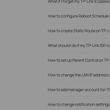
What if I forget my TP-Link ID pass
How to configure Reboot Schedule 
How to create Static Route on TP-L
What should I do if my TP-Link ISP
How to set up Parent Control on T
How to change the LAN IP address 
How to add manager account for TP
How to change notification settings