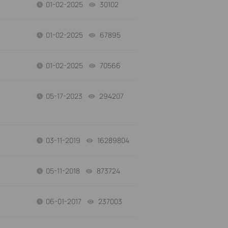
01-02-2025
30102
views
01-02-2025
67895
views
01-02-2025
70566
views
05-17-2023
294207
views
03-11-2019
16289804
views
05-11-2018
873724
views
06-01-2017
237003
views