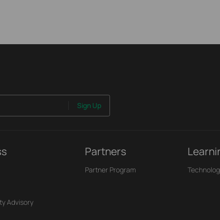
Sign Up
ss
Partners
Learni
Partner Program
Technolog
ty Advisory