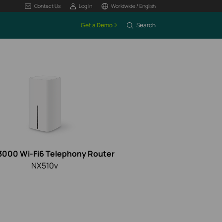
Contact Us
Log In
Worldwide / English
Get a Demo
Search
3000 Wi-Fi6 Telephony Router
NX510v