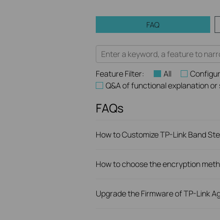
FAQ
Feature Filter:
All
Configur
Q&A of functional explanation or
FAQs
How to Customize TP-Link Band Stee
How to choose the encryption metho
Upgrade the Firmware of TP-Link Ag