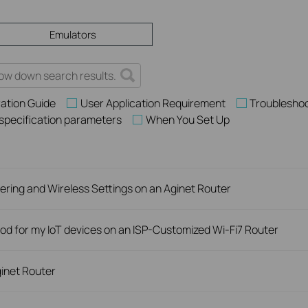
Emulators
ation Guide
User Application Requirement
Troublesho
 specification parameters
When You Set Up
ring and Wireless Settings on an Aginet Router
d for my IoT devices on an ISP-Customized Wi-Fi7 Router
inet Router