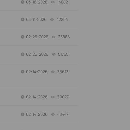
03-18-2026
14082
views
03-11-2026
42254
views
02-25-2026
35886
views
02-25-2026
51755
views
02-14-2026
36613
views
02-14-2026
39027
views
02-14-2026
40447
views