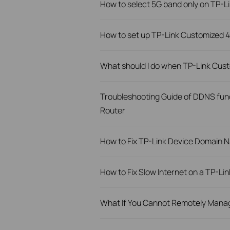
How to select 5G band only on TP-
How to set up TP-Link Customized
What should I do when TP-Link Cust
Troubleshooting Guide of DDNS func
Router
How to Fix TP-Link Device Domain N
How to Fix Slow Internet on a TP-Li
What If You Cannot Remotely Manag