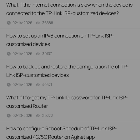
What if the internet connection is slow when the device is
connected to the TP-Link ISP-customized devices?
02-14-2026
36688
views
How to set up an IPv6 connection on TP-Link ISP-
customized devices
02-14-2026
39107
views
How to back up and restore the configuration file of TP-
Link ISP-customized devices
02-14-2026
40571
views
What if I forget my TP-Link ID password for TP-Link ISP-
customized Router
02-10-2026
29272
views
How to configure Reboot Schedule of TP-Link ISP-
customized 4G/5G Router on Aginet app