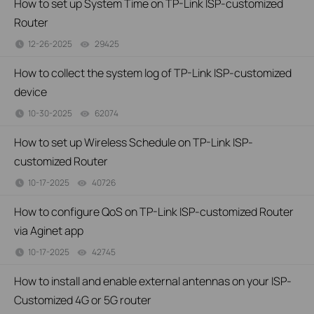
How to set up System Time on TP-Link ISP-customized
Router
12-26-2025
29425
views
How to collect the system log of TP-Link ISP-customized
device
10-30-2025
62074
views
How to set up Wireless Schedule on TP-Link ISP-
customized Router
10-17-2025
40726
views
How to configure QoS on TP-Link ISP-customized Router
via Aginet app
10-17-2025
42745
views
How to install and enable external antennas on your ISP-
Customized 4G or 5G router