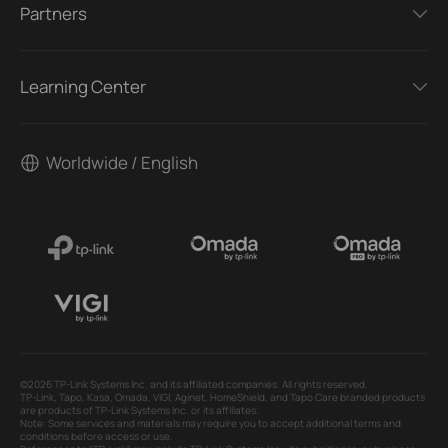
Partners
Learning Center
Worldwide / English
©2026 TP-Link Systems Inc. and its affiliated companies. All rights reserved.
TP-Link, Tapo, Kasa, Omada, VIGI, Aginet, HomeShield, and Tapo Care branded products
are products of TP-Link Systems Inc. or its affiliates.
Note: Some services and materials may require you to accept additional terms and
conditions before access or use.