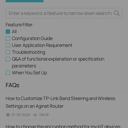
Feature Filter:
All
Configuration Guide
User Application Requirement
Troubleshooting
Q&A of functional explanation or specification
parameters
When You Set Up
FAQs
How to Customize TP-Link Band Steering and Wireless
Settings on an Aginet Router
07-06-2026
116418
views
How to choose the encryption method for my IoT devices