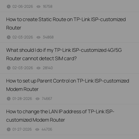
02-06-2026
16758
views
How to create Static Route on TP-Link ISP-customized
Router
02-03-2026
34868
views
What should I do if my TP-Link ISP-customized 4G/5G
Router cannot detect SIM card?
02-03-2026
28140
views
How to set up Parent Control on TP-Link ISP-customized
Modem Router
01-28-2026
74667
views
How to change the LAN IP address of TP-Link ISP-
customized Modem Router
01-27-2026
44706
views