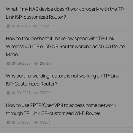
What if my NAS device doesn’t work properly with the TP-
Link ISP-customized Router?
01-13-2026
32693
views
How to troubleshoot if I have low speed with TP-Link
Wireless 4G LTE or 5G NR Router working as 3G 4G Router
Mode
01-09-2026
29438
views
Why port forwarding feature is not working on TP-Link
ISP-Customized Router?
01-09-2026
33620
views
How to use PPTP/OpenVPN to access home network
through TP-Link ISP-customized Wi-Fi Router
12-26-2025
50283
views