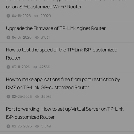
on an ISP-Customized Wi-Fi7 Router
04-16-2026
29929
views
Upgrade the Firmware of TP-Link Aginet Router
04-07-2026
31031
views
How to test the speed of the TP-Link ISP-customized
Router
03-11-2026
42366
views
How to make applications free from port restriction by
DMZ on TP-Link ISP-customized Router
02-25-2026
35975
views
Port forwarding: How to set up Virtual Server on TP-Link
ISP-customized Router
02-25-2026
51849
views