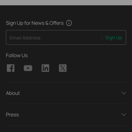
Sign Up for News & Offers
Sign Up
Email Address
Follow Us
About
Press