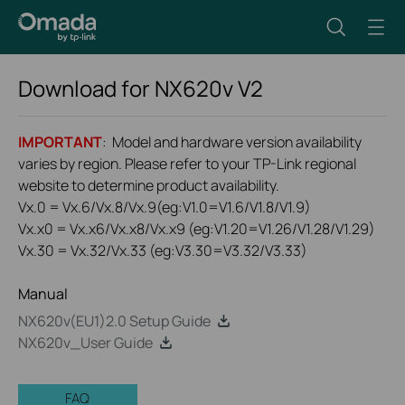
Download for
NX620v
V2
IMPORTANT
: Model and hardware version availability
varies by region. Please refer to your TP-Link regional
website to determine product availability.
Vx.0 = Vx.6/Vx.8/Vx.9(eg:V1.0=V1.6/V1.8/V1.9)
Vx.x0 = Vx.x6/Vx.x8/Vx.x9 (eg:V1.20=V1.26/V1.28/V1.29)
Vx.30 = Vx.32/Vx.33 (eg:V3.30=V3.32/V3.33)
Manual
NX620v(EU1)2.0 Setup Guide
NX620v_User Guide
FAQ