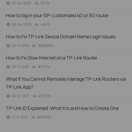
06-04-2025
81719
views
How to log in your ISP-customized 4G or 5G router
06-04-2025
49412
views
How to Fix TP-Link Device Domain Name Login Issues
03-11-2019
16289804
views
How to Fix Slow Internet on a TP-Link Router
05-11-2018
873724
views
What If You Cannot Remotely Manage TP-Link Routers via
TP-Link App?
06-01-2017
237003
views
TP-Link ID Explained: What It Is and How to Create One
01-17-2017
6676766
views