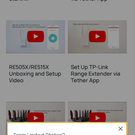
RE505X/RE515X
Set Up TP-Link
Unboxing and Setup
Range Extender via
Video
Tether App
Close
From United States?