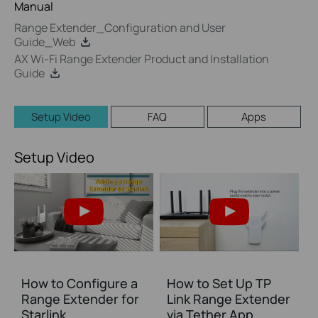
Manual
Range Extender_Configuration and User
Guide_Web
AX Wi-Fi Range Extender Product and Installation
Guide
Setup Video
FAQ
Apps
Setup Video
How to Configure a
How to Set Up TP
Range Extender for
Link Range Extender
Starlink
via Tether App