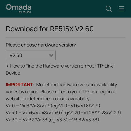
Download for
RE515X
V2.60
Please choose hardware version:
V2.60
>
How to Find the Hardware Version on Your TP-Link
Device
IMPORTANT
: Model and hardware version availability
varies by region. Please refer to your TP-Link regional
website to determine product availability.
Vx.0 = Vx.6/Vx.8/Vx.9(eg:V1.0=V1.6/V1.8/V1.9)
Vx.x0 = Vx.x6/Vx.x8/Vx.x9 (eg:V1.20=V1.26/V1.28/V1.29)
Vx.30 = Vx.32/Vx.33 (eg:V3.30=V3.32/V3.33)