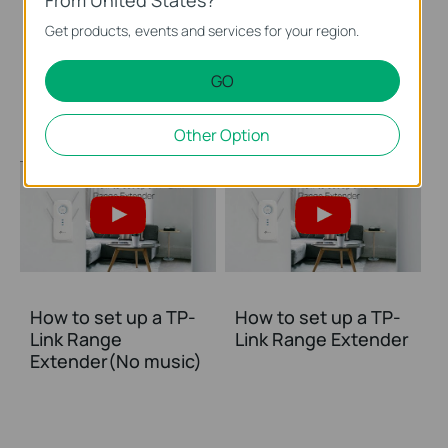
Get products, events and services for your region.
Set Up TP-Link
Set Up TP-Link
Range Extender via
Range Extender via
GO
Web Browser
WPS Button
Other Option
How to set up a TP-
How to set up a TP-
Link Range
Link Range Extender
Extender(No music)