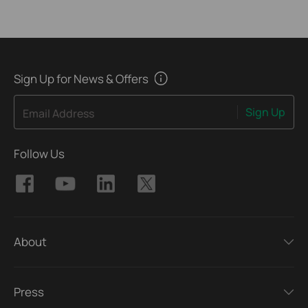
Sign Up for News & Offers
Sign Up
Email Address
Follow Us
About
Press