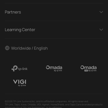
Partners
Learning Center
Worldwide / English
©2026 TP-Link Systems Inc. and its affiliated companies. All rights reserved.
TP-Link, Tapo, Kasa, Omada, VIGI, Aginet, HomeShield, and Tapo Care branded products
are products of TP-Link Systems Inc. or its affiliates.