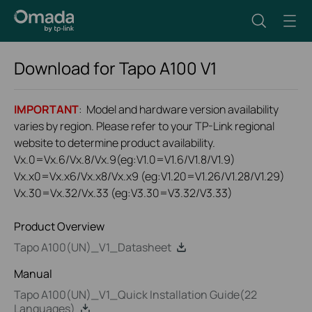
Download for
Tapo A100
V1
IMPORTANT
: Model and hardware version availability
varies by region. Please refer to your TP-Link regional
website to determine product availability.
Vx.0=Vx.6/Vx.8/Vx.9(eg:V1.0=V1.6/V1.8/V1.9)
Vx.x0=Vx.x6/Vx.x8/Vx.x9 (eg:V1.20=V1.26/V1.28/V1.29)
Vx.30=Vx.32/Vx.33 (eg:V3.30=V3.32/V3.33)
Product Overview
Tapo A100(UN)_V1_Datasheet
Manual
Tapo A100(UN)_V1_Quick Installation Guide(22
Languages)