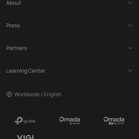
About
Press
Partners
Learning Center
Worldwide / English