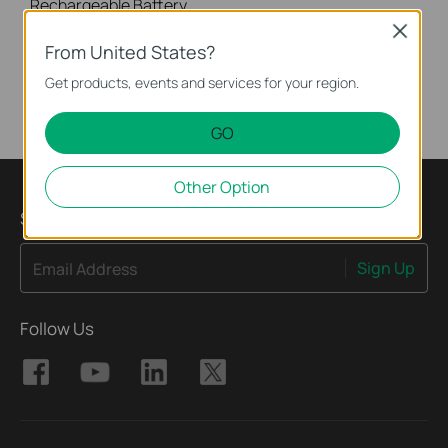
Rechargeable Battery, Lithum battery, 6700mAh, Works with Tapo Battery-Powered Cameras and Video Doorbells. • 6700mAh Large Capacity - Extends the usage time (up to 180 days) of your Tapo battery-powered cameras and video doorbells. • Quick Release & Replacement - Easily release or install the battery within minutes. • Secure Charging with 6-Way Protection - Safeguards your battery from being over-charged, short-circuited, over-heated, and more.
Close
More
From United States?
Get products, events and services for your region.
GO
Other Option
Sign Up for News & Offers
Sign Up
Email Address
Follow Us