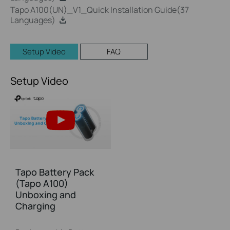
Tapo A100(UN)_V1_Quick Installation Guide(37
Languages)
Setup Video
FAQ
Setup Video
Tapo Battery Pack
(Tapo A100)
Unboxing and
Charging