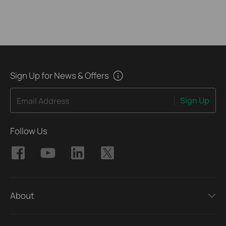
Sign Up for News & Offers
Sign Up
Email Address
Follow Us
About