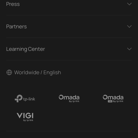
Press
Partners
Learning Center
Worldwide / English