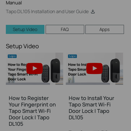
Manual
Tapo DL105 Installation and User Guide
Setup Video
FAQ
Apps
Setup Video
How to Register
How to Install Your
Your Fingerprint on
Tapo Smart Wi-Fi
Tapo Smart Wi-Fi
Door Lock | Tapo
Door Lock | Tapo
DL105
DL105