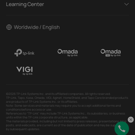
Learning Center
Worldwide / English
©2026 TP-Link Systems Inc. and its affiliated companies. All rights reserved.
TP-Link, Tapo, Kasa, Omada, VIGI, Aginet, HomeShield, and Tapo Care branded products
are products of TP-Link Systems Inc. or its affiliates.
Note: Some services and materials may require you to accept additional terms and
conditions before access or use.
References to "TP-Link" may include TP-Link Systems Inc., its subsidiaries, or business
units within the TP-Link corporate structure, as applicable.
The materials provided, including but not limited to press releases, presentations, blog
posts, and webcasts, are current as of the date of publication and may be superseded
by subsequent updates.