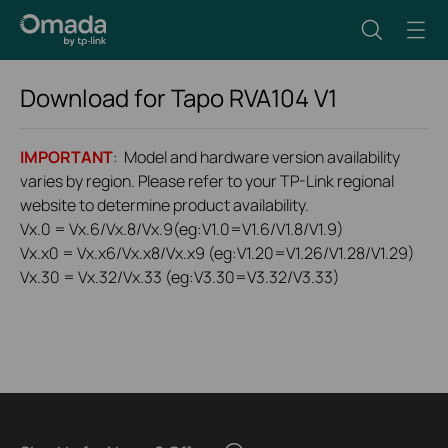
Download for
Tapo RVA104
V1
IMPORTANT
: Model and hardware version availability
varies by region. Please refer to your TP-Link regional
website to determine product availability.
Vx.0 = Vx.6/Vx.8/Vx.9(eg:V1.0=V1.6/V1.8/V1.9)
Vx.x0 = Vx.x6/Vx.x8/Vx.x9 (eg:V1.20=V1.26/V1.28/V1.29)
Vx.30 = Vx.32/Vx.33 (eg:V3.30=V3.32/V3.33)