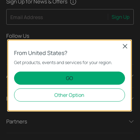
Sign Up for News & Offers
Sign Up
Email Address
Follow Us
Close
From United States?
Get products, events and services for your region.
About
GO
Other Option
Press
Partners