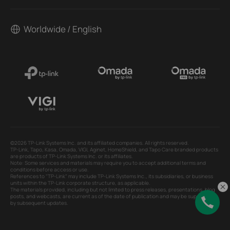
Worldwide / English
©2026 TP-Link Systems Inc. and its affiliated companies. All rights reserved.
TP-Link, Tapo, Kasa, Omada, VIGI, Aginet, HomeShield, and Tapo Care branded products
are products of TP-Link Systems Inc. or its affiliates.
Note: Some services and materials may require you to accept additional terms and
conditions before access or use.
References to "TP-Link" may include TP-Link Systems Inc., its subsidiaries, or business
units within the TP-Link corporate structure, as applicable.
The materials provided, including but not limited to press releases, presentations, blog
posts, and webcasts, are current as of the date of publication and may be superseded
by subsequent updates.