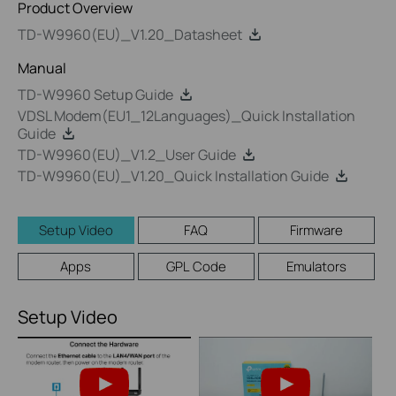
Product Overview
TD-W9960(EU)_V1.20_Datasheet
Manual
TD-W9960 Setup Guide
VDSL Modem(EU1_12Languages)_Quick Installation
Guide
TD-W9960(EU)_V1.2_User Guide
TD-W9960(EU)_V1.20_Quick Installation Guide
Setup Video
FAQ
Firmware
Apps
GPL Code
Emulators
Setup Video