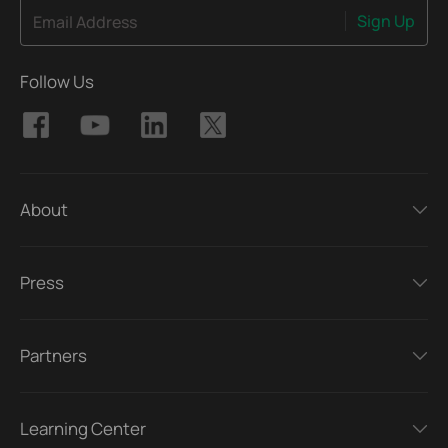
Sign Up
Email Address
Follow Us
About
Press
Partners
Learning Center