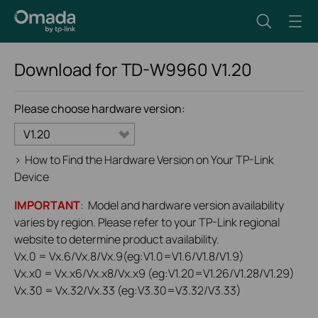
Download for
TD-W9960
V1.20
Please choose hardware version:
V1.20
>
How to Find the Hardware Version on Your TP-Link
Device
IMPORTANT
: Model and hardware version availability
varies by region. Please refer to your TP-Link regional
website to determine product availability.
Vx.0 = Vx.6/Vx.8/Vx.9(eg:V1.0=V1.6/V1.8/V1.9)
Vx.x0 = Vx.x6/Vx.x8/Vx.x9 (eg:V1.20=V1.26/V1.28/V1.29)
Vx.30 = Vx.32/Vx.33 (eg:V3.30=V3.32/V3.33)