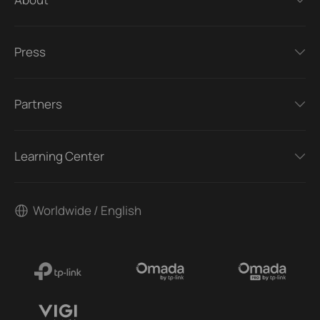
Press
Partners
Learning Center
Worldwide / English