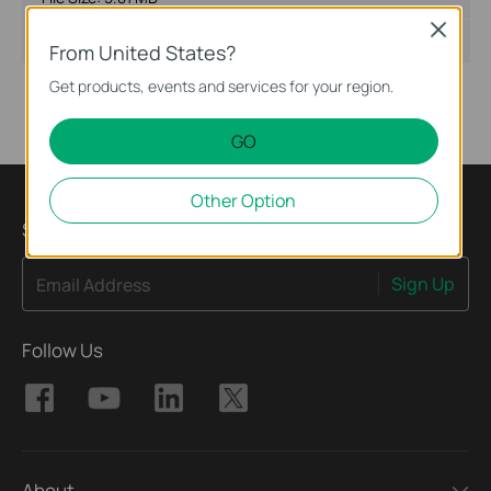
Close
Operating System: Win2000/XP/2003/Vista/7
From United States?
Get products, events and services for your region.
GO
Other Option
Sign Up for News & Offers
Sign Up
Email Address
Follow Us
About