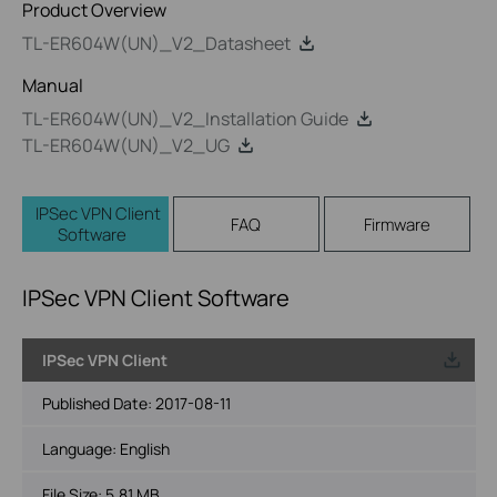
Product Overview
TL-ER604W(UN)_V2_Datasheet
Manual
TL-ER604W(UN)_V2_Installation Guide
TL-ER604W(UN)_V2_UG
IPSec VPN Client
FAQ
Firmware
Software
IPSec VPN Client Software
IPSec VPN Client
Published Date:
2017-08-11
Language:
English
File Size:
5.81 MB