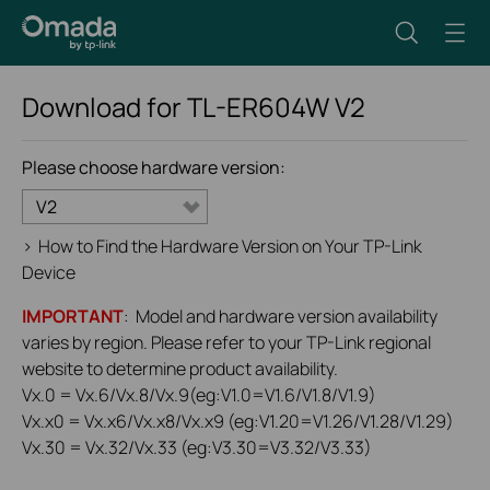
Download for
TL-ER604W
V2
Please choose hardware version:
V2
>
How to Find the Hardware Version on Your TP-Link
Device
IMPORTANT
: Model and hardware version availability
varies by region. Please refer to your TP-Link regional
website to determine product availability.
Vx.0 = Vx.6/Vx.8/Vx.9(eg:V1.0=V1.6/V1.8/V1.9)
Vx.x0 = Vx.x6/Vx.x8/Vx.x9 (eg:V1.20=V1.26/V1.28/V1.29)
Vx.30 = Vx.32/Vx.33 (eg:V3.30=V3.32/V3.33)