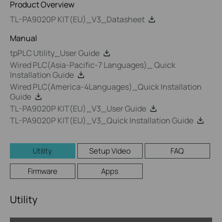
Product Overview
TL-PA9020P KIT(EU)_V3_Datasheet
Manual
tpPLC Utility_User Guide
Wired PLC(Asia-Pacific-7 Languages)_ Quick
Installation Guide
Wired PLC(America-4Languages)_Quick Installation
Guide
TL-PA9020P KIT(EU)_V3_User Guide
TL-PA9020P KIT(EU)_V3_Quick Installation Guide
Utility
Setup Video
FAQ
Firmware
Apps
Utility