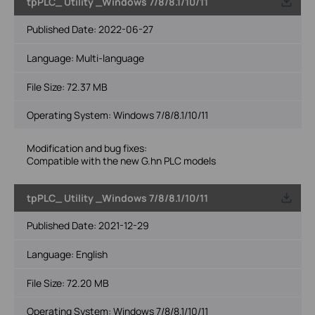
tpPLC_ Utility _Windows 7/8/8.1/10/11
Published Date:
2022-06-27
Language:
Multi-language
File Size:
72.37 MB
Operating System: Windows 7/8/8.1/10/11
Modification and bug fixes:
Compatible with the new G.hn PLC models
tpPLC_ Utility _Windows 7/8/8.1/10/11
Published Date:
2021-12-29
Language:
English
File Size:
72.20 MB
Operating System: Windows 7/8/8.1/10/11