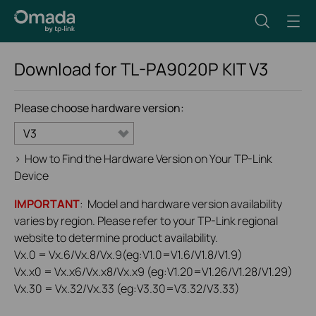
Download for
TL-PA9020P KIT
V3
Please choose hardware version:
V3
>
How to Find the Hardware Version on Your TP-Link
Device
IMPORTANT
: Model and hardware version availability
varies by region. Please refer to your TP-Link regional
website to determine product availability.
Vx.0 = Vx.6/Vx.8/Vx.9(eg:V1.0=V1.6/V1.8/V1.9)
Vx.x0 = Vx.x6/Vx.x8/Vx.x9 (eg:V1.20=V1.26/V1.28/V1.29)
Vx.30 = Vx.32/Vx.33 (eg:V3.30=V3.32/V3.33)