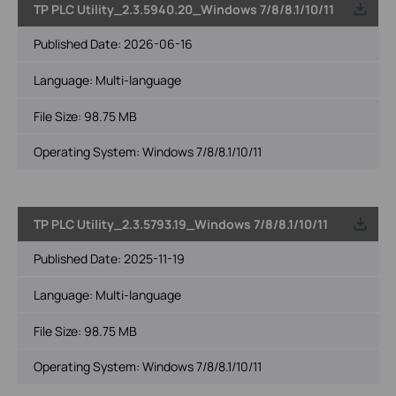
TP PLC Utility_2.3.5940.20_Windows 7/8/8.1/10/11
Published Date:
2026-06-16
Language:
Multi-language
File Size:
98.75 MB
Operating System: Windows 7/8/8.1/10/11
TP PLC Utility_2.3.5793.19_Windows 7/8/8.1/10/11
Published Date:
2025-11-19
Language:
Multi-language
File Size:
98.75 MB
Operating System: Windows 7/8/8.1/10/11