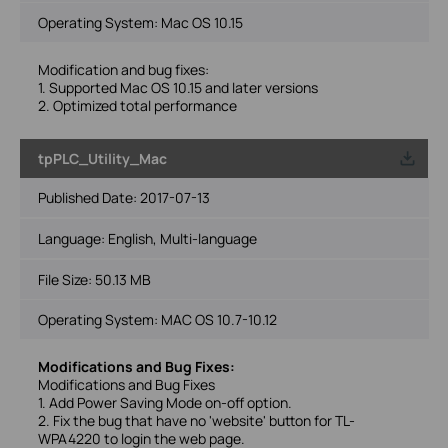
Operating System: Mac OS 10.15
Modification and bug fixes:
1. Supported Mac OS 10.15 and later versions
2. Optimized total performance
tpPLC_Utility_Mac
Published Date:
2017-07-13
Language:
English, Multi-language
File Size:
50.13 MB
Operating System: MAC OS 10.7-10.12
Modifications and Bug Fixes:
Modifications and Bug Fixes
1. Add Power Saving Mode on-off option.
2. Fix the bug that have no 'website' button for TL-
WPA4220 to login the web page.