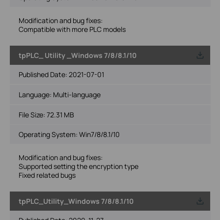
Modification and bug fixes:
Compatible with more PLC models
tpPLC_ Utility _Windows 7/8/8.1/10
Published Date:
2021-07-01
Language:
Multi-language
File Size:
72.31 MB
Operating System: Win7/8/8.1/10
Modification and bug fixes:
Supported setting the encryption type
Fixed related bugs
tpPLC_Utility_Windows 7/8/8.1/10