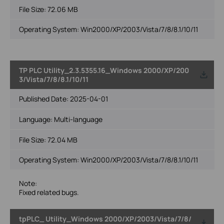
File Size:
72.06 MB
Operating System: Win2000/XP/2003/Vista/7/8/8.1/10/11
TP PLC Utility_2.3.5355.16_Windows 2000/XP/200
3/Vista/7/8/8.1/10/11
Published Date:
2025-04-01
Language:
Multi-language
File Size:
72.04 MB
Operating System: Win2000/XP/2003/Vista/7/8/8.1/10/11
Note:
Fixed related bugs.
tpPLC_ Utility_Windows 2000/XP/2003/Vista/7/8/