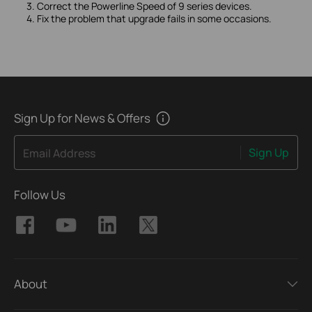
3. Correct the Powerline Speed of 9 series devices.
4. Fix the problem that upgrade fails in some occasions.
Sign Up for News & Offers
Sign Up
Email Address
Follow Us
About