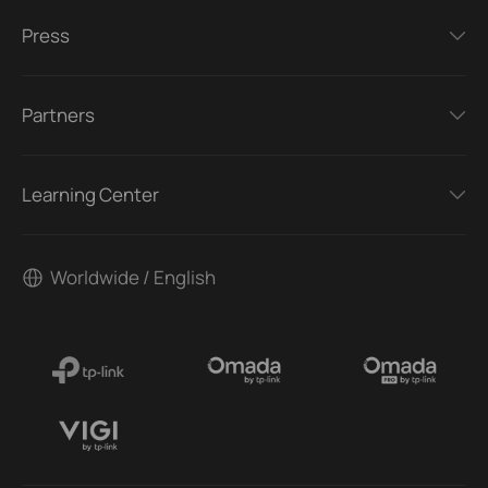
Press
Partners
Learning Center
Worldwide / English