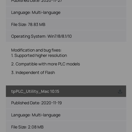
Published Date:
2020-11-27
Language:
Multi-language
File Size:
78.83 MB
Operating System: Win7/8/8.1/10
Modification and bug fixes:
1. Supported higher resolution
2. Compatible with more PLC models
3. Independent of Flash
tpPLC_Utility_Mac 10.15
Published Date:
2020-11-19
Language:
Multi-language
File Size:
2.08 MB