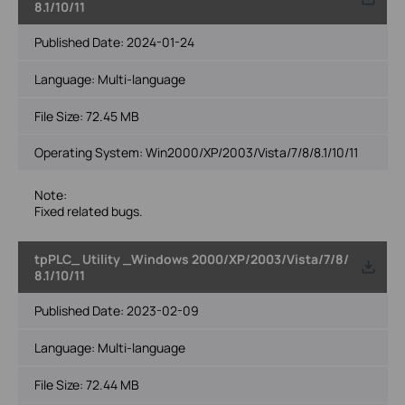
8.1/10/11
Published Date:
2024-01-24
Language:
Multi-language
File Size:
72.45 MB
Operating System: Win2000/XP/2003/Vista/7/8/8.1/10/11
Note:
Fixed related bugs.
tpPLC_ Utility _Windows 2000/XP/2003/Vista/7/8/
8.1/10/11
Published Date:
2023-02-09
Language:
Multi-language
File Size:
72.44 MB