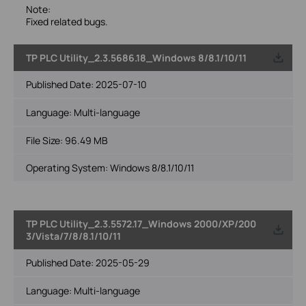
Note:
Fixed related bugs.
TP PLC Utility_2.3.5686.18_Windows 8/8.1/10/11
Published Date:
2025-07-10
Language:
Multi-language
File Size:
96.49 MB
Operating System: Windows 8/8.1/10/11
TP PLC Utility_2.3.5572.17_Windows 2000/XP/200
3/Vista/7/8/8.1/10/11
Published Date:
2025-05-29
Language:
Multi-language