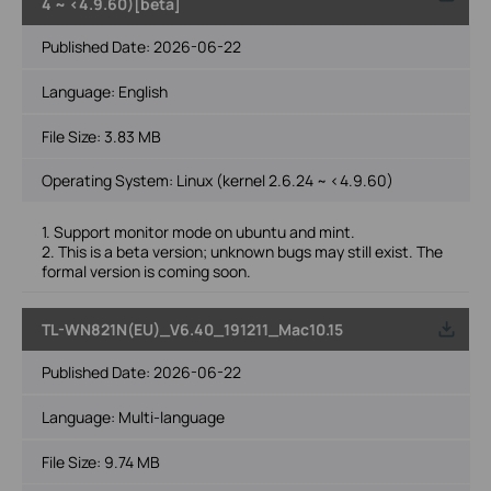
4 ~ <4.9.60)[beta]
Published Date:
2026-06-22
Language:
English
File Size:
3.83 MB
Operating System: Linux (kernel 2.6.24 ~ <4.9.60)
1. Support monitor mode on ubuntu and mint.
2. This is a beta version; unknown bugs may still exist. The
formal version is coming soon.
TL-WN821N(EU)_V6.40_191211_Mac10.15
Published Date:
2026-06-22
Language:
Multi-language
File Size:
9.74 MB