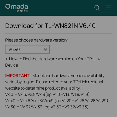
Download for
TL-WN821N
V6.40
Please choose hardware version:
V6.40
>
How to Find the Hardware Version on Your TP-Link
Device
IMPORTANT
: Model and hardware version availability
varies by region. Please refer to your TP-Link regional
website to determine product availability.
Vx.0 = Vx.6/Vx.8/Vx.9(eg:V1.0=V1.6/V1.8/V1.9)
Vx.x0 = Vx.x6/Vx.x8/Vx.x9 (eg:V1.20=V1.26/V1.28/V1.29)
Vx.30 = Vx.32/Vx.33 (eg:V3.30=V3.32/V3.33)