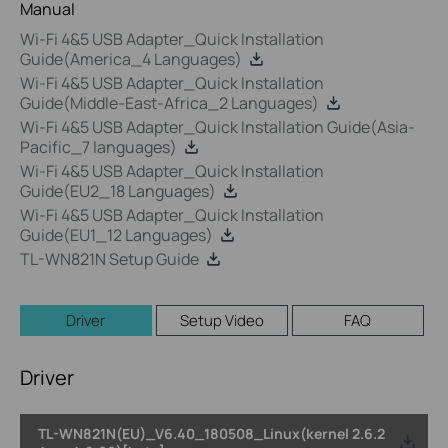
Manual
Wi-Fi 4&5 USB Adapter_Quick Installation
Guide(America_4 Languages)
Wi-Fi 4&5 USB Adapter_Quick Installation
Guide(Middle-East-Africa_2 Languages)
Wi-Fi 4&5 USB Adapter_Quick Installation Guide(Asia-
Pacific_7 languages)
Wi-Fi 4&5 USB Adapter_Quick Installation
Guide(EU2_18 Languages)
Wi-Fi 4&5 USB Adapter_Quick Installation
Guide(EU1_12 Languages)
TL-WN821N Setup Guide
Driver
Setup Video
FAQ
Driver
TL-WN821N(EU)_V6.40_180508_Linux(kernel 2.6.2