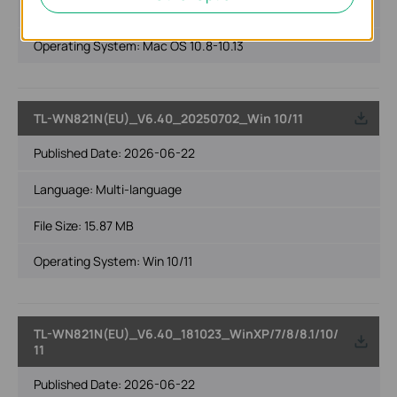
File Size:
24.96 MB
Operating System: Mac OS 10.8-10.13
TL-WN821N(EU)_V6.40_20250702_Win 10/11
Published Date:
2026-06-22
Language:
Multi-language
File Size:
15.87 MB
Operating System: Win 10/11
TL-WN821N(EU)_V6.40_181023_WinXP/7/8/8.1/10/
11
Published Date:
2026-06-22