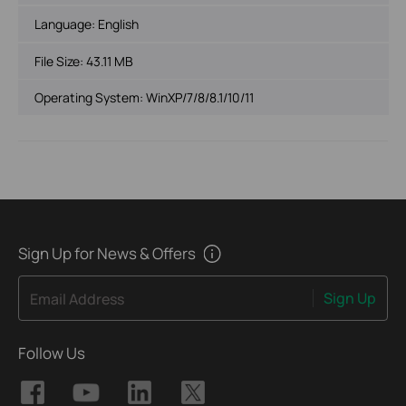
Language:
English
File Size:
43.11 MB
Operating System: WinXP/7/8/8.1/10/11
Sign Up for News & Offers
Sign Up
Email Address
Follow Us