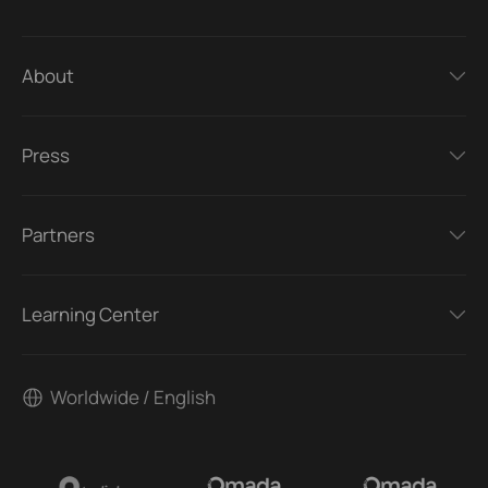
About
Press
Partners
Learning Center
Worldwide / English