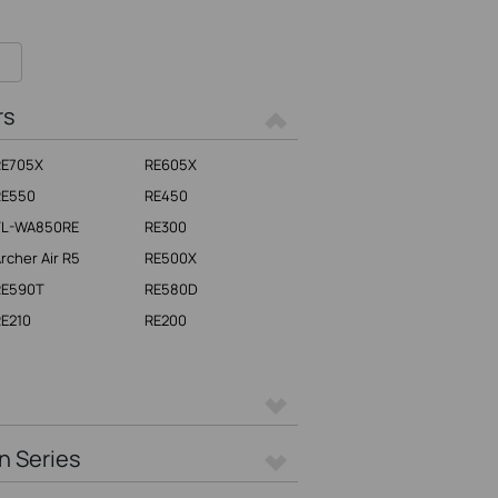
rs
RE705X
RE605X
RE550
RE450
TL-WA850RE
RE300
rcher Air R5
RE500X
RE590T
RE580D
E210
RE200
n Series