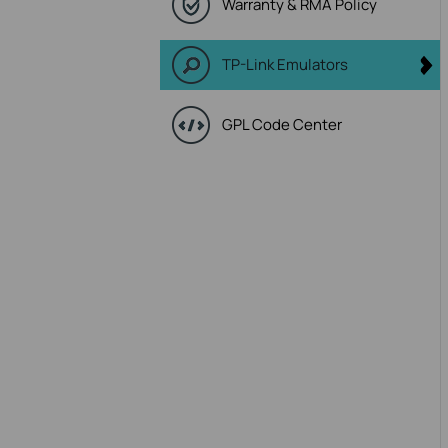
Warranty & RMA Policy
TP-Link Emulators
GPL Code Center