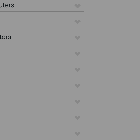
uters
ters