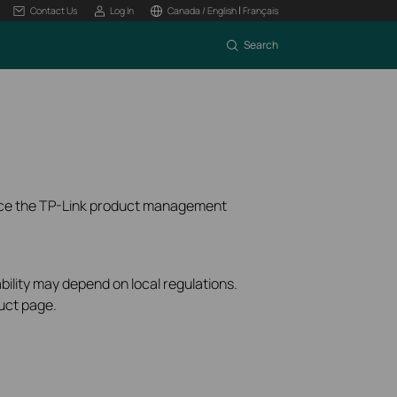
|
Contact Us
Log In
Canada / English
Français
Search
ence the TP-Link product management
bility may depend on local regulations.
uct page.