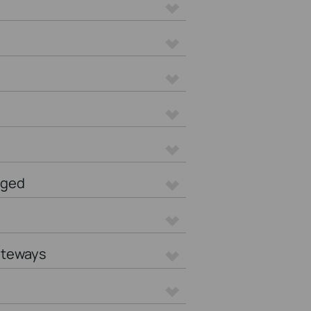
aged
ateways