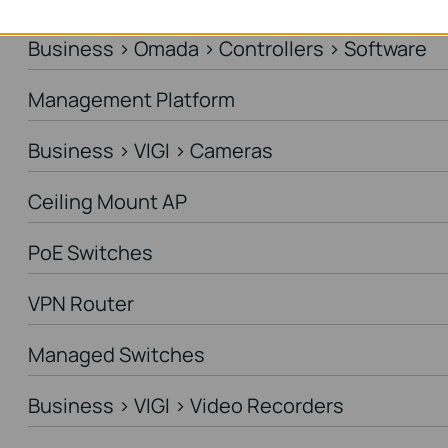
Business > Omada > Controllers > Software
Management Platform
Business > VIGI > Cameras
Ceiling Mount AP
PoE Switches
VPN Router
Managed Switches
Business > VIGI > Video Recorders