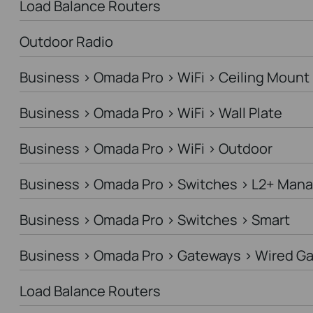
Load Balance Routers
Outdoor Radio
Business > Omada Pro > WiFi > Ceiling Mount
Business > Omada Pro > WiFi > Wall Plate
Business > Omada Pro > WiFi > Outdoor
Business > Omada Pro > Switches > L2+ Man
Business > Omada Pro > Switches > Smart
Business > Omada Pro > Gateways > Wired G
Load Balance Routers