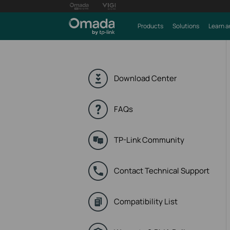
Products
Solutions
Learn a
Download Center
FAQs
TP-Link Community
Contact Technical Support
Compatibility List