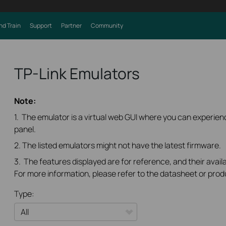
nd Train
Support
Partner
Community
TP-Link Emulators
Note:
1. The emulator is a virtual web GUI where you can experi
panel.
2. The listed emulators might not have the latest firmware.
3. The features displayed are for reference, and their availa
For more information, please refer to the datasheet or prod
Type: