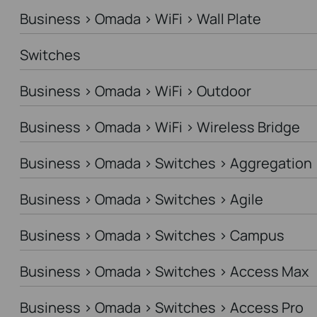
Business > Omada > WiFi > Wall Plate
Switches
Business > Omada > WiFi > Outdoor
Business > Omada > WiFi > Wireless Bridge
Business > Omada > Switches > Aggregation
Business > Omada > Switches > Agile
Business > Omada > Switches > Campus
Business > Omada > Switches > Access Max
Business > Omada > Switches > Access Pro