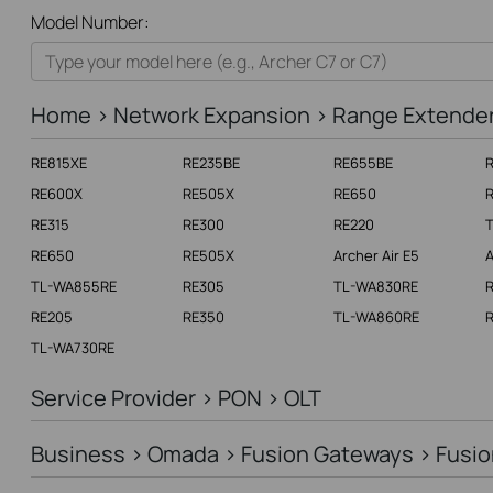
All
Model Number:
Home
Smart Home
Home > Network Expansion > Range Extende
Business
RE815XE
RE235BE
RE655BE
Service Provider
RE600X
RE505X
RE650
RE315
RE300
RE220
RE650
RE505X
Archer Air E5
A
TL-WA855RE
RE305
TL-WA830RE
RE205
RE350
TL-WA860RE
R
TL-WA730RE
Service Provider > PON > OLT
Business > Omada > Fusion Gateways > Fusio