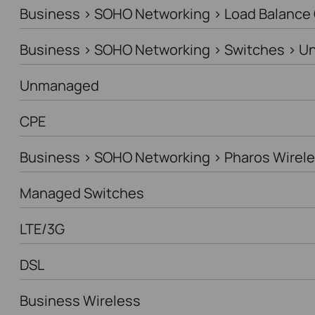
Business > SOHO Networking > Load Balance
Business > SOHO Networking > Switches > 
Unmanaged
CPE
Business > SOHO Networking > Pharos Wirele
Managed Switches
LTE/3G
DSL
Business Wireless