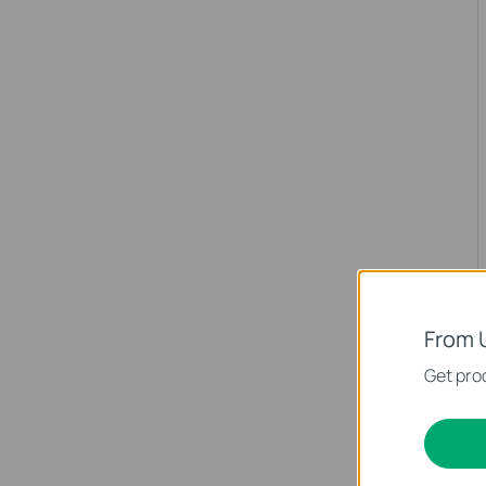
From 
Get prod