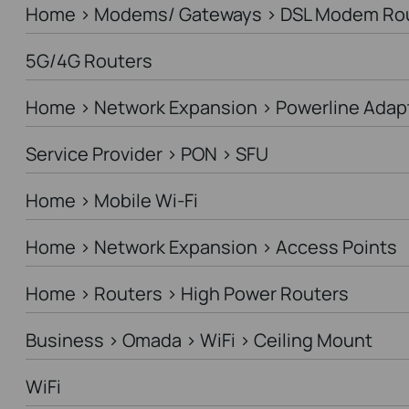
Home > Modems/ Gateways > DSL Modem Ro
5G/4G Routers
Home > Network Expansion > Powerline Adap
Service Provider > PON > SFU
Home > Mobile Wi-Fi
Home > Network Expansion > Access Points
Home > Routers > High Power Routers
Business > Omada > WiFi > Ceiling Mount
WiFi