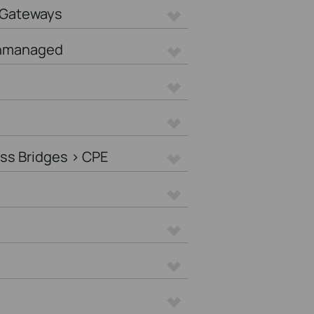
 Gateways
Unmanaged
ss Bridges > CPE